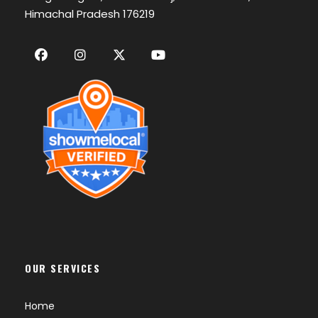
Himachal Pradesh 176219
OUR SERVICES
Home