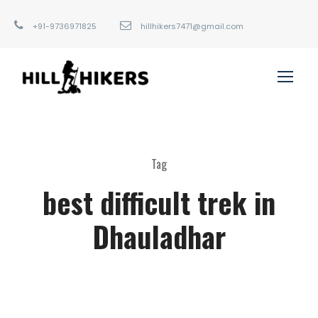
+91-9736971825
hillhikers7471@gmail.com
Tag
best difficult trek in
Dhauladhar