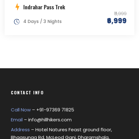
Indrahar Pass Trek
₹11,999
₹6,999
4 Days / 3 Nights
CONTACT INFO
Call Now
– +
91-97369 71825
Email
–
info@hillhikers.com
Address
– Hotel Natures Feast ground floor,
Bhagsunag Rd, McLeod Ganj, Dharamshala,