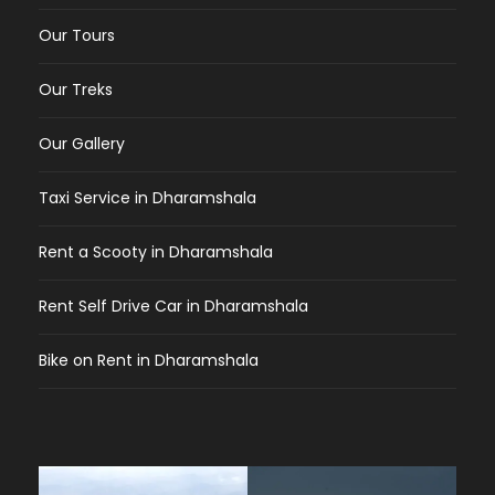
Our Tours
Our Treks
Our Gallery
Taxi Service in Dharamshala
Rent a Scooty in Dharamshala
Rent Self Drive Car in Dharamshala
Bike on Rent in Dharamshala