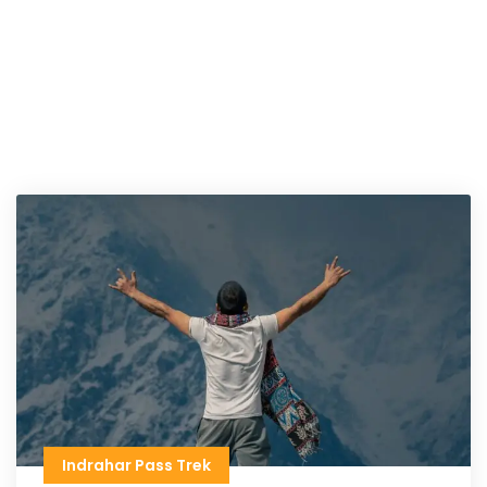
Indrahar Pass Trek