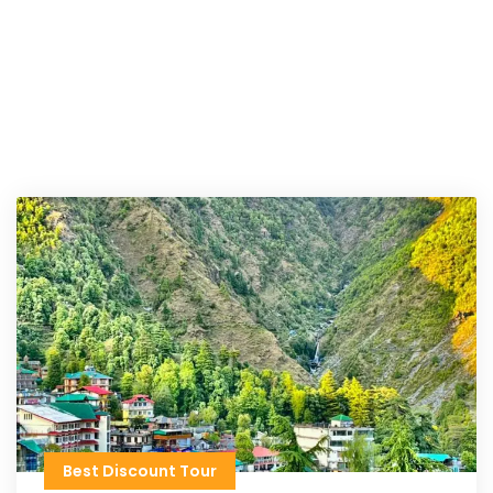
Best Discount Tour