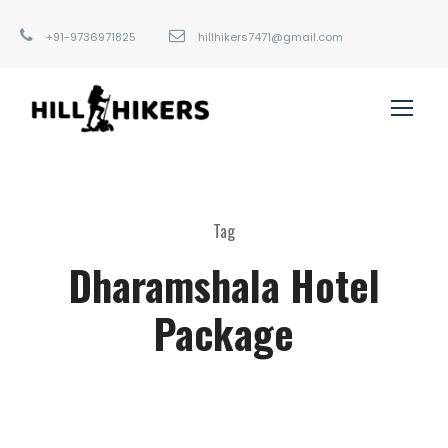
+91-9736971825
hillhikers7471@gmail.com
Tag
Dharamshala Hotel
Package