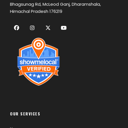
Bhagsunag Rd, McLeod Ganj, Dharamshala,
Himachal Pradesh 176219
OUR SERVICES