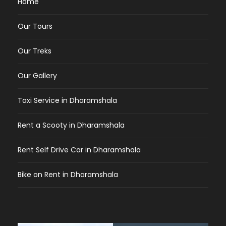
Home
Our Tours
Our Treks
Our Gallery
Taxi Service in Dharamshala
Rent a Scooty in Dharamshala
Rent Self Drive Car in Dharamshala
Bike on Rent in Dharamshala