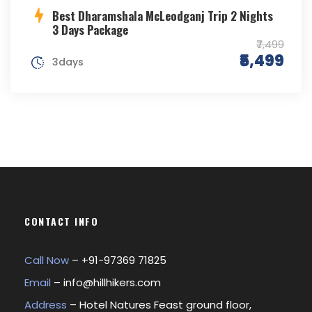
Best Dharamshala McLeodganj Trip 2 Nights
3 Days Package
₹7,499
₹5,499
3days
CONTACT INFO
Call Now
– +
91-97369 71825
Email
–
info@hillhikers.com
Address
– Hotel Natures Feast ground floor,