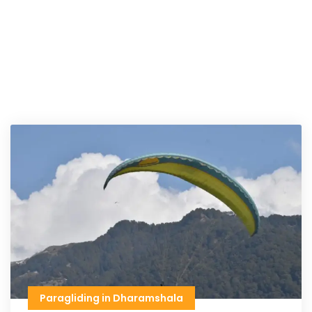
Paragliding in Dharamshala