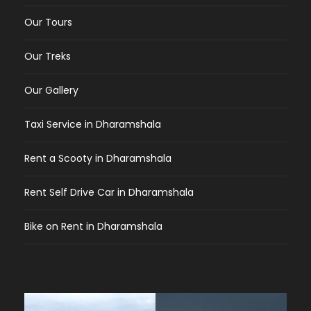
Our Tours
Our Treks
Our Gallery
Taxi Service in Dharamshala
Rent a Scooty in Dharamshala
Rent Self Drive Car in Dharamshala
Bike on Rent in Dharamshala