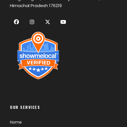
Himachal Pradesh 176219
OUR SERVICES
Home