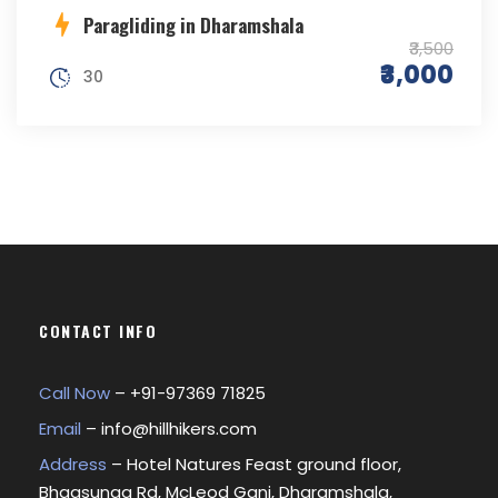
Paragliding in Dharamshala
₹3,500
₹3,000
30
CONTACT INFO
Call Now
– +
91-97369 71825
Email
–
info@hillhikers.com
Address
– Hotel Natures Feast ground floor,
Bhagsunag Rd, McLeod Ganj, Dharamshala,