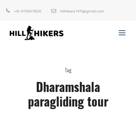
+91-9736971825
hillhikers7471@gmail.com
Tag
Dharamshala
paragliding tour