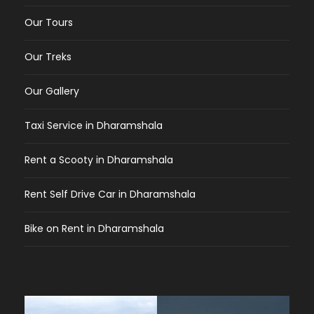
Our Tours
Our Treks
Our Gallery
Taxi Service in Dharamshala
Rent a Scooty in Dharamshala
Rent Self Drive Car in Dharamshala
Bike on Rent in Dharamshala