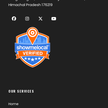
Himachal Pradesh 176219
OUR SERVICES
Home