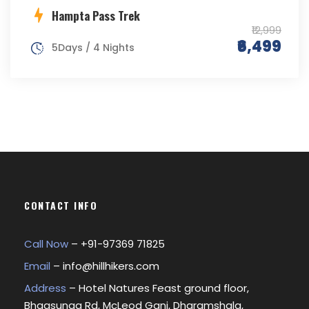
Hampta Pass Trek
₹12,999
₹6,499
5Days / 4 Nights
CONTACT INFO
Call Now
– +
91-97369 71825
Email
–
info@hillhikers.com
Address
– Hotel Natures Feast ground floor,
Bhagsunag Rd, McLeod Ganj, Dharamshala,