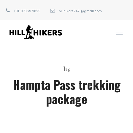
+91-9736971825
hillhikers7471@gmail.com
Tag
Hampta Pass trekking
package