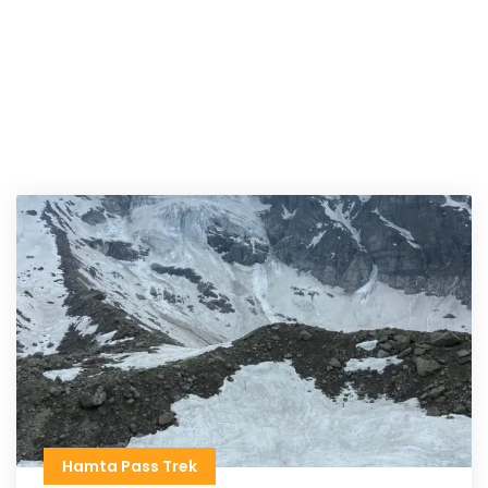
Hamta Pass Trek