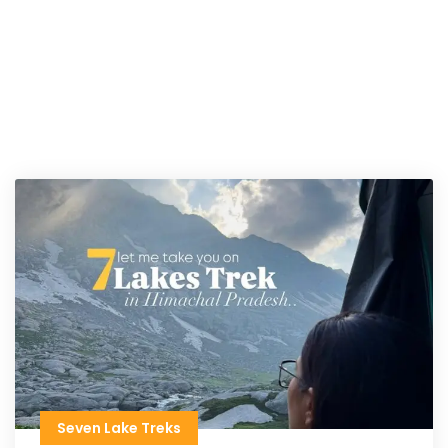
Seven Lake Treks