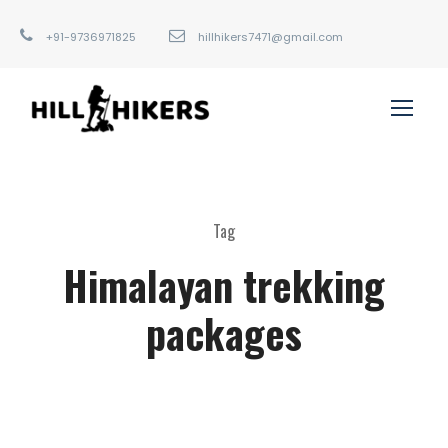
+91-9736971825
hillhikers7471@gmail.com
Tag
Himalayan trekking
packages