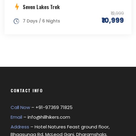
Seven Lakes Trek
₹12,999
₹10,999
7 Days / 6 Nights
CONTACT INFO
Call Now
– +
91-97369 71825
Email
–
info@hillhikers.com
Address
– Hotel Natures Feast ground floor,
Bhagsunag Rd, McLeod Ganj, Dharamshala,