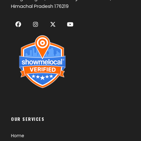
Himachal Pradesh 176219
OUR SERVICES
Home