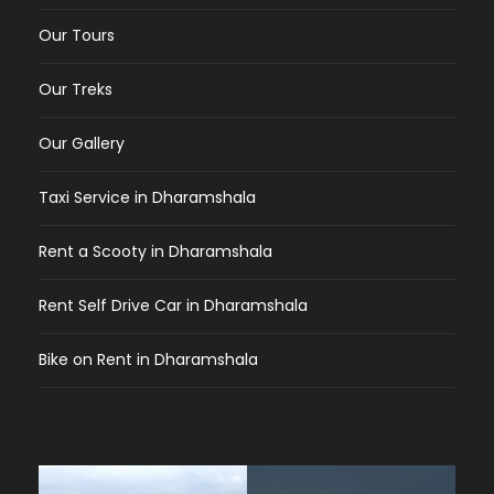
Our Tours
Our Treks
Our Gallery
Taxi Service in Dharamshala
Rent a Scooty in Dharamshala
Rent Self Drive Car in Dharamshala
Bike on Rent in Dharamshala