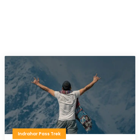
Indrahar Pass Trek