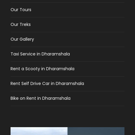
Our Tours
Our Treks
Our Gallery
Taxi Service in Dharamshala
Rent a Scooty in Dharamshala
Rent Self Drive Car in Dharamshala
Bike on Rent in Dharamshala