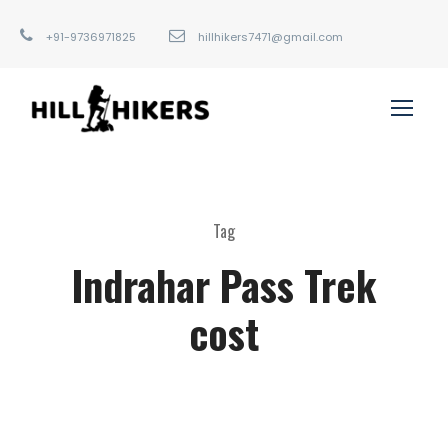
+91-9736971825
hillhikers7471@gmail.com
Tag
Indrahar Pass Trek
cost