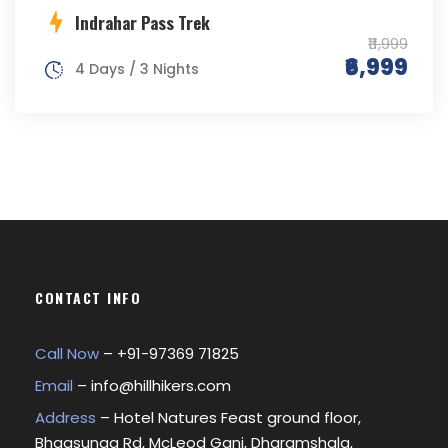
Indrahar Pass Trek
₹11,999
₹6,999
4 Days / 3 Nights
CONTACT INFO
Call Now
– +
91-97369 71825
Email
–
info@hillhikers.com
Address
– Hotel Natures Feast ground floor,
Bhagsunag Rd, McLeod Ganj, Dharamshala,