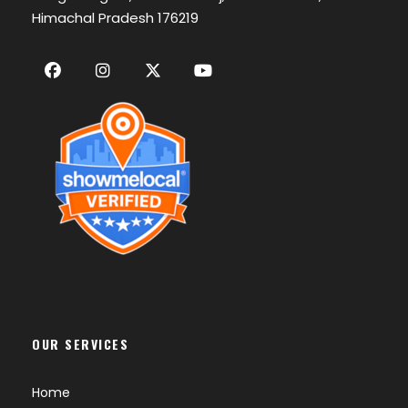
Himachal Pradesh 176219
OUR SERVICES
Home