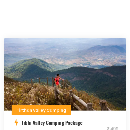
Tirthan valley Camping
Jibhi Valley Camping Package
₹7,499