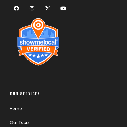
OUR SERVICES
Home
Our Tours