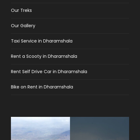
Our Treks
Our Gallery
Taxi Service in Dharamshala
Rent a Scooty in Dharamshala
Rent Self Drive Car in Dharamshala
Bike on Rent in Dharamshala