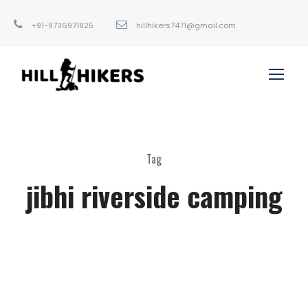
+91-9736971825
hillhikers7471@gmail.com
Tag
jibhi riverside camping