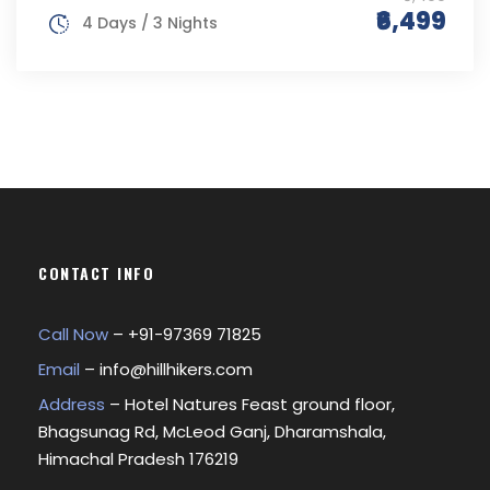
₹6,499
4 Days / 3 Nights
CONTACT INFO
Call Now
– +
91-97369 71825
Email
–
info@hillhikers.com
Address
– Hotel Natures Feast ground floor,
Bhagsunag Rd, McLeod Ganj, Dharamshala,
Himachal Pradesh 176219