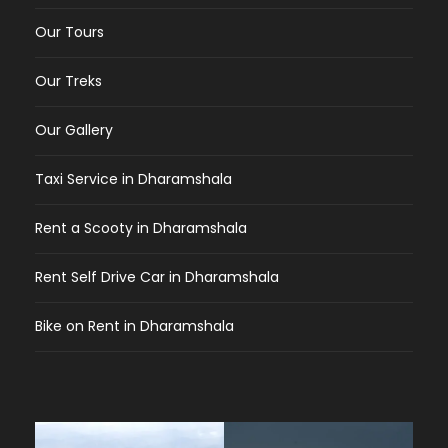
Our Tours
Our Treks
Our Gallery
Taxi Service in Dharamshala
Rent a Scooty in Dharamshala
Rent Self Drive Car in Dharamshala
Bike on Rent in Dharamshala