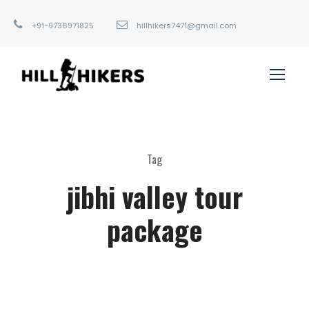
+91-9736971825
hillhikers7471@gmail.com
Tag
jibhi valley tour
package