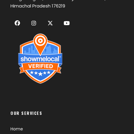
Himachal Pradesh 176219
OUR SERVICES
Home