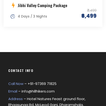
Jibhi Valley Camping Package
₹7,499
₹6,499
4 Days / 3 Nights
CONTACT INFO
Call Now
– +
91-97369 71825
Email
–
info@hillhikers.com
Address
– Hotel Natures Feast ground floor,
Bhagsunag Rd, McLeod Ganj, Dharamshala,