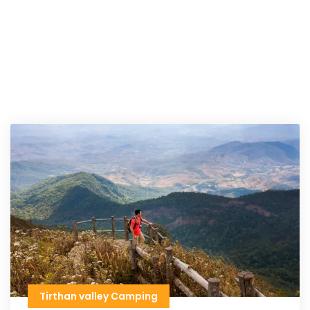
Tirthan valley Camping