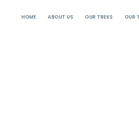
HOME
ABOUT US
OUR TREKS
OUR 