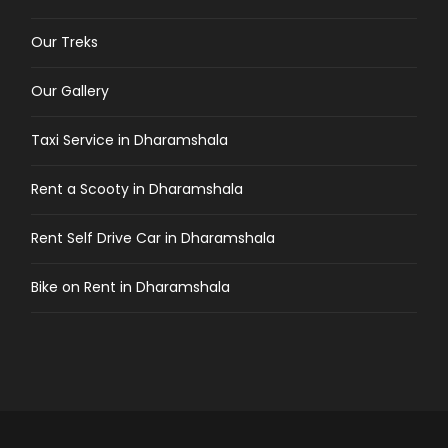
Our Treks
Our Gallery
Taxi Service in Dharamshala
Rent a Scooty in Dharamshala
Rent Self Drive Car in Dharamshala
Bike on Rent in Dharamshala