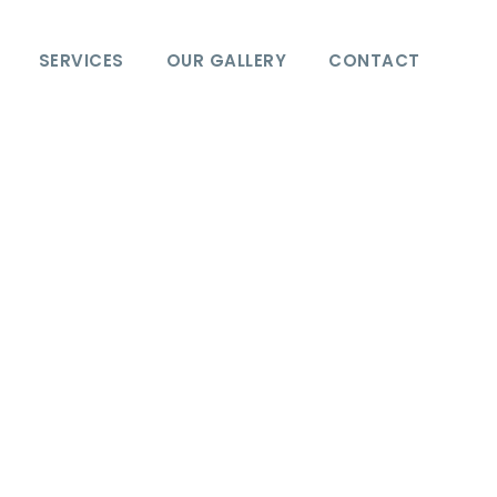
SERVICES
OUR GALLERY
CONTACT