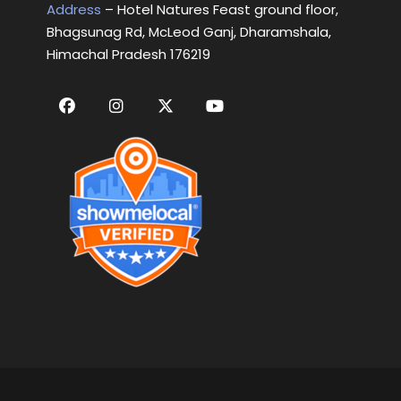
Address
– Hotel Natures Feast ground floor,
Bhagsunag Rd, McLeod Ganj, Dharamshala,
Himachal Pradesh 176219