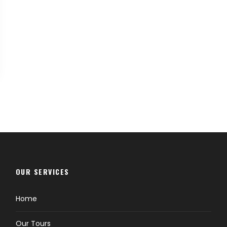
OUR SERVICES
Home
Our Tours