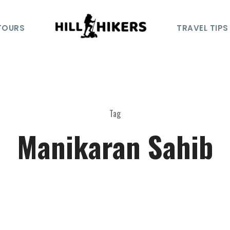
TOURS
TRAVEL TIPS
Tag
Manikaran Sahib