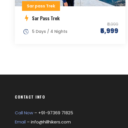
Sar pass Trek
Sar Pass Trek
₹8,999
₹5,999
5 Days / 4 Nights
CONTACT INFO
Call Now
– +
91-97369 71825
Email
–
info@hillhikers.com