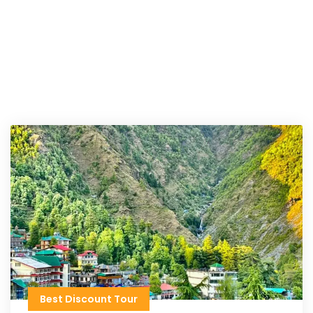
Best Discount Tour