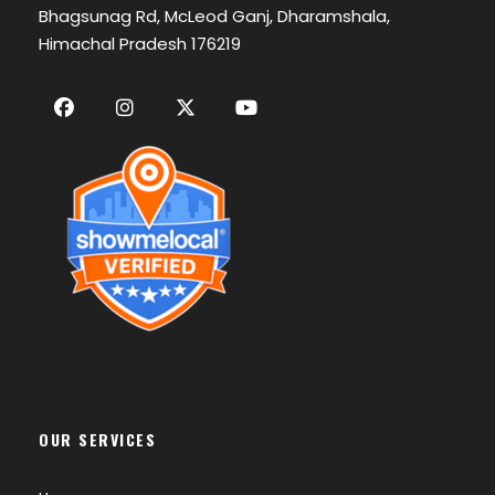
Bhagsunag Rd, McLeod Ganj, Dharamshala,
Himachal Pradesh 176219
OUR SERVICES