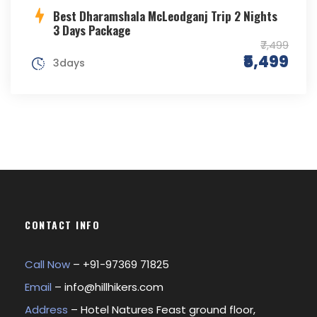
Best Dharamshala McLeodganj Trip 2 Nights
3 Days Package
₹7,499
₹5,499
3days
CONTACT INFO
Call Now
– +
91-97369 71825
Email
–
info@hillhikers.com
Address
– Hotel Natures Feast ground floor,