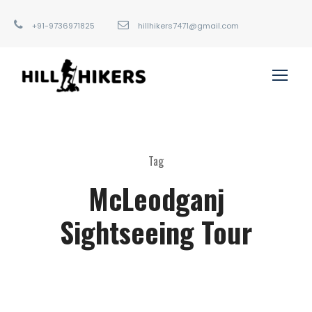
+91-9736971825
hillhikers7471@gmail.com
Tag
McLeodganj
Sightseeing Tour