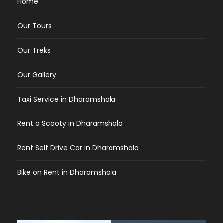
Home
Our Tours
Our Treks
Our Gallery
Taxi Service in Dharamshala
Rent a Scooty in Dharamshala
Rent Self Drive Car in Dharamshala
Bike on Rent in Dharamshala