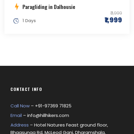
Paragliding in Dalhousie
₹3,999
₹1,999
1 Days
CONTACT INFO
Call Now
– +
91-97369 71825
Email
–
info@hillhikers.com
Address
– Hotel Natures Feast ground floor,
Bhagsunag Rd, McLeod Ganj, Dharamshala,