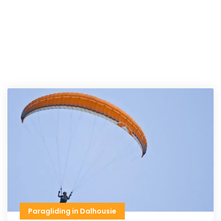
Paragliding in Dalhousie