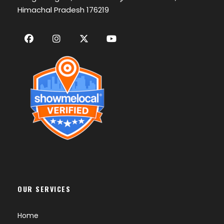
Himachal Pradesh 176219
OUR SERVICES
Home