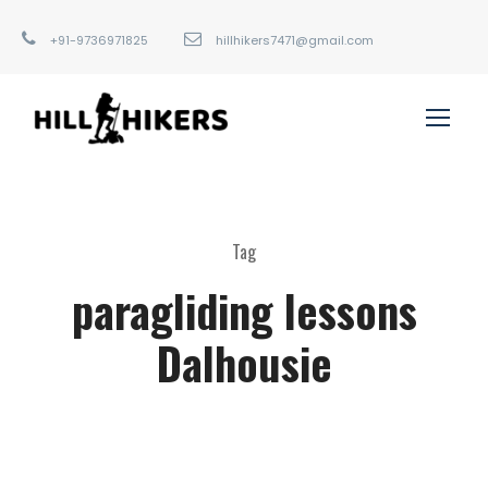
+91-9736971825
hillhikers7471@gmail.com
Tag
paragliding lessons
Dalhousie