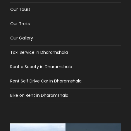
Our Tours
Our Treks
Our Gallery
Taxi Service in Dharamshala
Rent a Scooty in Dharamshala
Rent Self Drive Car in Dharamshala
Bike on Rent in Dharamshala