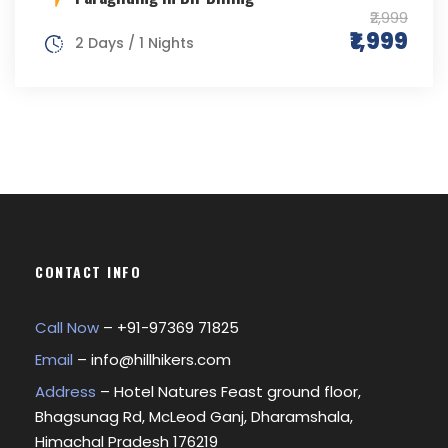
₹2,999
₹1,999
2 Days / 1 Nights
CONTACT INFO
Call Now
– +
91-97369 71825
Email
–
info@hillhikers.com
Address
– Hotel Natures Feast ground floor,
Bhagsunag Rd, McLeod Ganj, Dharamshala,
Himachal Pradesh 176219