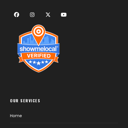
OUR SERVICES
Home