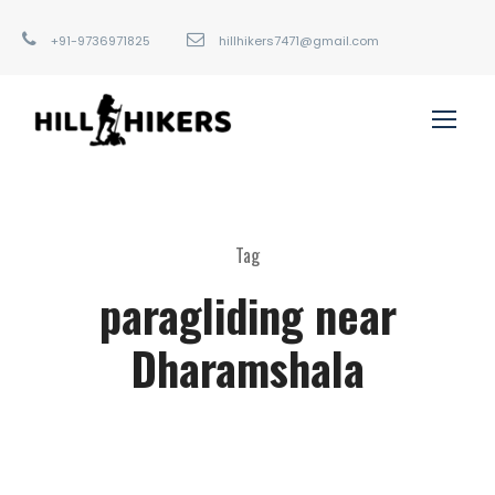
+91-9736971825
hillhikers7471@gmail.com
Tag
paragliding near
Dharamshala