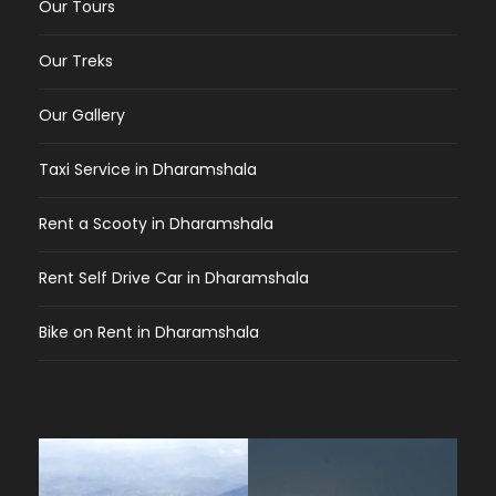
Our Tours
Our Treks
Our Gallery
Taxi Service in Dharamshala
Rent a Scooty in Dharamshala
Rent Self Drive Car in Dharamshala
Bike on Rent in Dharamshala