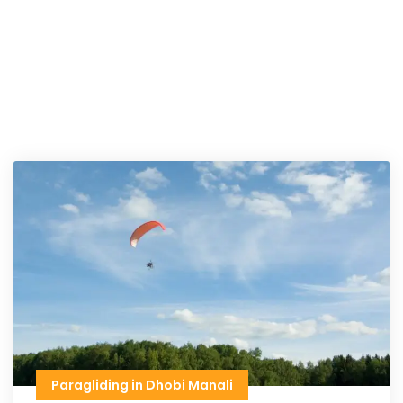
Paragliding in Dhobi Manali