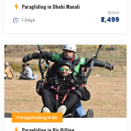
Paragliding in Dhobi Manali
₹3,999
₹2,499
1 Days
Paragalading in Bir
Paragliding in Bir Billing