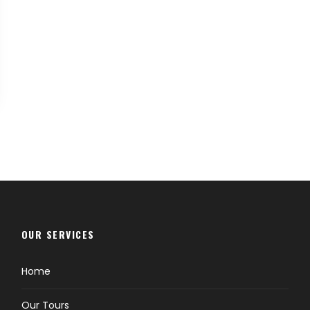
OUR SERVICES
Home
Our Tours