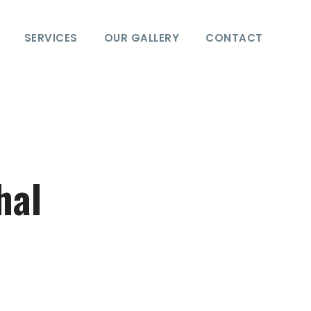
SERVICES
OUR GALLERY
CONTACT
hal