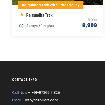
Rajgundha Trek With Barot Valley
Rajgundha Trek
₹5,999
₹3,999
2 Days / 1 Nights
CONTACT INFO
Call Now
– +
91-97369 71825
Email
–
info@hillhikers.com