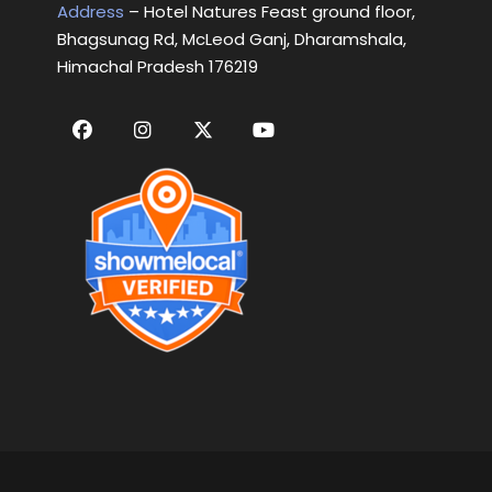
Address
– Hotel Natures Feast ground floor,
Bhagsunag Rd, McLeod Ganj, Dharamshala,
Himachal Pradesh 176219