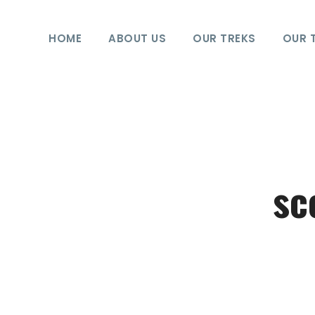
HOME
ABOUT US
OUR TREKS
OUR 
sc