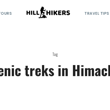
TOURS
TRAVEL TIPS
Tag
enic treks in Himac