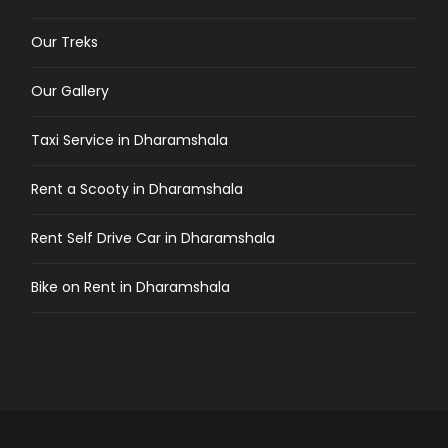
Our Treks
Our Gallery
Taxi Service in Dharamshala
Rent a Scooty in Dharamshala
Rent Self Drive Car in Dharamshala
Bike on Rent in Dharamshala