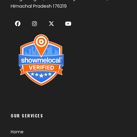
Himachal Pradesh 176219
OUR SERVICES
Home