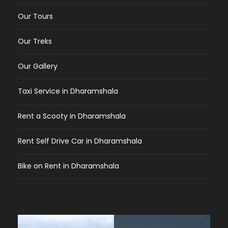
Our Tours
Our Treks
Our Gallery
Taxi Service in Dharamshala
Rent a Scooty in Dharamshala
Rent Self Drive Car in Dharamshala
Bike on Rent in Dharamshala