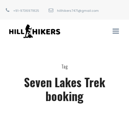
+91-9736971825
hillhikers7471@gmail.com
Tag
Seven Lakes Trek
booking