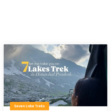
Seven Lake Treks