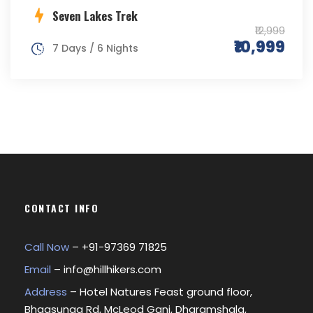
Seven Lakes Trek
₹12,999
₹10,999
7 Days / 6 Nights
CONTACT INFO
Call Now
– +
91-97369 71825
Email
–
info@hillhikers.com
Address
– Hotel Natures Feast ground floor,
Bhagsunag Rd, McLeod Ganj, Dharamshala,