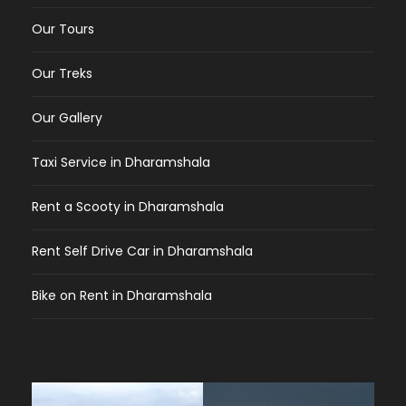
Our Tours
Our Treks
Our Gallery
Taxi Service in Dharamshala
Rent a Scooty in Dharamshala
Rent Self Drive Car in Dharamshala
Bike on Rent in Dharamshala