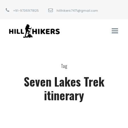
+91-9736971825
hillhikers7471@gmail.com
Tag
Seven Lakes Trek
itinerary