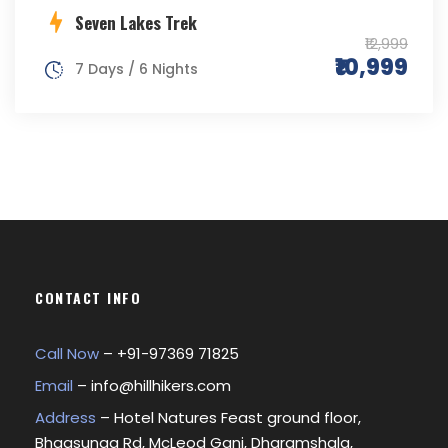
Seven Lakes Trek
₹12,999
₹10,999
7 Days / 6 Nights
CONTACT INFO
Call Now
– +
91-97369 71825
Email
–
info@hillhikers.com
Address
– Hotel Natures Feast ground floor,
Bhagsunag Rd, McLeod Ganj, Dharamshala,