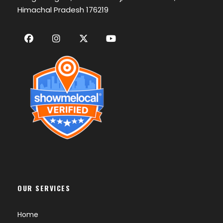
Himachal Pradesh 176219
OUR SERVICES
Home