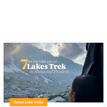
Seven Lake Treks