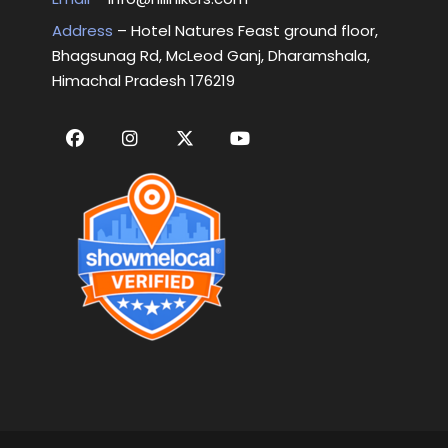
Address
– Hotel Natures Feast ground floor,
Bhagsunag Rd, McLeod Ganj, Dharamshala,
Himachal Pradesh 176219