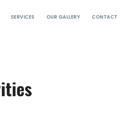
SERVICES
OUR GALLERY
CONTACT
ities