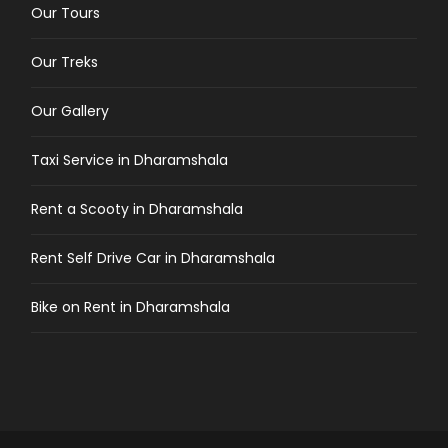
Our Tours
Our Treks
Our Gallery
Taxi Service in Dharamshala
Rent a Scooty in Dharamshala
Rent Self Drive Car in Dharamshala
Bike on Rent in Dharamshala