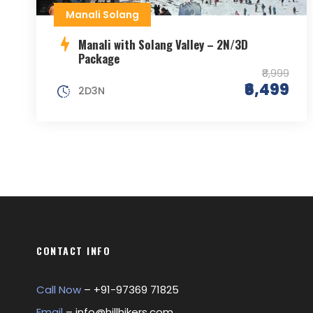
Manali Solang
Manali with Solang Valley – 2N/3D
Package
₹8,999
₹6,499
2D3N
CONTACT INFO
Call Now
– +
91-97369 71825
Email
–
info@hillhikers.com