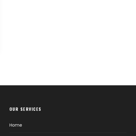
OUR SERVICES
Home