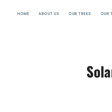
HOME
ABOUT US
OUR TREKS
OUR 
Sola