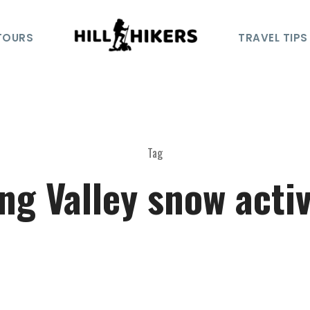
TOURS
TRAVEL TIPS
Tag
ng Valley snow activ