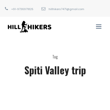
+91-9736971825
hillhikers7471@gmail.com
Tag
Spiti Valley trip