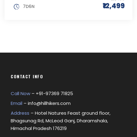
₹12,499
7D6N
CONTACT INFO
Call Now
– +
91-97369 71825
Email
–
info@hillhikers.com
Address
– Hotel Natures Feast ground floor,
Bhagsunag Rd, McLeod Ganj, Dharamshala,
Himachal Pradesh 176219