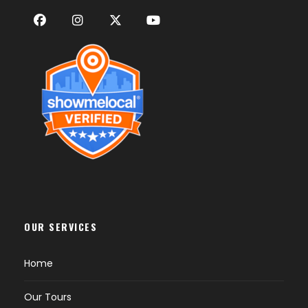
OUR SERVICES
Home
Our Tours