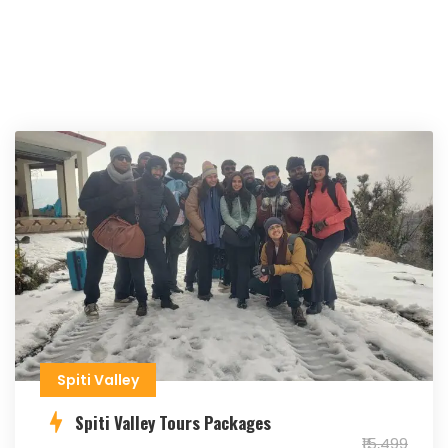
Spiti Valley
Spiti Valley Tours Packages
₹15,499