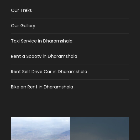
Our Treks
Our Gallery
Taxi Service in Dharamshala
Rent a Scooty in Dharamshala
Rent Self Drive Car in Dharamshala
Bike on Rent in Dharamshala