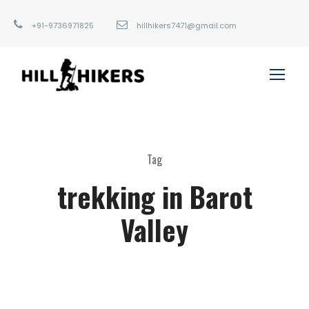
+91-9736971825
hillhikers7471@gmail.com
Tag
trekking in Barot
Valley