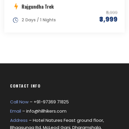
Rajgundha Trek
₹5,999
₹3,999
2 Days / 1 Nights
CONTACT INFO
Call Now
– +
91-97369 71825
Email
–
info@hillhikers.com
Address
– Hotel Natures Feast ground floor,
Bhagsunag Rd, McLeod Ganj, Dharamshala,