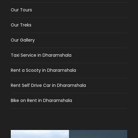
Our Tours
Our Treks
Our Gallery
Taxi Service in Dharamshala
Rent a Scooty in Dharamshala
Rent Self Drive Car in Dharamshala
Bike on Rent in Dharamshala