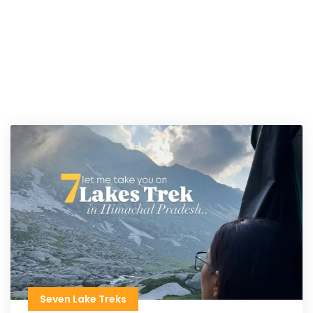
Seven Lake Treks