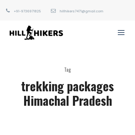
+91-9736971825
hillhikers7471@gmail.com
Tag
trekking packages
Himachal Pradesh