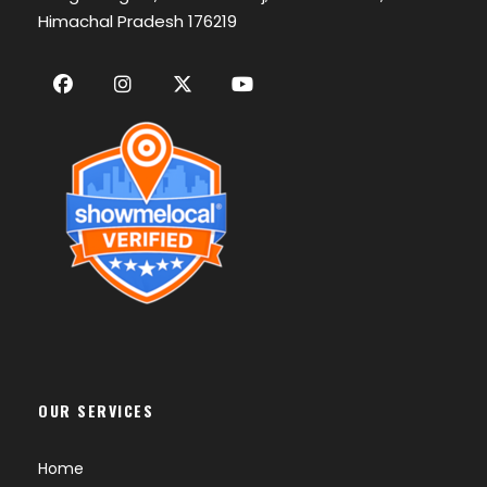
Himachal Pradesh 176219
OUR SERVICES
Home