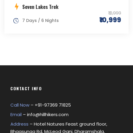
Seven Lakes Trek
₹12,999
₹10,999
7 Days / 6 Nights
CONTACT INFO
Call Now
– +
91-97369 71825
Email
–
info@hillhikers.com
Address
– Hotel Natures Feast ground floor,
Bhagsunag Rd, McLeod Ganj, Dharamshala,