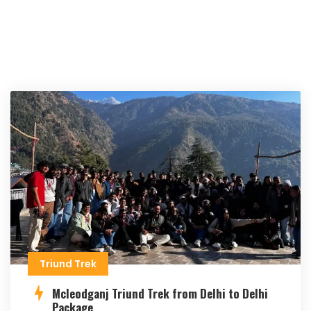
Triund Trek
Mcleodganj Triund Trek from Delhi to Delhi
Package