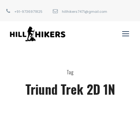
+91-9736971825
hillhikers7471@gmail.com
Tag
Triund Trek 2D 1N