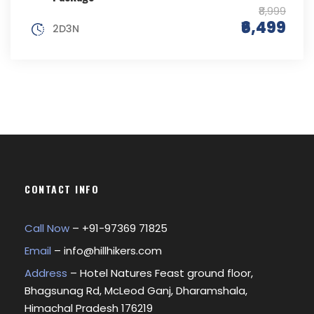
₹8,999
₹6,499
2D3N
CONTACT INFO
Call Now
– +
91-97369 71825
Email
–
info@hillhikers.com
Address
– Hotel Natures Feast ground floor,
Bhagsunag Rd, McLeod Ganj, Dharamshala,
Himachal Pradesh 176219