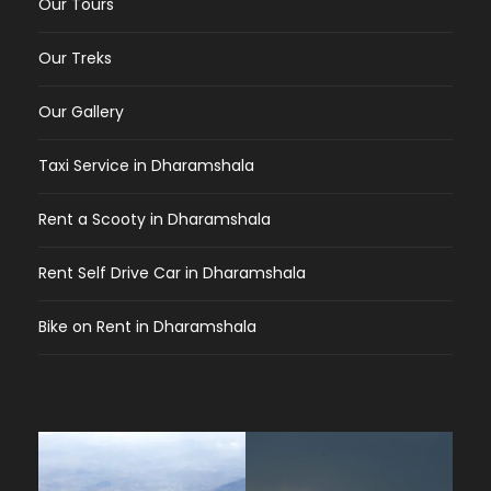
Our Tours
Our Treks
Our Gallery
Taxi Service in Dharamshala
Rent a Scooty in Dharamshala
Rent Self Drive Car in Dharamshala
Bike on Rent in Dharamshala