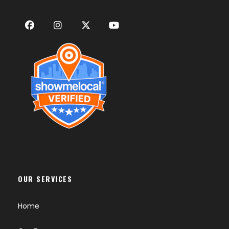
OUR SERVICES
Home