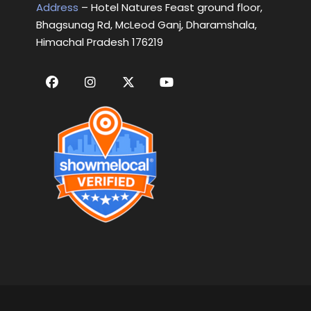
Address
– Hotel Natures Feast ground floor,
Bhagsunag Rd, McLeod Ganj, Dharamshala,
Himachal Pradesh 176219