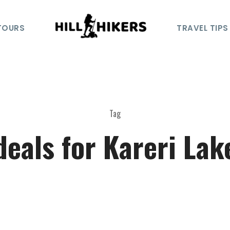
TOURS
TRAVEL TIPS
Tag
deals for Kareri Lak