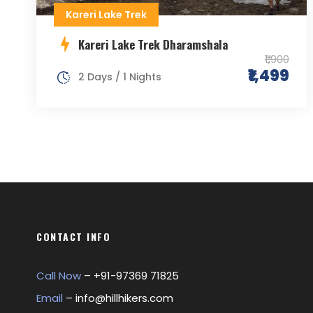
Kareri Lake Trek
Kareri Lake Trek Dharamshala
₹1,900
₹1,499
2 Days / 1 Nights
CONTACT INFO
Call Now
– +
91-97369 71825
Email
–
info@hillhikers.com