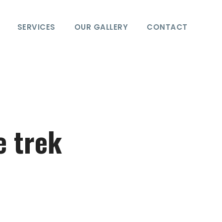
SERVICES
OUR GALLERY
CONTACT
e trek