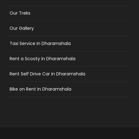
Our Treks
Our Gallery
Taxi Service in Dharamshala
Rent a Scooty in Dharamshala
Rent Self Drive Car in Dharamshala
Bike on Rent in Dharamshala