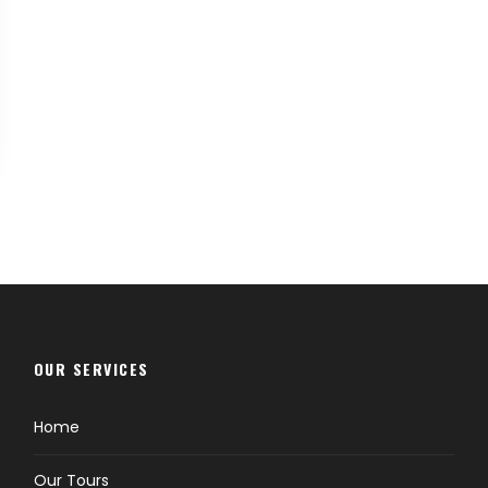
OUR SERVICES
Home
Our Tours