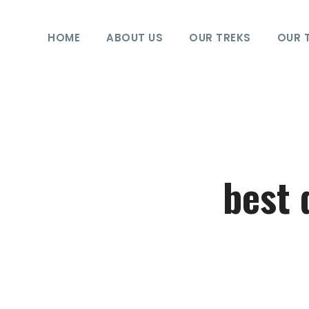
HOME
ABOUT US
OUR TREKS
OUR 
best 