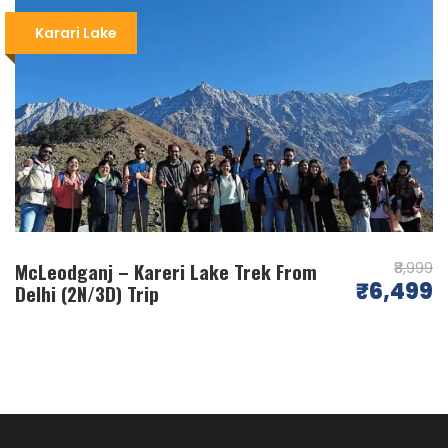
Camping at Kareri Lake
: The highlight of the
Karari Lake
trek is camping beside the serene Kareri Lake,
a beautiful high-altitude lake surrounded by
snow-capped peaks.
Best Time to Visit
: The
best time for the
Kareri Lake Trek
is from April to June and
September to November, offering pleasant
weather and clear skies.
Wildlife and Flora
: Along the way, trekkers
may encounter various species of wildlife and
McLeodganj – Kareri Lake Trek From
vibrant flora, adding to the trek’s charm.
₹8,999
₹6,499
Delhi (2N/3D) Trip
Adventure and Peace
: The trek is an ideal
combination of adventure, serenity, and
natural beauty, making it a must-do in
Himachal Pradesh
.
FAQ
( Frequently Asked Questions – Kareri
Lake Trek )