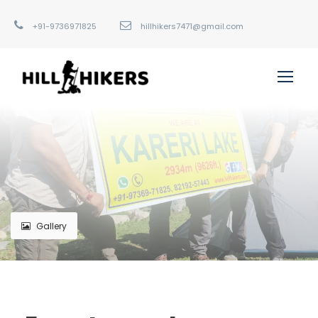
+91-9736971825
hillhikers7471@gmail.com
Gallery