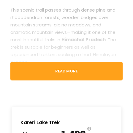
This scenic trail passes through dense pine and
rhododendron forests, wooden bridges over
mountain streams, alpine meadows, and
dramatic mountain views—making it one of the
most beautiful treks in
Himachal Pradesh
. The
trek is suitable for beginners as well as
experienced trekkers seeking a short Himalayan
escape.
READ MORE
For a hassle-free experience, various
Kareri Lake
Trek package
options are available, including
experienced guides, camping arrangements,
meals, and safety support. You can choose a
Kareri Lake guided trek
, join a
Kareri Lake
group trek
, or plan a customized
Kareri Lake
trekking package
based on your preferences
Kareri Lake Trek
and season.