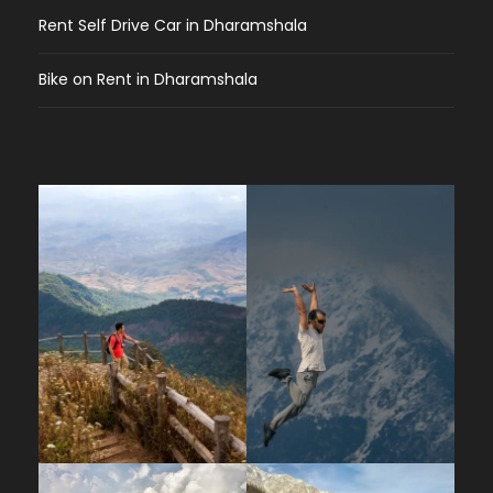
from Kareri Village?
The ascent typically
Rent Self Drive Car in Dharamshala
takes 5–7 hours depending on your pace.
There is a midway rest and lunch stop at
Bike on Rent in Dharamshala
Riyoti (also known as the halfway point).
What does the trail look like?
The trail
passes through Silver Oak, Rhododendron,
and Chir Pine forests, begins with a moderate
climb, then steepens along the Kareri glacial
stream (Nyund) up to the lake. Along the way
you’ll cross wooden bridges over mountain
streams and pass through alpine meadows.
Difficulty & Fitness
How difficult is the Kareri Lake Trek?
The
trek is rated moderate, involving some steep
ascents and descents. It is suitable for both
beginners and experienced trekkers who are