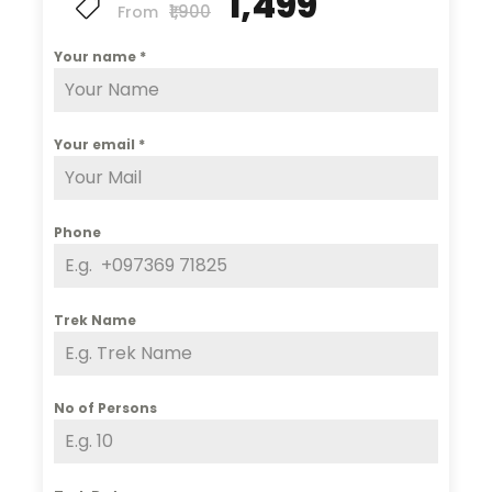
₹1,499
₹1,900
From
Your name
*
Your email
*
Phone
Trek Name
No of Persons