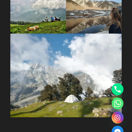
reasonably fit.
What is the minimum age for the trek?
3
years, making it accessible for families.
Children should be in good health and
capable of trekking long distances.
Best Time & Weather
When is the best time to do the Kareri Lake
Trek?
April to June and September to
November are ideal — the weather is
pleasant, skies are clear, and the trail is fully
accessible. The lake is unfrozen during these
months, offering its best views.
Can I do the trek in winter?
The lake freezes
from December to March. During this period,
the route cannot be safely accessed without
technical mountaineering equipment such as
ice axes and crampons. It is not