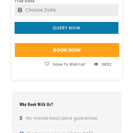
Trek Date
The
Kareri Lake winter trek
offers a magical
snow-covered landscape for adventure
enthusiasts, while the
Kareri Lake Trek in March
QUERY NOW
is perfect for pleasant weather, melting snow, and
vibrant scenery. Whether you’re trekking from
Dharamshala
or
McLeodganj
, this route
BOOK NOW
promises unforgettable views and serene
surroundings.
Save To Wish List
5832
For a safe, well-planned, and memorable
adventure,
book your Kareri Lake Trek with Hill
Hikers
and experience the raw beauty of
Himachal like never before.
Why Book With Us?
Contact Hill Hikers
for bookings and details.
No-hassle best price guarantee
Kareri Lake Trek: A