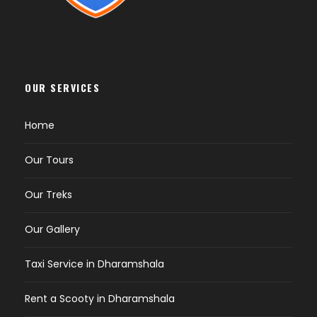
hillhikers7471@gmail.com. Payment is
processed through Razorpay.
Trek Details & Route
Where does the trek start?
The trek starts
OUR SERVICES
from Kareri Village, a charming hamlet
accessible from Dharamshala. The meeting
Home
point is Kareri Village at 7:00 AM on Day 1.
Where does the trek end?
The trek ends
Our Tours
back at Kareri Village on Day 2. If needed, your
guide can arrange a taxi (at extra cost) to
Our Treks
take you to your pre-decided location in
Dharamshala or McLeodganj.
Our Gallery
How long is the Kareri Lake Trek?
The total
trek distance is 26 km (to and fro), with
Taxi Service in Dharamshala
roughly 13 km from Kareri Village to the lake.
The full trip is 2 days/1 night.
Rent a Scooty in Dharamshala
How long does it take to reach the lake