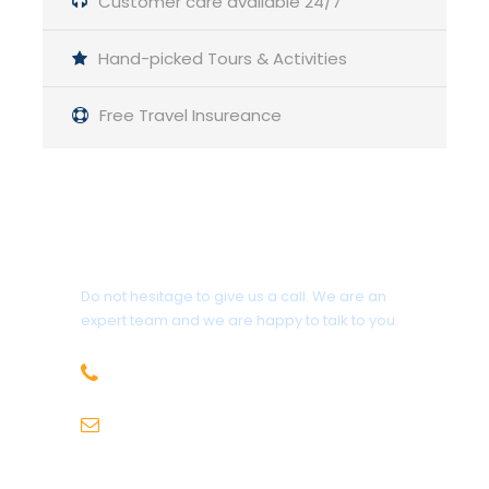
Customer care available 24/7
Scenic Adventure in
Hand-picked Tours & Activities
Himachal Pradesh
Free Travel Insureance
Get a Question?
Do not hesitage to give us a call. We are an
expert team and we are happy to talk to you.
+91-9736971825
sales@hillhikers.com