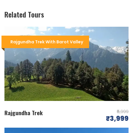
Related Tours
Scenic Beauty
: The Kareri Lake Trek offers
breathtaking views of the
Dhauladhar
Rajgundha Trek With Barot Valley
Range
, lush forests, and picturesque
meadows, making it a paradise for nature
lovers.
Trek Difficulty
: The trek is of moderate
difficulty, suitable for both beginners and
experienced trekkers. It involves hiking
through diverse terrains, including forests,
streams, and rocky paths.
Distance & Duration
: The trek covers a
Rajgundha Trek
₹5,999
distance of about 26 kilometers and typically
₹3,999
takes
2-3 days
to complete, making it an
ideal weekend trek.