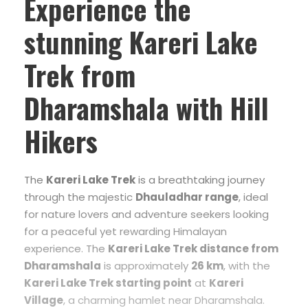
Experience the
stunning
Kareri Lake
Trek from
Dharamshala
with Hill
Hikers
The
Kareri Lake Trek
is a breathtaking journey
through the majestic
Dhauladhar range
, ideal
for nature lovers and adventure seekers looking
for a peaceful yet rewarding Himalayan
experience. The
Kareri Lake Trek distance from
Dharamshala
is approximately
26 km
, with the
Kareri Lake Trek starting point
at
Kareri
Village
, a charming hamlet near Dharamshala.