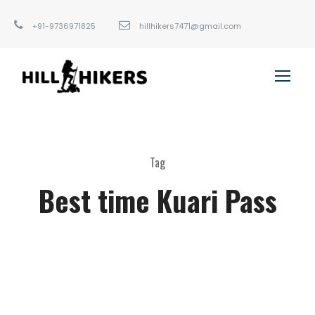
+91-9736971825
hillhikers7471@gmail.com
Tag
Best time Kuari Pass