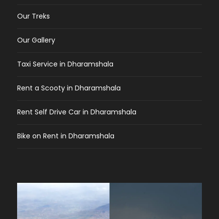
Our Treks
Our Gallery
Taxi Service in Dharamshala
Rent a Scooty in Dharamshala
Rent Self Drive Car in Dharamshala
Bike on Rent in Dharamshala