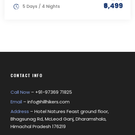
₹6,499
5 Days / 4 Nights
CONTACT INFO
Call Now
– +
91-97369 71825
Email
–
info@hillhikers.com
Address
– Hotel Natures Feast ground floor,
Bhagsunag Rd, McLeod Ganj, Dharamshala,
Himachal Pradesh 176219