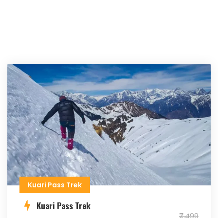
Kuari Pass Trek
Kuari Pass Trek
₹7,499