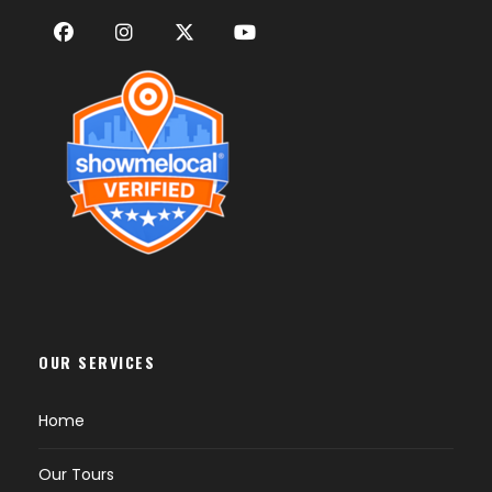
OUR SERVICES
Home
Our Tours