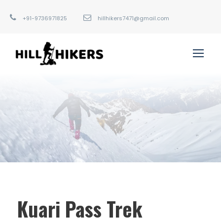
+91-9736971825
hillhikers7471@gmail.com
Kuari Pass Trek