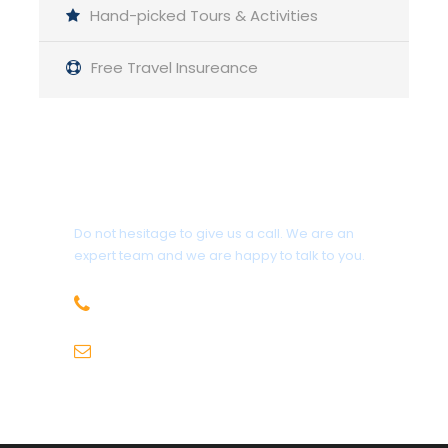
Hand-picked Tours & Activities
Free Travel Insureance
5 Days
Group : 8-15 People
Guided Backpacking
Get a Question?
Pickup: Haridwar
Do not hesitage to give us a call. We are an
expert team and we are happy to talk to you.
Min Age : 3+
+91-9736971825
Itinerary
sales@hillhikers.com
Day 1
Arrival in Joshimath