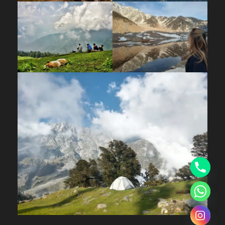
by an overnight stay.
Day 05
Downhill Trek from Khullara Top to Dhak
Village
Wake up to the breathtaking sunrise over the
Himalayas and gear up for your last day
adventurous downhill trek. Fuel up with breakfast
before descending to Dhak Village. On your way,
pass through the dense Alpine and Mossy oak
forests and reach the charming Dhak Village.
Upon your arrival, get ready for a scenic drive
back to Joshimath. As you reach, check-in to
your homestay and relax after a tiring day.
Day 06
Departure Day