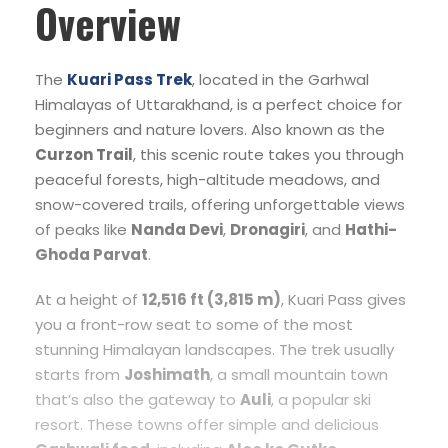
Overview
The
Kuari Pass Trek
, located in the Garhwal
Himalayas of Uttarakhand, is a perfect choice for
beginners and nature lovers. Also known as the
Curzon Trail
, this scenic route takes you through
peaceful forests, high-altitude meadows, and
snow-covered trails, offering unforgettable views
of peaks like
Nanda Devi
,
Dronagiri
, and
Hathi-
Ghoda Parvat
.
At a height of
12,516 ft (3,815 m)
, Kuari Pass gives
you a front-row seat to some of the most
stunning Himalayan landscapes. The trek usually
starts from
Joshimath
, a small mountain town
that’s also the gateway to
Auli
, a popular ski
resort. These towns offer simple and delicious