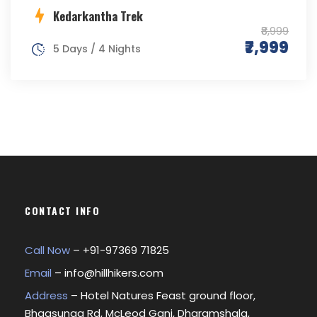
Kedarkantha Trek
₹8,999
₹7,999
5 Days / 4 Nights
CONTACT INFO
Call Now
– +
91-97369 71825
Email
–
info@hillhikers.com
Address
– Hotel Natures Feast ground floor,
Bhagsunag Rd, McLeod Ganj, Dharamshala,