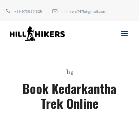
+91-9736971825
hillhikers7471@gmail.com
Tag
Book Kedarkantha
Trek Online