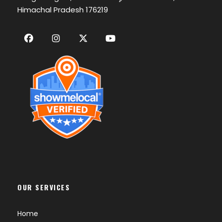
Himachal Pradesh 176219
OUR SERVICES
Home