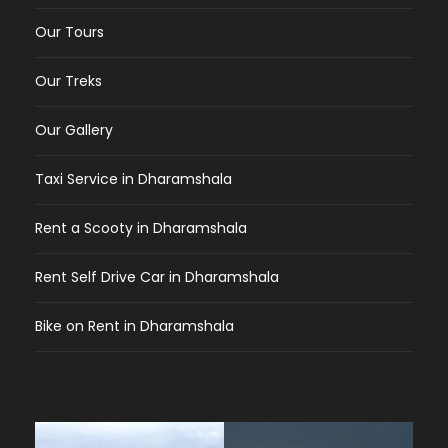
Our Tours
Our Treks
Our Gallery
Taxi Service in Dharamshala
Rent a Scooty in Dharamshala
Rent Self Drive Car in Dharamshala
Bike on Rent in Dharamshala