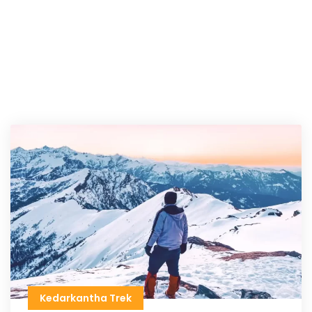
Kedarkantha Trek