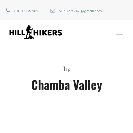
+91-9736971825
hillhikers7471@gmail.com
Tag
Chamba Valley