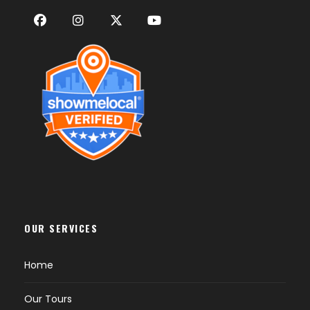
OUR SERVICES
Home
Our Tours