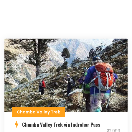
Chamba Valley Trek
Chamba Valley Trek via Indrahar Pass
₹22,999