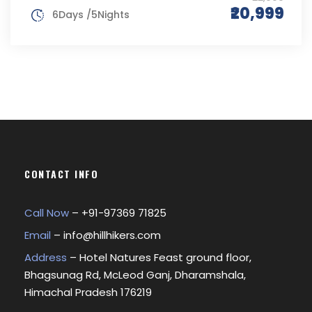
₹20,999
6Days /5Nights
CONTACT INFO
Call Now
– +
91-97369 71825
Email
–
info@hillhikers.com
Address
– Hotel Natures Feast ground floor,
Bhagsunag Rd, McLeod Ganj, Dharamshala,
Himachal Pradesh 176219