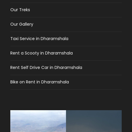
Our Treks
Our Gallery
Taxi Service in Dharamshala
Rent a Scooty in Dharamshala
Rent Self Drive Car in Dharamshala
Bike on Rent in Dharamshala