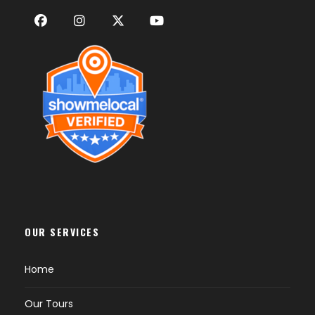
OUR SERVICES
Home
Our Tours