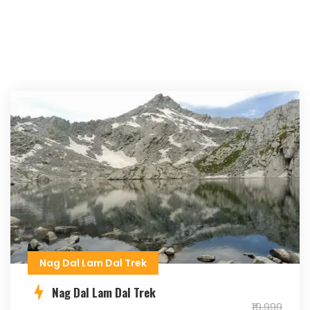
Nag Dal Lam Dal Trek
Nag Dal Lam Dal Trek
₹19,999