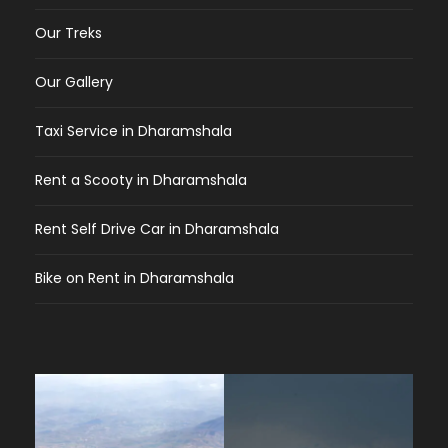
Our Treks
Our Gallery
Taxi Service in Dharamshala
Rent a Scooty in Dharamshala
Rent Self Drive Car in Dharamshala
Bike on Rent in Dharamshala