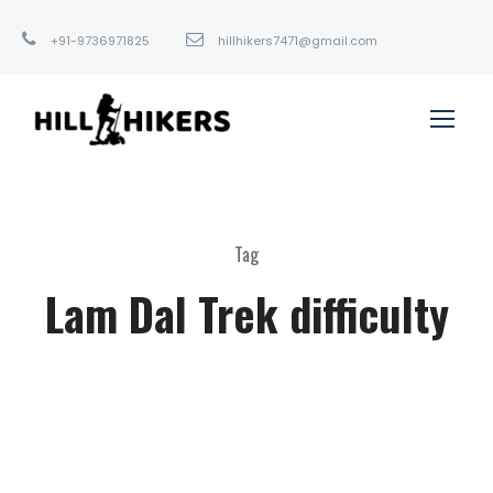
+91-9736971825
hillhikers7471@gmail.com
Tag
Lam Dal Trek difficulty