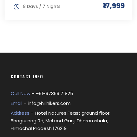
₹17,999
8 Days / 7 Nights
CONTACT INFO
Call Now
– +
91-97369 71825
Email
–
info@hillhikers.com
Address
– Hotel Natures Feast ground floor,
Bhagsunag Rd, McLeod Ganj, Dharamshala,
Himachal Pradesh 176219