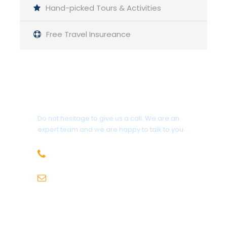
Hand-picked Tours & Activities
Day 1
McLeod ganj – Triund (2975m) Trek/9km
Free Travel Insureance
A mixed forest with oak, rhododendron and
deodar trees is traversed along the walk. After
Galu Devi Temple, there is a gentle ascent after
Get a Question?
the first two kilometres of intense climbing. The
final kilometre climbs steeply into the trees once
Do not hesitage to give us a call. We are an
more. On top of a ridge lies a level meadow
expert team and we are happy to talk to you.
called Triund. This location offers a breathtaking
+91-9736971825
panoramic view of the Kangra Valley on one side
and the Dhauladhar mountain on the other.
sales@hillhikers.com
Spend the night in tents or private homes.
Day 2
Triund – Lahesh Cave (3500m) Trek/6km