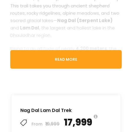
This trail takes you through ancient shepherd
routes, rocky ridgelines, alpine meadows, and two
sacred glacial lakes—
Nag Dal (Serpent Lake)
and
Lam Dal
, the largest and holiest lake in the
Dhauladhar region.
Rising to an altitude of nearly
4,200 meters
, the
trek rewards you with panoramic views of snow-
READ MORE
covered peaks, glacier basins, pristine valleys, and
clear blue mountain lakes. The terrain is
moderately challenging, making it ideal for
trekkers with prior hiking experience or good
fitness levels.
With
Hill Hikers
,
your Nag Dal – Lam Dal Trek
Nag Dal Lam Dal Trek
becomes a smooth, safe, and well-organized
₹17,999
adventure. Our professional local guides, high-
₹19,999
From
quality camping arrangements, and curated route