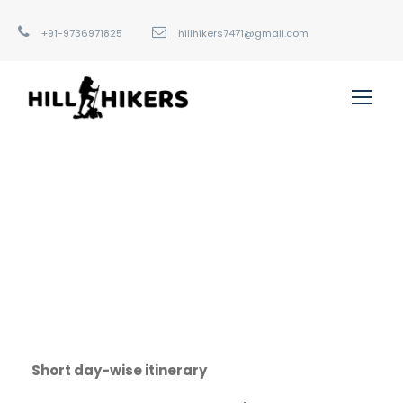
+91-9736971825
hillhikers7471@gmail.com
Short day-wise itinerary