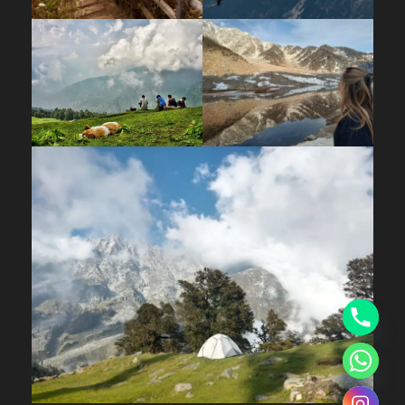
Hill Hikers Office Bhagsu
Price Includes
➔ Accommodation in Dome tents on
sharing basis
➔ Meals while on trek (Veg.)
➔ Oxygen cylinder, first aid medical kits
and stretcher
➔ Professional Trek Leader
(Mountaineering qualified), Guide, and
Support staff.
Price Excludes
Tips, Gratitude to the Team
Any Private Expense