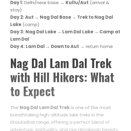
Day 1:
Delhi/near base →
Kullu/Aut
(arrival &
stay)
Day 2:
Aut → Nag Dal Base → Trek to Nag Dal
Lake
(camp)
Day 3:
Nag Dal Lake → Lam Dal Lake → Camp at
Lam Dal
Day 4:
Lam Dal → Down to Aut
→ return home
Nag Dal Lam Dal Trek
with Hill Hikers: What
to Expect
The
Nag Dal Lam Dal Trek
is one of the most
breathtaking high-altitude lake treks in the
Dhauladhar range, offering a perfect blend of
adventure, spirituality, and raw Himalayan beauty.