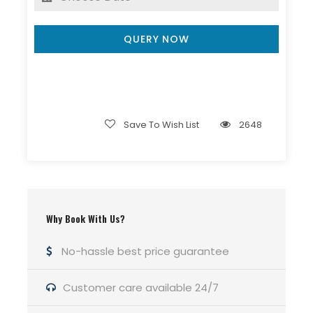
QUERY NOW
Nag Dal Lam Dal Trek
8 Days
Save To Wish List
2648
Group : 8-15 People
Guided Backpacking
Pickup: Hill Hikers office bhagsu
Why Book With Us?
Min Age : 15+
No-hassle best price guarantee
Customer care available 24/7
Itinerary