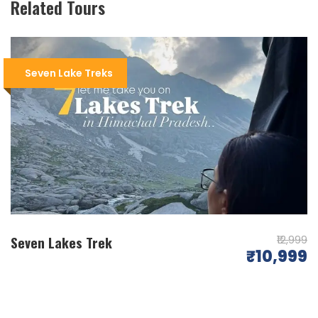
Related Tours
Today is a day of acclimatisation. Travel across a
ridge after a brief climb from Triund to arrive at
Laka Got, a makeshift shepherd camp. Laka Got
Seven Lake Treks
is located at the tip of a small glacier, which
melts during the monsoon season and is
covered in snow and ice in the early summer. It’s
a two-kilometer sleep rise from Laka Got.
Beyond the rocky ridge lies Lahesh Cave. Spend
the night in the Laka Got camp’s cave.
Day 03
Lahesh Cave – Nag Dal (4350 m) Trek/7 km
Seven Lakes Trek
₹12,999
₹10,999
Commence early in the day because the
weather turns sour in the afternoon. The trail is
covered in snow in the early summer months of