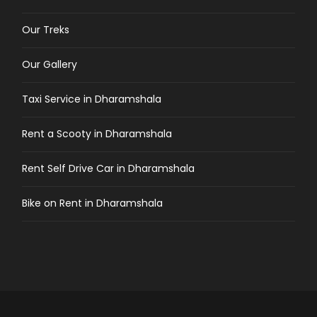
Our Treks
Our Gallery
Taxi Service in Dharamshala
Rent a Scooty in Dharamshala
Rent Self Drive Car in Dharamshala
Bike on Rent in Dharamshala