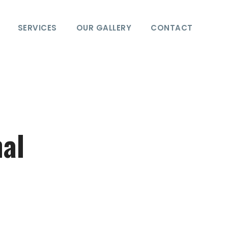
SERVICES
OUR GALLERY
CONTACT
hal