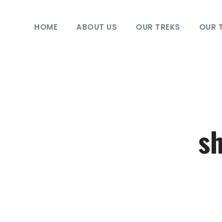
HOME
ABOUT US
OUR TREKS
OUR 
sh