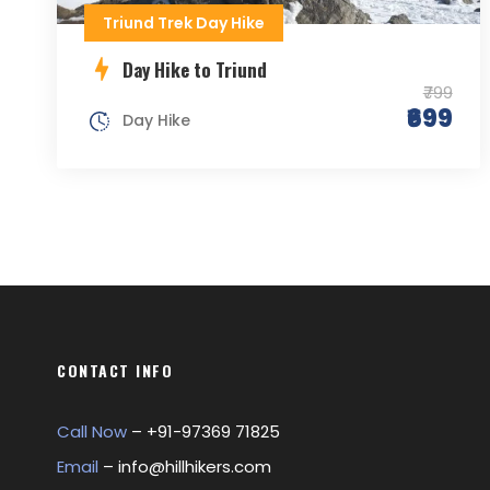
Triund Trek Day Hike
Day Hike to Triund
₹799
₹699
Day Hike
CONTACT INFO
Call Now
– +
91-97369 71825
Email
–
info@hillhikers.com