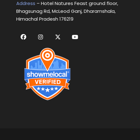
Address
– Hotel Natures Feast ground floor,
Bhagsunag Rd, McLeod Ganj, Dharamshala,
Himachal Pradesh 176219