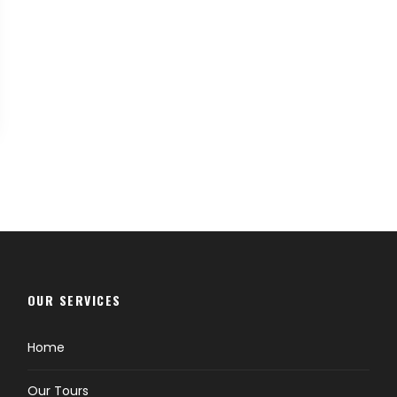
OUR SERVICES
Home
Our Tours