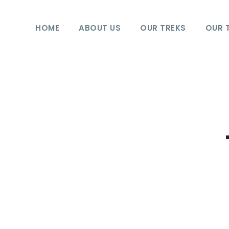
HOME
ABOUT US
OUR TREKS
OUR 