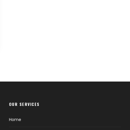
OUR SERVICES
Home