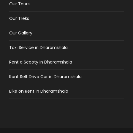
Our Tours
Our Treks
Our Gallery
Taxi Service in Dharamshala
Rent a Scooty in Dharamshala
Rent Self Drive Car in Dharamshala
Bike on Rent in Dharamshala