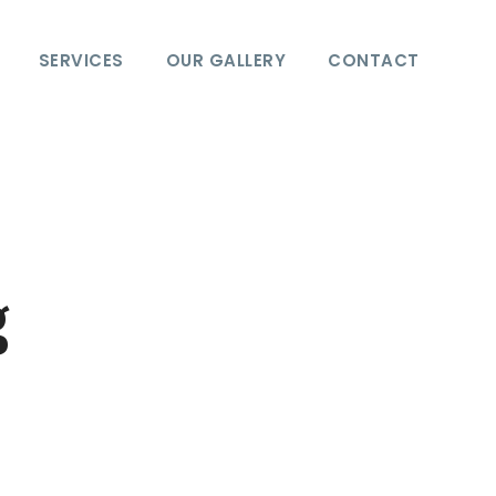
SERVICES
OUR GALLERY
CONTACT
g