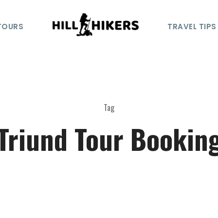
TOURS
TRAVEL TIPS
Tag
Triund Tour Bookin