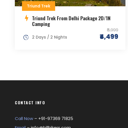
Triund Trek
Triund Trek From Delhi Package 2D/1N
Camping
₹5,999
₹4,499
2 Days / 2 Nights
CONTACT INFO
Call Now
– +
91-97369 71825
Email
–
info@hillhikers.com