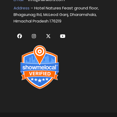
Address
– Hotel Natures Feast ground floor,
Bhagsunag Rd, McLeod Ganj, Dharamshala,
Himachal Pradesh 176219