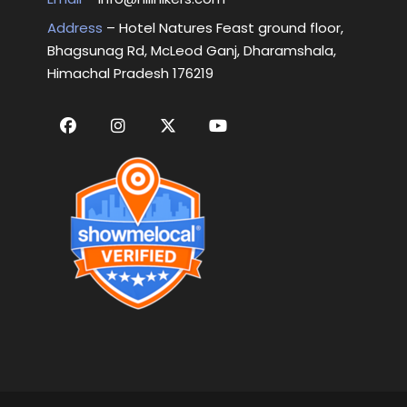
Address
– Hotel Natures Feast ground floor,
Bhagsunag Rd, McLeod Ganj, Dharamshala,
Himachal Pradesh 176219