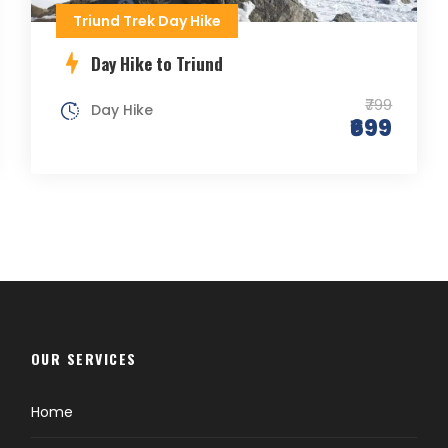
Triund Trek Day Hike
Day Hike to Triund
₹799
Day Hike
₹699
OUR SERVICES
Home