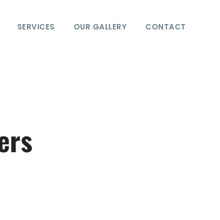
SERVICES
OUR GALLERY
CONTACT
ers