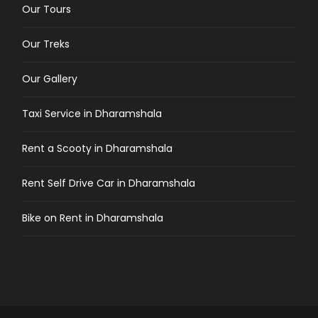
Our Tours
Our Treks
Our Gallery
Taxi Service in Dharamshala
Rent a Scooty in Dharamshala
Rent Self Drive Car in Dharamshala
Bike on Rent in Dharamshala