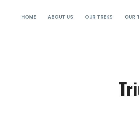
HOME
ABOUT US
OUR TREKS
OUR 
Tr