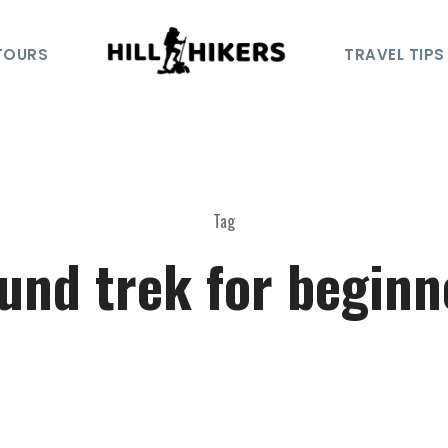
TOURS
TRAVEL TIPS
Tag
iund trek for beginn