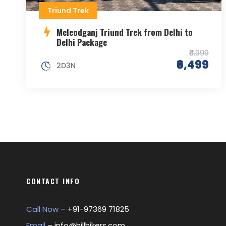
Triund Trek
Mcleodganj Triund Trek from Delhi to
Delhi Package
₹8,999
₹6,499
2D3N
CONTACT INFO
Call Now
– +
91-97369 71825
Email
–
info@hillhikers.com