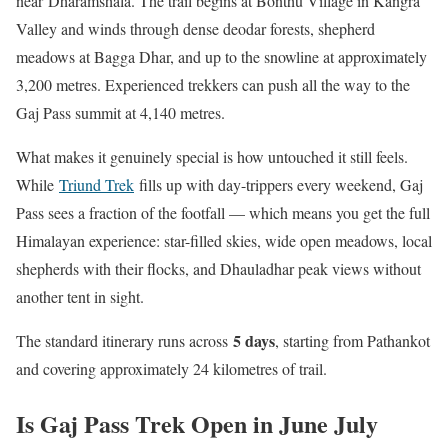
near Dharamshala. The trail begins at Bonthu Village in Kangra
Valley and winds through dense deodar forests, shepherd
meadows at Bagga Dhar, and up to the snowline at approximately
3,200 metres. Experienced trekkers can push all the way to the
Gaj Pass summit at 4,140 metres.
What makes it genuinely special is how untouched it still feels.
While
Triund Trek
fills up with day-trippers every weekend, Gaj
Pass sees a fraction of the footfall — which means you get the full
Himalayan experience: star-filled skies, wide open meadows, local
shepherds with their flocks, and Dhauladhar peak views without
another tent in sight.
5 days
The standard itinerary runs across
, starting from Pathankot
and covering approximately 24 kilometres of trail.
Is Gaj Pass Trek Open in June July