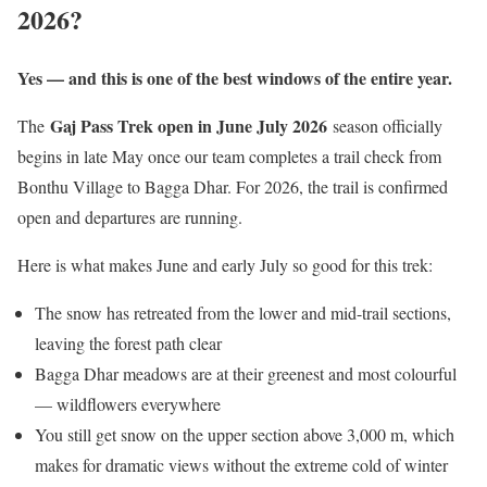
2026?
Yes — and this is one of the best windows of the entire year.
Gaj Pass Trek open in June July 2026
The
season officially
begins in late May once our team completes a trail check from
Bonthu Village to Bagga Dhar. For 2026, the trail is confirmed
open and departures are running.
Here is what makes June and early July so good for this trek:
The snow has retreated from the lower and mid-trail sections,
leaving the forest path clear
Bagga Dhar meadows are at their greenest and most colourful
— wildflowers everywhere
You still get snow on the upper section above 3,000 m, which
makes for dramatic views without the extreme cold of winter