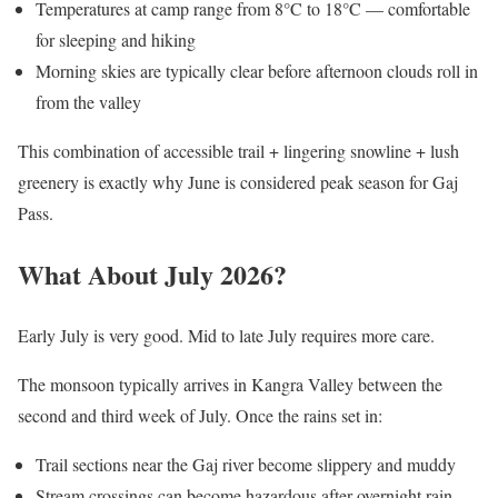
Temperatures at camp range from 8°C to 18°C — comfortable
for sleeping and hiking
Morning skies are typically clear before afternoon clouds roll in
from the valley
This combination of accessible trail + lingering snowline + lush
greenery is exactly why June is considered peak season for Gaj
Pass.
What About July 2026?
Early July is very good. Mid to late July requires more care.
The monsoon typically arrives in Kangra Valley between the
second and third week of July. Once the rains set in:
Trail sections near the Gaj river become slippery and muddy
Stream crossings can become hazardous after overnight rain