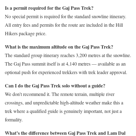
Is a permit required for the Gaj Pass Trek?
No special permit is required for the standard snowline itinerary.
All entry fees and permits for the route are included in the Hill
Hikers package price.
What is the maximum altitude on the Gaj Pass Trek?
The standard group itinerary reaches 3,200 metres at the snowline.
The Gaj Pass summit itself is at 4,140 metres — available as an
optional push for experienced trekkers with trek leader approval.
Can I do the Gaj Pass Trek solo without a guide?
We don’t recommend it. The remote terrain, multiple river
crossings, and unpredictable high-altitude weather make this a
trek where a qualified guide is genuinely important, not just a
formality.
What’s the difference between Gaj Pass Trek and Lam Dal