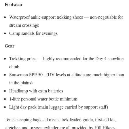
Footwear
Waterproof ankle-support trekking shoes — non-negotiable for
stream crossings
Camp sandals for evenings
Gear
Trekking poles — highly recommended for the Day 4 snowline
climb
Sunscreen SPF 50+ (UV levels at altitude are much higher than
in the plains)
Headlamp with extra batteries
1-litre personal water bottle minimum
Light day pack (main luggage carried by support staff)
Tents, sleeping bags, all meals, trek leader, guide, first-aid kit,
stretcher, and oxygen cylinder are all provided by Hill Hikers.