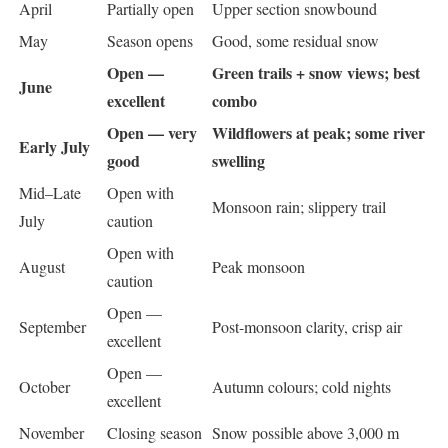
April
Partially open
Upper section snowbound
May
Season opens
Good, some residual snow
Open —
Green trails + snow views; best
June
excellent
combo
Open — very
Wildflowers at peak; some river
Early July
good
swelling
Mid–Late
Open with
Monsoon rain; slippery trail
July
caution
Open with
August
Peak monsoon
caution
Open —
September
Post-monsoon clarity, crisp air
excellent
Open —
October
Autumn colours; cold nights
excellent
November
Closing season
Snow possible above 3,000 m