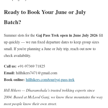
Ready to Book Your June or July
Batch?
Gaj Pass Trek open in June July 2026
Summer slots for the
fill
up quickly — we run fixed departure dates to keep group sizes
small. If you’re planning a June or July trip, reach out now to
check availability.
Call us:
+91-97369 71825
Email:
hillhikers7471@gmail.com
Book online:
hillhikers.com/tour/gaj-pass-trek
Hill Hikers — Dharamshala’s trusted trekking experts since
2004. Based at McLeod Ganj, we know these mountains the way
most people know their own street.