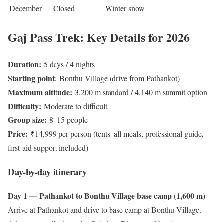
December
Closed
Winter snow
Gaj Pass Trek: Key Details for 2026
Duration:
5 days / 4 nights
Starting point:
Bonthu Village (drive from Pathankot)
Maximum altitude:
3,200 m standard / 4,140 m summit option
Difficulty:
Moderate to difficult
Group size:
8–15 people
Price:
₹14,999 per person (tents, all meals, professional guide,
first-aid support included)
Day-by-day itinerary
Day 1 — Pathankot to Bonthu Village base camp (1,600 m)
Arrive at Pathankot and drive to base camp at Bonthu Village.