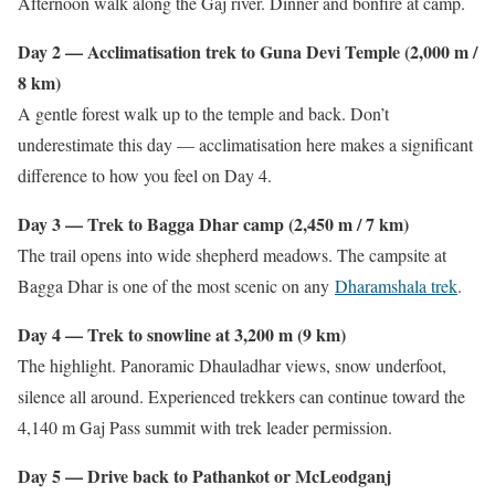
Afternoon walk along the Gaj river. Dinner and bonfire at camp.
Day 2 — Acclimatisation trek to Guna Devi Temple (2,000 m /
8 km)
A gentle forest walk up to the temple and back. Don’t
underestimate this day — acclimatisation here makes a significant
difference to how you feel on Day 4.
Day 3 — Trek to Bagga Dhar camp (2,450 m / 7 km)
The trail opens into wide shepherd meadows. The campsite at
Bagga Dhar is one of the most scenic on any
Dharamshala trek
.
Day 4 — Trek to snowline at 3,200 m (9 km)
The highlight. Panoramic Dhauladhar views, snow underfoot,
silence all around. Experienced trekkers can continue toward the
4,140 m Gaj Pass summit with trek leader permission.
Day 5 — Drive back to Pathankot or McLeodganj