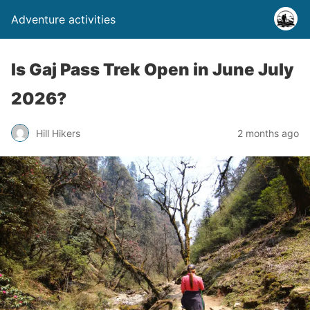
Adventure activities
Is Gaj Pass Trek Open in June July
2026?
Hill Hikers
2 months ago