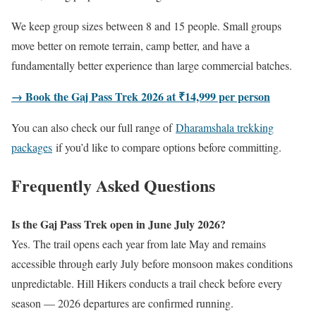
We keep group sizes between 8 and 15 people. Small groups
move better on remote terrain, camp better, and have a
fundamentally better experience than large commercial batches.
→ Book the Gaj Pass Trek 2026 at ₹14,999 per person
You can also check our full range of
Dharamshala trekking
packages
if you’d like to compare options before committing.
Frequently Asked Questions
Is the Gaj Pass Trek open in June July 2026?
Yes. The trail opens each year from late May and remains
accessible through early July before monsoon makes conditions
unpredictable. Hill Hikers conducts a trail check before every
season — 2026 departures are confirmed running.