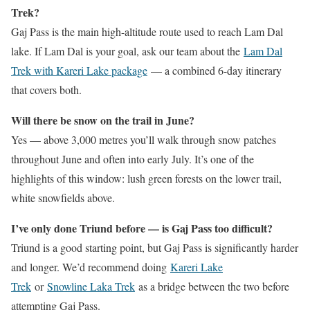
Trek?
Gaj Pass is the main high-altitude route used to reach Lam Dal
lake. If Lam Dal is your goal, ask our team about the
Lam Dal
Trek with Kareri Lake package
— a combined 6-day itinerary
that covers both.
Will there be snow on the trail in June?
Yes — above 3,000 metres you’ll walk through snow patches
throughout June and often into early July. It’s one of the
highlights of this window: lush green forests on the lower trail,
white snowfields above.
I’ve only done Triund before — is Gaj Pass too difficult?
Triund is a good starting point, but Gaj Pass is significantly harder
and longer. We’d recommend doing
Kareri Lake
Trek
or
Snowline Laka Trek
as a bridge between the two before
attempting Gaj Pass.