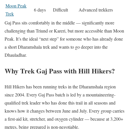
Moon Peak
6 days
Difficult
Advanced trekkers
Trek
Gaj Pass sits comfortably in the middle — significantly more
challenging than Triund or Kareri, but more accessible than Moon
Peak. It’s the ideal “next step” for someone who has already done
a short Dharamshala trek and wants to go deeper into the
Dhauladhar.
Why Trek Gaj Pass with Hill Hikers?
Hill Hikers has been running treks in the Dharamshala region
since 2004. Every Gaj Pass batch is led by a mountaineering-
qualified trek leader who has done this trail in all seasons and
knows how it changes between June and July. Every group carries
a first-aid kit, stretcher, and oxygen cylinder — because at 3,200+
metres, being prepared is non-negotiable.