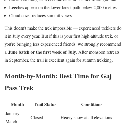
Leeches appear on the lower forest path below 2,000 metres
Cloud cover reduces summit views
This doesn’t make the trek impossible — experienced trekkers do
it in July every year. But if this is your first high-altitude trek, or
you’re bringing less experienced friends, we strongly recommend
June batch or the first week of July
a
. After monsoon retreats
in September, the trail is excellent again for autumn trekking.
Month-by-Month: Best Time for Gaj
Pass Trek
Month
Trail Status
Conditions
January –
Closed
Heavy snow at all elevations
March