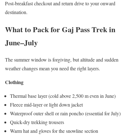
Post-breakfast checkout and return drive to your onward
destination.
What to Pack for Gaj Pass Trek in
June–July
The summer window is forgiving, but altitude and sudden
weather changes mean you need the right layers.
Clothing
Thermal base layer (cold above 2,500 m even in June)
Fleece mid-layer or light down jacket
Waterproof outer shell or rain poncho (essential for July)
Quick-dry trekking trousers
Warm hat and gloves for the snowline section