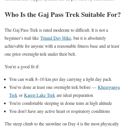
Who Is the Gaj Pass Trek Suitable For?
The Gaj Pass Trek is rated moderate to difficult. It is not a
beginner’s trail like
Triund Day Hike
, but it is absolutely
achievable for anyone with a reasonable fitness base and at least
one prior overnight trek under their belt.
You’re a good fit if:
You can walk 8–10 km per day carrying a light day pack
You’ve done at least one overnight trek before —
Kheerganga
Trek
or
Kareri Lake Trek
are ideal preparation
You’re comfortable sleeping in dome tents at high altitude
You don’t have any active heart or respiratory conditions
The steep climb to the snowline on Day 4 is the most physically