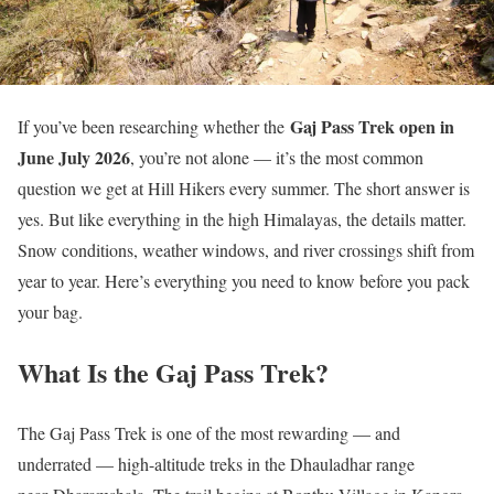
Gaj Pass Trek open in
If you’ve been researching whether the
June July 2026
, you’re not alone — it’s the most common
question we get at Hill Hikers every summer. The short answer is
yes. But like everything in the high Himalayas, the details matter.
Snow conditions, weather windows, and river crossings shift from
year to year. Here’s everything you need to know before you pack
your bag.
What Is the Gaj Pass Trek?
The Gaj Pass Trek is one of the most rewarding — and
underrated — high-altitude treks in the Dhauladhar range