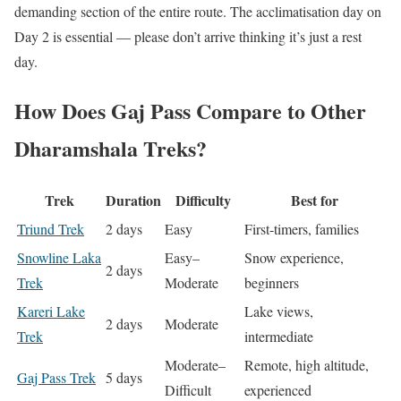
demanding section of the entire route. The acclimatisation day on
Day 2 is essential — please don’t arrive thinking it’s just a rest
day.
How Does Gaj Pass Compare to Other
Dharamshala Treks?
Trek
Duration
Difficulty
Best for
Triund Trek
2 days
Easy
First-timers, families
Snowline Laka
Easy–
Snow experience,
2 days
Trek
Moderate
beginners
Kareri Lake
Lake views,
2 days
Moderate
Trek
intermediate
Moderate–
Remote, high altitude,
Gaj Pass Trek
5 days
Difficult
experienced