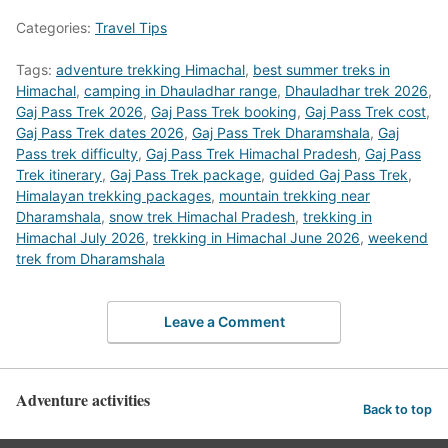
Categories:
Travel Tips
Tags:
adventure trekking Himachal
,
best summer treks in
Himachal
,
camping in Dhauladhar range
,
Dhauladhar trek 2026
,
Gaj Pass Trek 2026
,
Gaj Pass Trek booking
,
Gaj Pass Trek cost
,
Gaj Pass Trek dates 2026
,
Gaj Pass Trek Dharamshala
,
Gaj
Pass trek difficulty
,
Gaj Pass Trek Himachal Pradesh
,
Gaj Pass
Trek itinerary
,
Gaj Pass Trek package
,
guided Gaj Pass Trek
,
Himalayan trekking packages
,
mountain trekking near
Dharamshala
,
snow trek Himachal Pradesh
,
trekking in
Himachal July 2026
,
trekking in Himachal June 2026
,
weekend
trek from Dharamshala
Leave a Comment
Adventure activities
Back to top