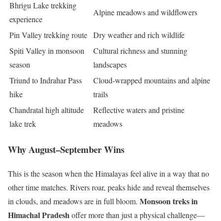
Bhrigu Lake trekking
Alpine meadows and wildflowers
experience
Pin Valley trekking route
Dry weather and rich wildlife
Spiti Valley in monsoon
Cultural richness and stunning
season
landscapes
Triund to Indrahar Pass
Cloud-wrapped mountains and alpine
hike
trails
Chandratal high altitude
Reflective waters and pristine
lake trek
meadows
Why August–September Wins
This is the season when the Himalayas feel alive in a way that no
other time matches. Rivers roar, peaks hide and reveal themselves
Monsoon treks in
in clouds, and meadows are in full bloom.
Himachal Pradesh
offer more than just a physical challenge—