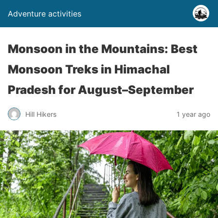
Adventure activities
Monsoon in the Mountains: Best
Monsoon Treks in Himachal
Pradesh for August–September
Hill Hikers
1 year ago