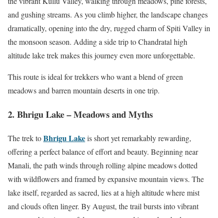
the vibrant Kullu Valley, walking through meadows, pine forests,
and gushing streams. As you climb higher, the landscape changes
dramatically, opening into the dry, rugged charm of Spiti Valley in
the monsoon season. Adding a side trip to Chandratal high
altitude lake trek makes this journey even more unforgettable.
This route is ideal for trekkers who want a blend of green
meadows and barren mountain deserts in one trip.
2. Bhrigu Lake – Meadows and Myths
Bhrigu Lake
The trek to
is short yet remarkably rewarding,
offering a perfect balance of effort and beauty. Beginning near
Manali, the path winds through rolling alpine meadows dotted
with wildflowers and framed by expansive mountain views. The
lake itself, regarded as sacred, lies at a high altitude where mist
and clouds often linger. By August, the trail bursts into vibrant