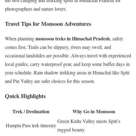
the best camping and trekking spots in Himachal Pradesh for
photographers and nature lovers.
Travel Tips for Monsoon Adventures
monsoon treks in Himachal Pradesh
When planning
, safety
comes first. Trails can be slippery, rivers may swell, and
occasional landslides are possible. Always travel with experienced
local guides, carry waterproof gear, and keep some buffer days in
your schedule. Rain shadow trekking areas in Himachal like Spiti
and Pin Valley are safer choices for this season.
Quick Highlights
Trek / Destination
Why Go in Monsoon
Green Kullu Valley meets Spiti’s
Hampta Pass trek itinerary
rugged beauty