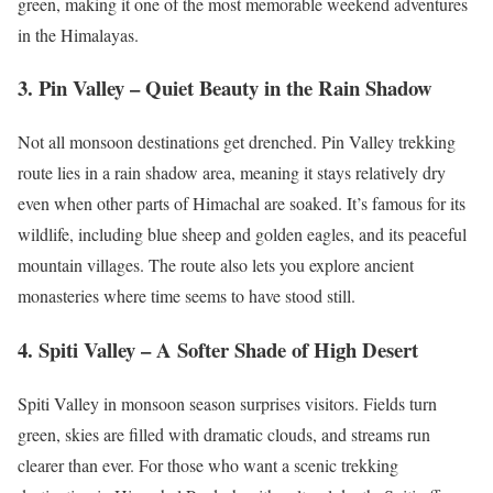
green, making it one of the most memorable weekend adventures
in the Himalayas.
3. Pin Valley – Quiet Beauty in the Rain Shadow
Not all monsoon destinations get drenched. Pin Valley trekking
route lies in a rain shadow area, meaning it stays relatively dry
even when other parts of Himachal are soaked. It’s famous for its
wildlife, including blue sheep and golden eagles, and its peaceful
mountain villages. The route also lets you explore ancient
monasteries where time seems to have stood still.
4. Spiti Valley – A Softer Shade of High Desert
Spiti Valley in monsoon season surprises visitors. Fields turn
green, skies are filled with dramatic clouds, and streams run
clearer than ever. For those who want a scenic trekking