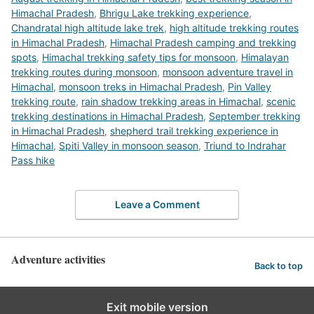
Himachal Pradesh
,
Bhrigu Lake trekking experience
,
Chandratal high altitude lake trek
,
high altitude trekking routes
in Himachal Pradesh
,
Himachal Pradesh camping and trekking
spots
,
Himachal trekking safety tips for monsoon
,
Himalayan
trekking routes during monsoon
,
monsoon adventure travel in
Himachal
,
monsoon treks in Himachal Pradesh
,
Pin Valley
trekking route
,
rain shadow trekking areas in Himachal
,
scenic
trekking destinations in Himachal Pradesh
,
September trekking
in Himachal Pradesh
,
shepherd trail trekking experience in
Himachal
,
Spiti Valley in monsoon season
,
Triund to Indrahar
Pass hike
Leave a Comment
Adventure activities
Back to top
Exit mobile version