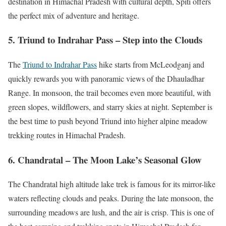
destination in Himachal Pradesh with cultural depth, Spiti offers
the perfect mix of adventure and heritage.
5. Triund to Indrahar Pass – Step into the Clouds
The
Triund to Indrahar Pass
hike starts from McLeodganj and
quickly rewards you with panoramic views of the Dhauladhar
Range. In monsoon, the trail becomes even more beautiful, with
green slopes, wildflowers, and starry skies at night. September is
the best time to push beyond Triund into higher alpine meadow
trekking routes in Himachal Pradesh.
6. Chandratal – The Moon Lake’s Seasonal Glow
The Chandratal high altitude lake trek is famous for its mirror-like
waters reflecting clouds and peaks. During the late monsoon, the
surrounding meadows are lush, and the air is crisp. This is one of