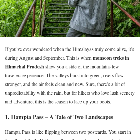
If you’ve ever wondered when the Himalayas truly come alive, it’s
monsoon treks in
during August and September. This is when
Himachal Pradesh
show you a side of the mountains few
travelers experience. The valleys burst into green, rivers flow
stronger, and the air feels clean and new. Sure, there’s a bit of
unpredictability with the rain, but for hikers who love lush scenery
and adventure, this is the season to lace up your boots.
1. Hampta Pass – A Tale of Two Landscapes
Hampta Pass is like flipping between two postcards. You start in