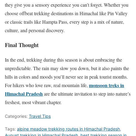
they give you a sensory experience you can’t forget. Whether you
choose offbeat trekking destinations in Himachal like Pin Valley
or classic trails like Hampta Pass, every step is a mix of nature,
culture, and personal discovery.
Final Thought
In the end, trekking during this season is about embracing the
unpredictable. The rain may slow you down, but it also paints the
hills in colors and moods you’ll never see in peak tourist months.
monsoon treks in
For hikers who love raw, real mountain life,
Himachal Pradesh
are the ultimate invitation to step into nature’s
freshest, most vibrant chapter.
Categories:
Travel Tips
Tags:
alpine meadow trekking routes in Himachal Pradesh
,
August trekking in Himachal Pradesh
,
best trekking season in