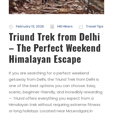
February 13, 2026
Hill Hikers
Travel Tips
Triund Trek from Delhi
– The Perfect Weekend
Himalayan Escape
If you are searching for a perfect weekend
getaway from Delhi, the Triund Trek from Delhi is
one of the best options you can choose. Easy,
scenic, beginner-friendly, and incredibly rewarding
— Triund offers everything you expect from a
Himalayan trek without requiring extreme fitness
or long holidays. Located near McLeodganj in