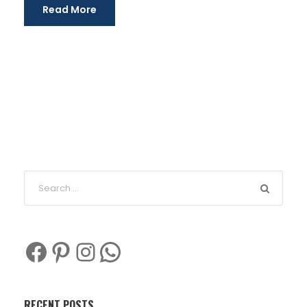
Read More
Facebook
Pinterest
Instagram
WhatsApp
RECENT POSTS