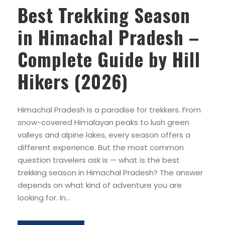
Best Trekking Season
in Himachal Pradesh –
Complete Guide by Hill
Hikers (2026)
Himachal Pradesh is a paradise for trekkers. From
snow-covered Himalayan peaks to lush green
valleys and alpine lakes, every season offers a
different experience. But the most common
question travelers ask is — what is the best
trekking season in Himachal Pradesh? The answer
depends on what kind of adventure you are
looking for. In...