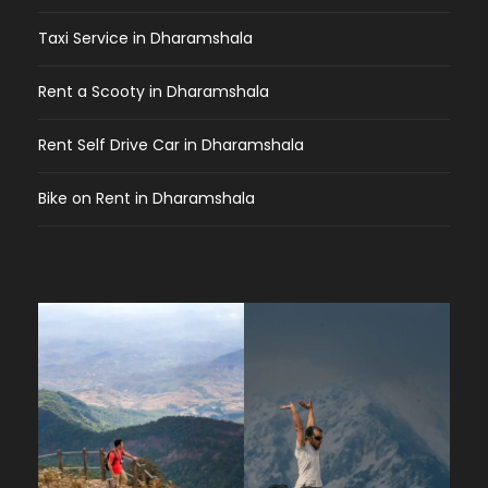
Taxi Service in Dharamshala
Rent a Scooty in Dharamshala
Rent Self Drive Car in Dharamshala
Bike on Rent in Dharamshala