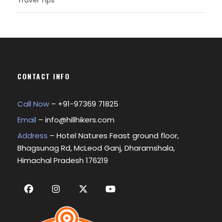
Travel Tips
CONTACT INFO
Call Now
– +
91-97369 71825
Email
–
info@hillhikers.com
Address
– Hotel Natures Feast ground floor,
Bhagsunag Rd, McLeod Ganj, Dharamshala,
Himachal Pradesh 176219