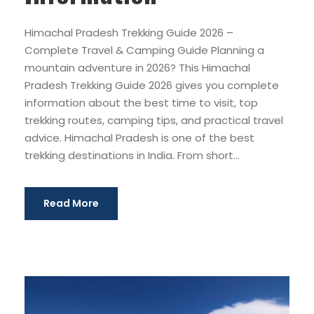
Himachal Pradesh Trekking Guide 2026 –
Complete Travel & Camping Guide Planning a
mountain adventure in 2026? This Himachal
Pradesh Trekking Guide 2026 gives you complete
information about the best time to visit, top
trekking routes, camping tips, and practical travel
advice. Himachal Pradesh is one of the best
trekking destinations in India. From short...
Read More