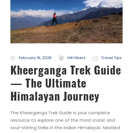
February 16, 2026
Hill Hikers
Travel Tips
Kheerganga Trek Guide
— The Ultimate
Himalayan Journey
The Kheerganga Trek Guide is your complete
resource to explore one of the most iconic and
soul-stirring treks in the Indian Himalayas. Nestled