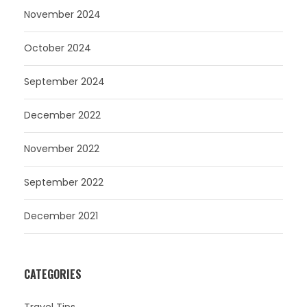
November 2024
October 2024
September 2024
December 2022
November 2022
September 2022
December 2021
CATEGORIES