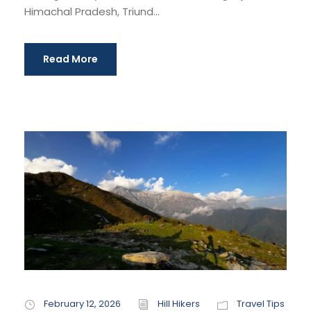
Himachal Pradesh, Triund...
Read More
February 12, 2026
Hill Hikers
Travel Tips