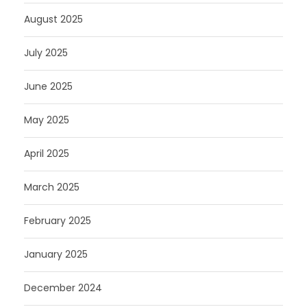
August 2025
July 2025
June 2025
May 2025
April 2025
March 2025
February 2025
January 2025
December 2024