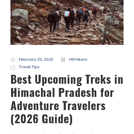
February 25, 2026
Hill Hikers
Travel Tips
Best Upcoming Treks in
Himachal Pradesh for
Adventure Travelers
(2026 Guide)