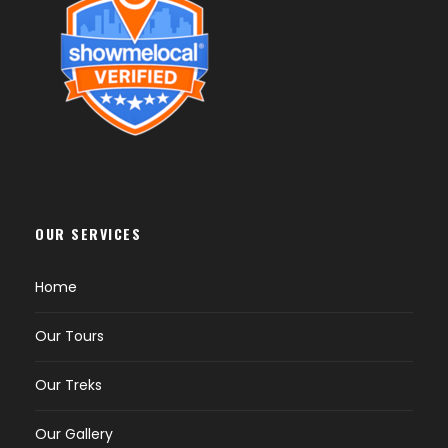
OUR SERVICES
Home
Our Tours
Our Treks
Our Gallery