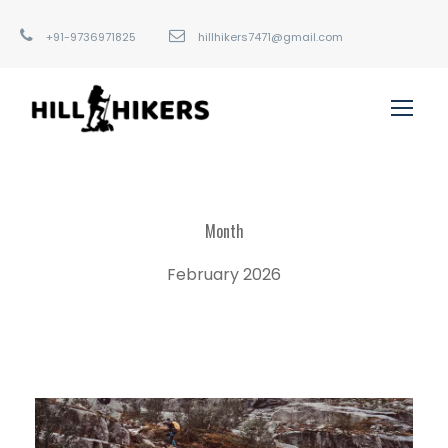
+91-9736971825
hillhikers7471@gmail.com
Month
February 2026