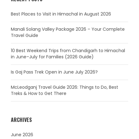
Best Places to Visit in Himachal in August 2026
Manali Solang Valley Package 2026 – Your Complete
Travel Guide
10 Best Weekend Trips from Chandigarh to Himachal
in June–July for Families (2026 Guide)
Is Gaj Pass Trek Open in June July 2026?
McLeodganj Travel Guide 2026: Things to Do, Best
Treks & How to Get There
ARCHIVES
June 2026