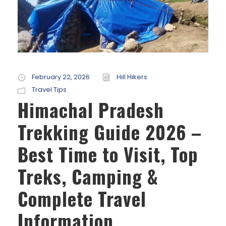
February 22, 2026
Hill Hikers
Travel Tips
Himachal Pradesh
Trekking Guide 2026 –
Best Time to Visit, Top
Treks, Camping &
Complete Travel
Information