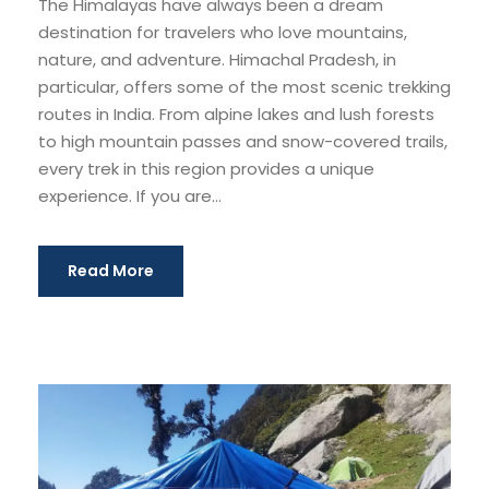
The Himalayas have always been a dream
destination for travelers who love mountains,
nature, and adventure. Himachal Pradesh, in
particular, offers some of the most scenic trekking
routes in India. From alpine lakes and lush forests
to high mountain passes and snow-covered trails,
every trek in this region provides a unique
experience. If you are...
Read More