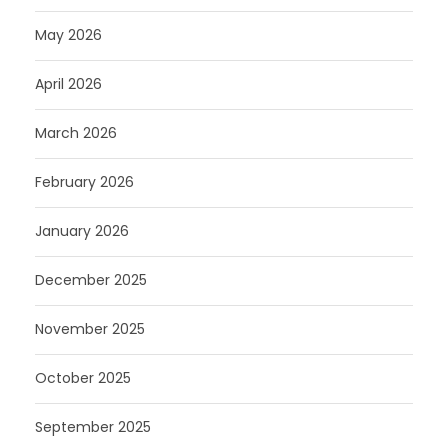
May 2026
April 2026
March 2026
February 2026
January 2026
December 2025
November 2025
October 2025
September 2025