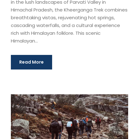
in the lush landscapes of Parvati Valley in
Himachal Pradesh, the Kheerganga Trek combines
breathtaking vistas, rejuvenating hot springs,
cascading waterfalls, and a cultural experience
rich with Himalayan folklore. This scenic
Himalayan...
Read More