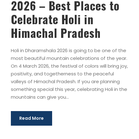
2026 – Best Places to
Celebrate Holi in
Himachal Pradesh
Holi in Dharamshala 2026 is going to be one of the
most beautiful mountain celebrations of the year.
On 4 March 2026, the festival of colors will bring joy,
positivity, and togetherness to the peaceful
valleys of Himachal Pradesh. If you are planning
something special this year, celebrating Holi in the
mountains can give you...
Read More