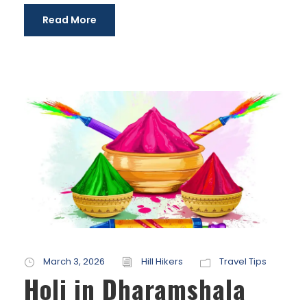
Read More
March 3, 2026
Hill Hikers
Travel Tips
Holi in Dharamshala