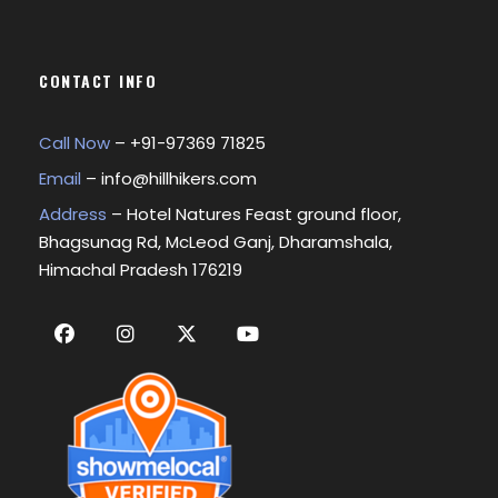
CONTACT INFO
Call Now
– +
91-97369 71825
Email
–
info@hillhikers.com
Address
– Hotel Natures Feast ground floor,
Bhagsunag Rd, McLeod Ganj, Dharamshala,
Himachal Pradesh 176219