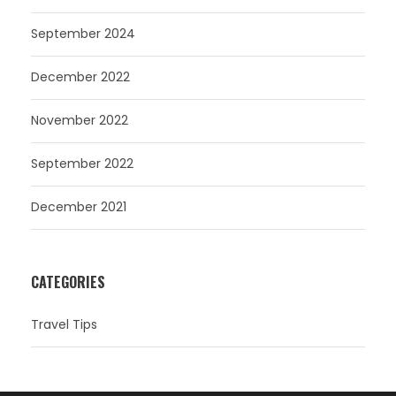
September 2024
December 2022
November 2022
September 2022
December 2021
CATEGORIES
Travel Tips