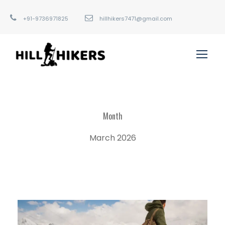
+91-9736971825
hillhikers7471@gmail.com
Month
March 2026