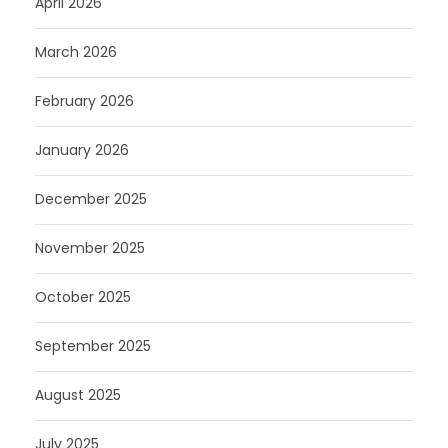
April 2026
March 2026
February 2026
January 2026
December 2025
November 2025
October 2025
September 2025
August 2025
July 2025