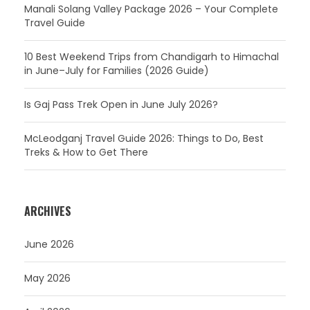
Manali Solang Valley Package 2026 – Your Complete
Travel Guide
10 Best Weekend Trips from Chandigarh to Himachal
in June–July for Families (2026 Guide)
Is Gaj Pass Trek Open in June July 2026?
McLeodganj Travel Guide 2026: Things to Do, Best
Treks & How to Get There
ARCHIVES
June 2026
May 2026