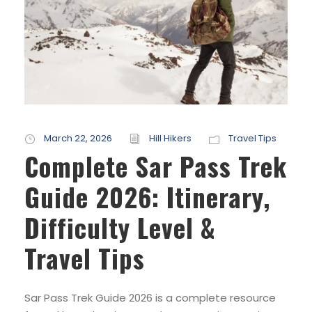
March 22, 2026
Hill Hikers
Travel Tips
Complete Sar Pass Trek
Guide 2026: Itinerary,
Difficulty Level &
Travel Tips
Sar Pass Trek Guide 2026 is a complete resource