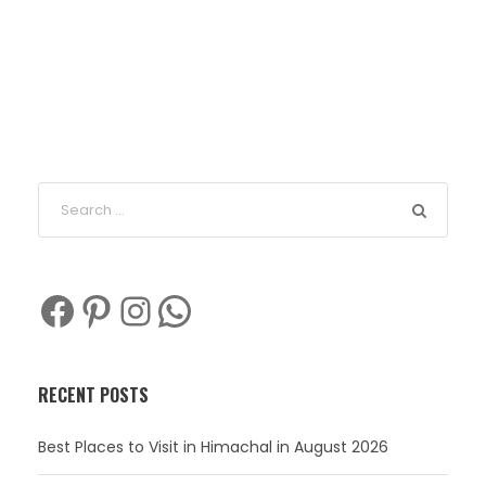
Facebook
Pinterest
Instagram
WhatsApp
RECENT POSTS
Best Places to Visit in Himachal in August 2026