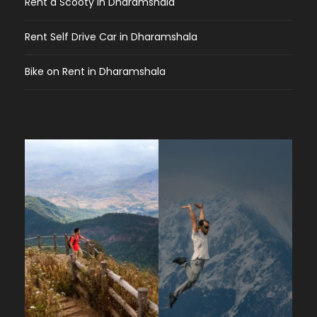
Rent a Scooty in Dharamshala
Rent Self Drive Car in Dharamshala
Bike on Rent in Dharamshala