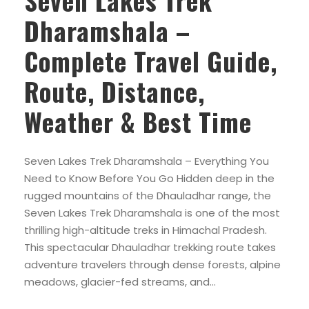
Seven Lakes Trek
Dharamshala –
Complete Travel Guide,
Route, Distance,
Weather & Best Time
Seven Lakes Trek Dharamshala – Everything You
Need to Know Before You Go Hidden deep in the
rugged mountains of the Dhauladhar range, the
Seven Lakes Trek Dharamshala is one of the most
thrilling high-altitude treks in Himachal Pradesh.
This spectacular Dhauladhar trekking route takes
adventure travelers through dense forests, alpine
meadows, glacier-fed streams, and...