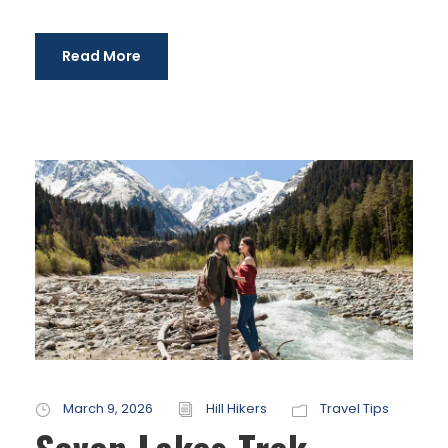
Read More
March 9, 2026
Hill Hikers
Travel Tips