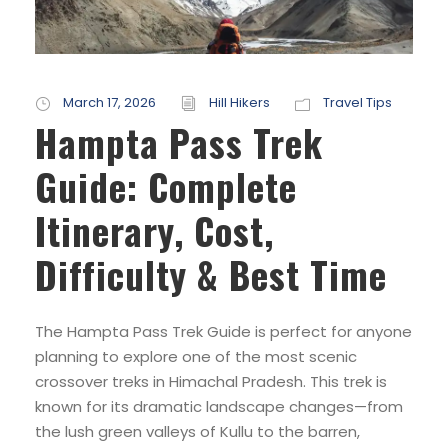
March 17, 2026
Hill Hikers
Travel Tips
Hampta Pass Trek
Guide: Complete
Itinerary, Cost,
Difficulty & Best Time
The Hampta Pass Trek Guide is perfect for anyone
planning to explore one of the most scenic
crossover treks in Himachal Pradesh. This trek is
known for its dramatic landscape changes—from
the lush green valleys of Kullu to the barren,