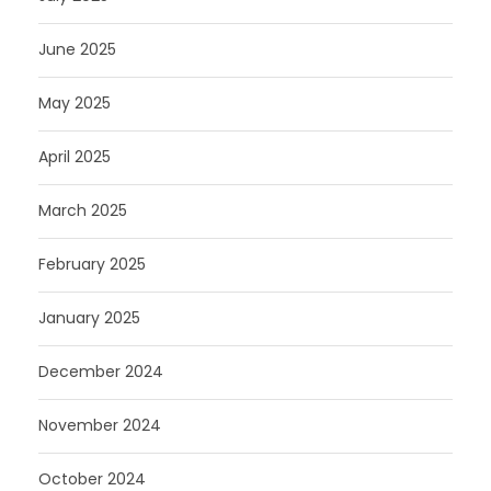
June 2025
May 2025
April 2025
March 2025
February 2025
January 2025
December 2024
November 2024
October 2024