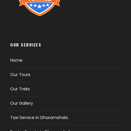
OUR SERVICES
Home
Our Tours
Our Treks
Our Gallery
Taxi Service in Dharamshala