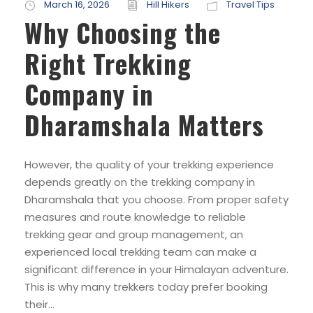
March 16, 2026
Hill Hikers
Travel Tips
Why Choosing the
Right Trekking
Company in
Dharamshala Matters
However, the quality of your trekking experience
depends greatly on the trekking company in
Dharamshala that you choose. From proper safety
measures and route knowledge to reliable
trekking gear and group management, an
experienced local trekking team can make a
significant difference in your Himalayan adventure.
This is why many trekkers today prefer booking
their...