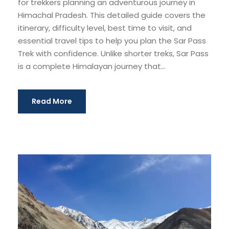
for trekkers planning an adventurous journey in
Himachal Pradesh. This detailed guide covers the
itinerary, difficulty level, best time to visit, and
essential travel tips to help you plan the Sar Pass
Trek with confidence. Unlike shorter treks, Sar Pass
is a complete Himalayan journey that...
Read More