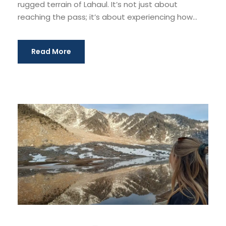
rugged terrain of Lahaul. It’s not just about
reaching the pass; it’s about experiencing how...
Read More