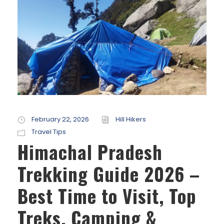
February 22, 2026
Hill Hikers
Travel Tips
Himachal Pradesh
Trekking Guide 2026 –
Best Time to Visit, Top
Treks, Camping &