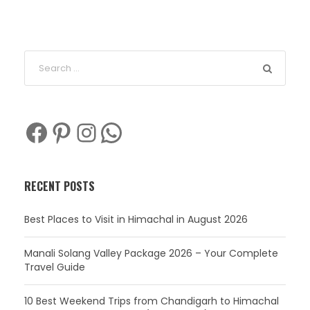
Facebook
Pinterest
Instagram
WhatsApp
RECENT POSTS
Best Places to Visit in Himachal in August 2026
Manali Solang Valley Package 2026 – Your Complete
Travel Guide
10 Best Weekend Trips from Chandigarh to Himachal