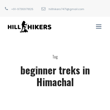
+91-9736971825
hillhikers7471@gmail.com
Tag
beginner treks in
Himachal