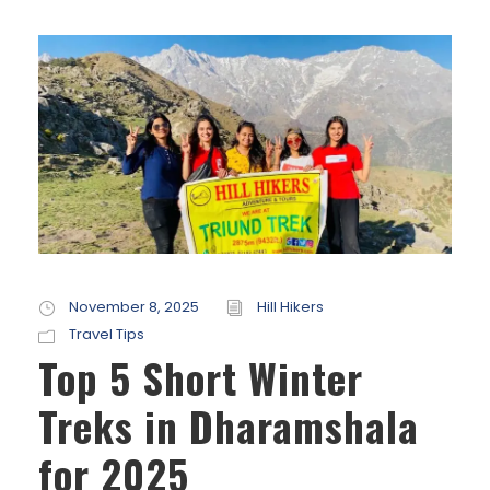
November 8, 2025
Hill Hikers
Travel Tips
Top 5 Short Winter
Treks in Dharamshala
for 2025