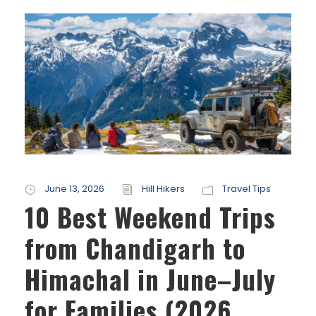
June 13, 2026
Hill Hikers
Travel Tips
10 Best Weekend Trips
from Chandigarh to
Himachal in June–July
for Families (2026