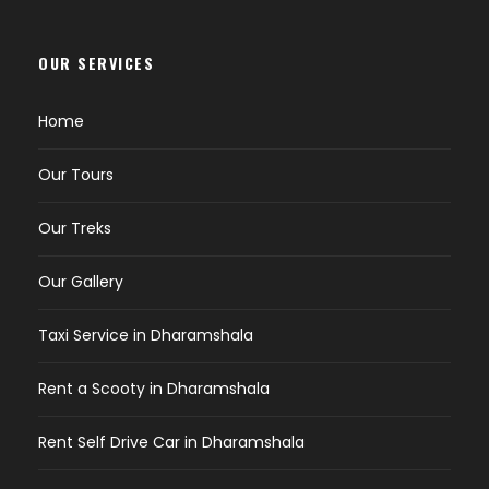
OUR SERVICES
Home
Our Tours
Our Treks
Our Gallery
Taxi Service in Dharamshala
Rent a Scooty in Dharamshala
Rent Self Drive Car in Dharamshala