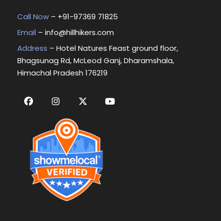
Call Now
– +
91-97369 71825
Email
–
info@hillhikers.com
Address
– Hotel Natures Feast ground floor,
Bhagsunag Rd, McLeod Ganj, Dharamshala,
Himachal Pradesh 176219