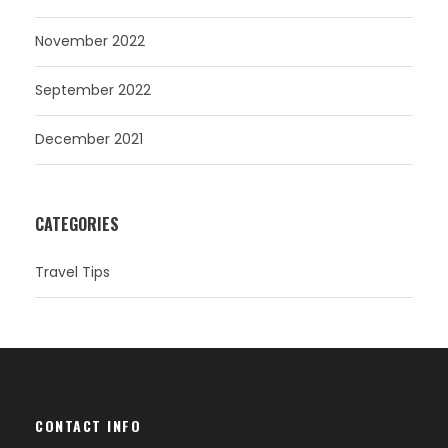
November 2022
September 2022
December 2021
CATEGORIES
Travel Tips
CONTACT INFO