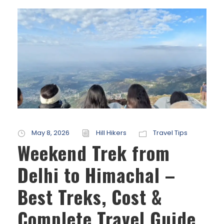
May 8, 2026
Hill Hikers
Travel Tips
Weekend Trek from
Delhi to Himachal –
Best Treks, Cost &
Complete Travel Guide