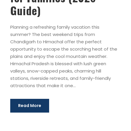
Guide)
Planning a refreshing family vacation this
summer? The best weekend trips from
Chandigarh to Himachal offer the perfect
opportunity to escape the scorching heat of the
plains and enjoy the cool mountain weather.
Himachal Pradesh is blessed with lush green
valleys, snow-capped peaks, charming hill
stations, riverside retreats, and family-friendly
attractions that make it one...
Read More