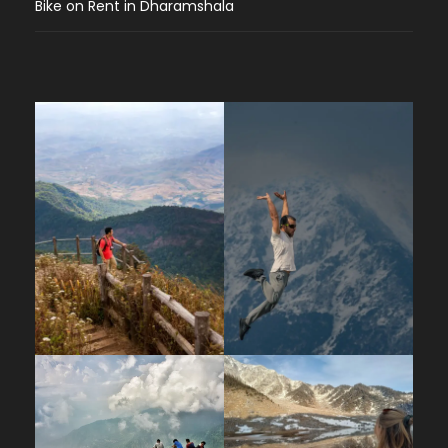
Bike on Rent in Dharamshala