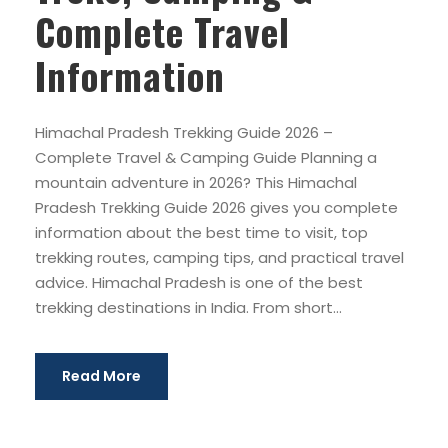
Complete Travel
Information
Himachal Pradesh Trekking Guide 2026 –
Complete Travel & Camping Guide Planning a
mountain adventure in 2026? This Himachal
Pradesh Trekking Guide 2026 gives you complete
information about the best time to visit, top
trekking routes, camping tips, and practical travel
advice. Himachal Pradesh is one of the best
trekking destinations in India. From short...
Read More