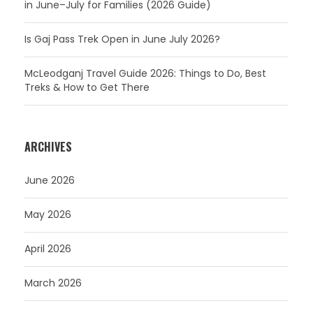
in June–July for Families (2026 Guide)
Is Gaj Pass Trek Open in June July 2026?
McLeodganj Travel Guide 2026: Things to Do, Best
Treks & How to Get There
ARCHIVES
June 2026
May 2026
April 2026
March 2026