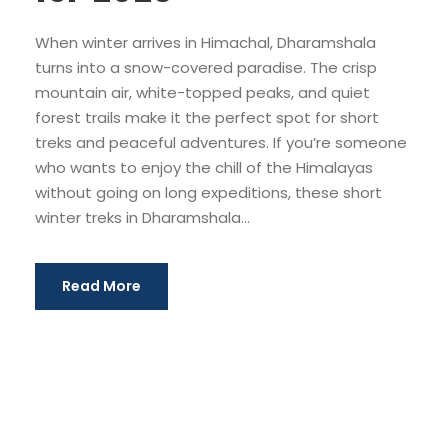
When winter arrives in Himachal, Dharamshala
turns into a snow-covered paradise. The crisp
mountain air, white-topped peaks, and quiet
forest trails make it the perfect spot for short
treks and peaceful adventures. If you’re someone
who wants to enjoy the chill of the Himalayas
without going on long expeditions, these short
winter treks in Dharamshala...
Read More