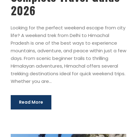
2026
Looking for the perfect weekend escape from city
life? A weekend trek from Delhi to Himachal
Pradesh is one of the best ways to experience
mountains, adventure, and peace within just a few
days. From scenic beginner trails to thrilling
Himalayan adventures, Himachal offers several
trekking destinations ideal for quick weekend trips.
Whether you are...
Read More