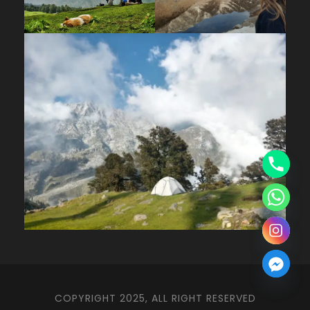
COPYRIGHT 2025, ALL RIGHT RESERVED