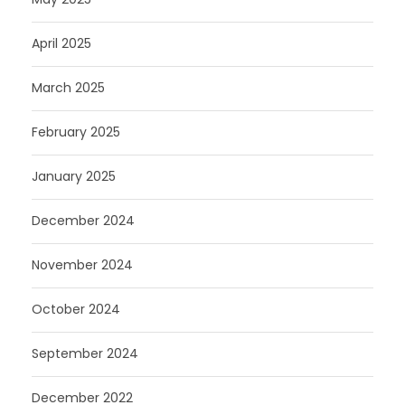
April 2025
March 2025
February 2025
January 2025
December 2024
November 2024
October 2024
September 2024
December 2022