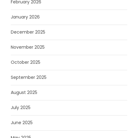
February 2026
January 2026
December 2025
November 2025
October 2025
September 2025
August 2025
July 2025
June 2025
May 2025