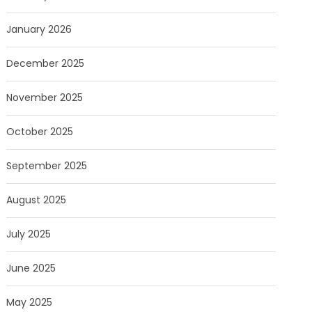
January 2026
December 2025
November 2025
October 2025
September 2025
August 2025
July 2025
June 2025
May 2025