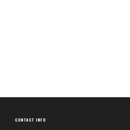
CONTACT INFO