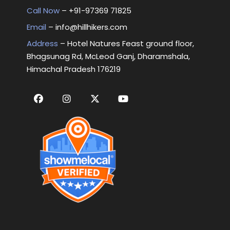
Call Now
– +
91-97369 71825
Email
–
info@hillhikers.com
Address
– Hotel Natures Feast ground floor,
Bhagsunag Rd, McLeod Ganj, Dharamshala,
Himachal Pradesh 176219