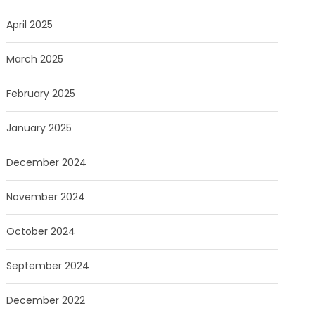
April 2025
March 2025
February 2025
January 2025
December 2024
November 2024
October 2024
September 2024
December 2022