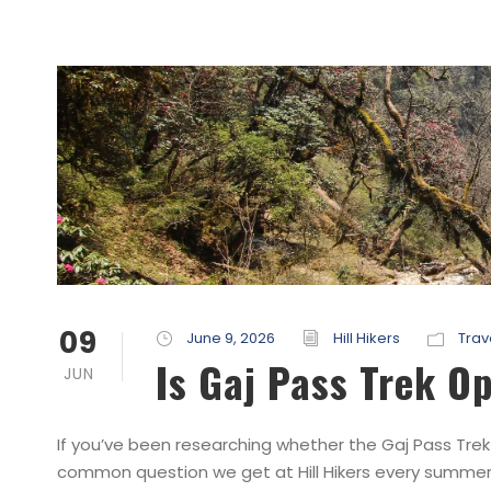
09
June 9, 2026
Hill Hikers
Trav
Is Gaj Pass Trek O
JUN
If you’ve been researching whether the Gaj Pass Trek 
common question we get at Hill Hikers every summer. T