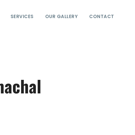
SERVICES
OUR GALLERY
CONTACT
machal