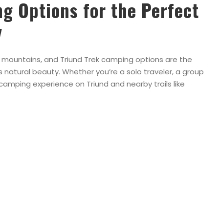
g Options for the Perfect
y
mountains, and Triund Trek camping options are the
natural beauty. Whether you’re a solo traveler, a group
e camping experience on Triund and nearby trails like