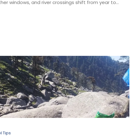
er windows, and river crossings shift from year to...
l Tips