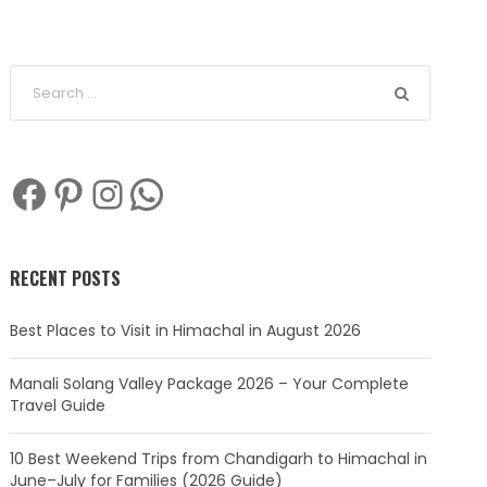
Facebook
Pinterest
Instagram
WhatsApp
RECENT POSTS
Best Places to Visit in Himachal in August 2026
Manali Solang Valley Package 2026 – Your Complete
Travel Guide
10 Best Weekend Trips from Chandigarh to Himachal in
June–July for Families (2026 Guide)