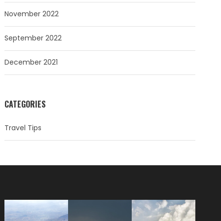
November 2022
September 2022
December 2021
CATEGORIES
Travel Tips