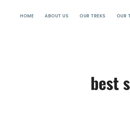
HOME
ABOUT US
OUR TREKS
OUR 
best 