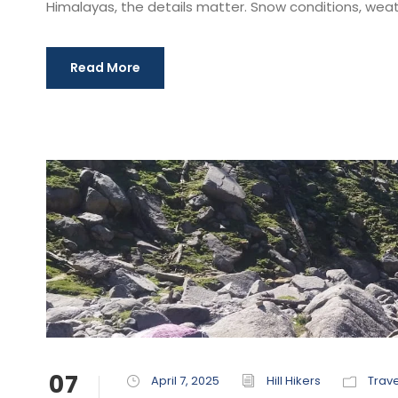
Himalayas, the details matter. Snow conditions, weath
Read More
07
April 7, 2025
Hill Hikers
Trave