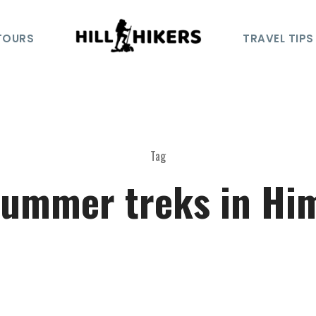
TOURS
TRAVEL TIPS
Tag
summer treks in Hi