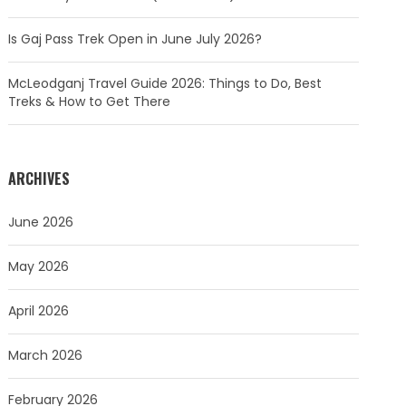
Is Gaj Pass Trek Open in June July 2026?
McLeodganj Travel Guide 2026: Things to Do, Best
Treks & How to Get There
ARCHIVES
June 2026
May 2026
April 2026
March 2026
February 2026