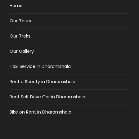
Home
Our Tours
Our Treks
Our Gallery
Taxi Service in Dharamshala
Rent a Scooty in Dharamshala
Rent Self Drive Car in Dharamshala
Bike on Rent in Dharamshala