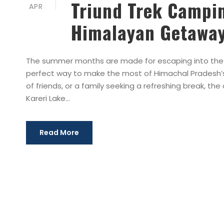
Triund Trek Campin
APR
Himalayan Getawa
The summer months are made for escaping into the 
perfect way to make the most of Himachal Pradesh’s 
of friends, or a family seeking a refreshing break, th
Kareri Lake...
Read More