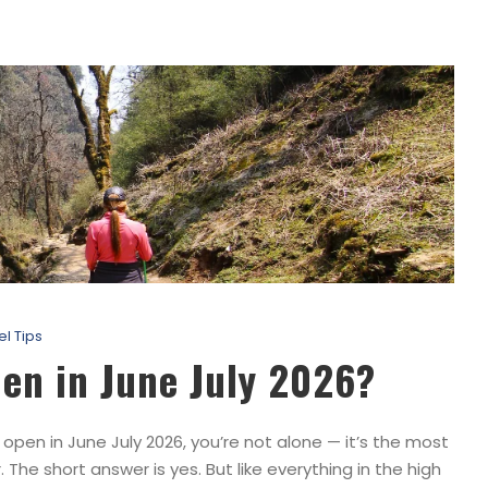
el Tips
pen in June July 2026?
open in June July 2026, you’re not alone — it’s the most
he short answer is yes. But like everything in the high