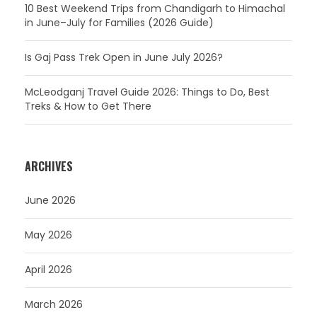
10 Best Weekend Trips from Chandigarh to Himachal
in June–July for Families (2026 Guide)
Is Gaj Pass Trek Open in June July 2026?
McLeodganj Travel Guide 2026: Things to Do, Best
Treks & How to Get There
ARCHIVES
June 2026
May 2026
April 2026
March 2026