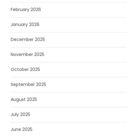
February 2026
January 2026
December 2025
November 2025
October 2025
September 2025
August 2025
July 2025
June 2025