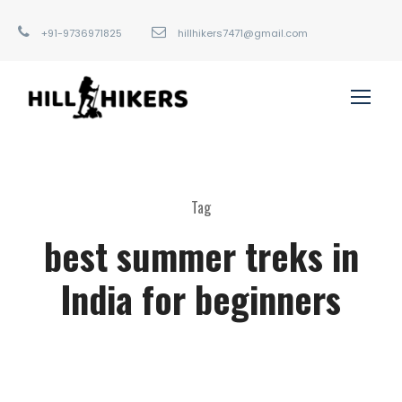
+91-9736971825
hillhikers7471@gmail.com
Tag
best summer treks in
India for beginners