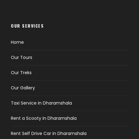
OUR SERVICES
Home
Our Tours
Our Treks
Our Gallery
Taxi Service in Dharamshala
Rent a Scooty in Dharamshala
Rent Self Drive Car in Dharamshala