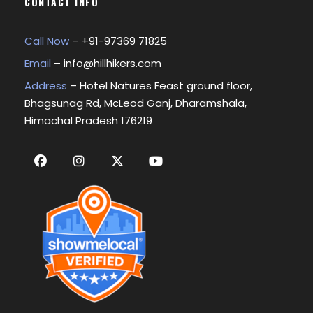
CONTACT INFO
Call Now
– +
91-97369 71825
Email
–
info@hillhikers.com
Address
– Hotel Natures Feast ground floor,
Bhagsunag Rd, McLeod Ganj, Dharamshala,
Himachal Pradesh 176219