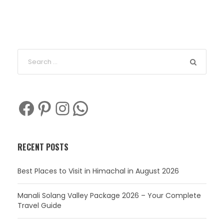
Facebook
Pinterest
Instagram
WhatsApp
RECENT POSTS
Best Places to Visit in Himachal in August 2026
Manali Solang Valley Package 2026 – Your Complete
Travel Guide