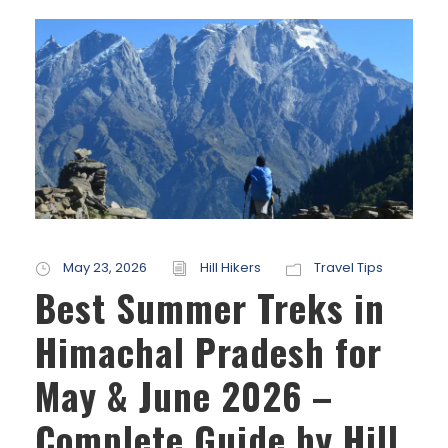
May 23, 2026
Hill Hikers
Travel Tips
Best Summer Treks in
Himachal Pradesh for
May & June 2026 –
Complete Guide by Hill