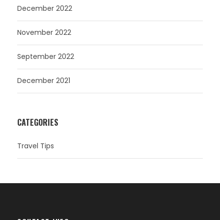
December 2022
November 2022
September 2022
December 2021
CATEGORIES
Travel Tips