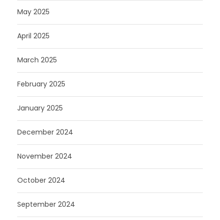
May 2025
April 2025
March 2025
February 2025
January 2025
December 2024
November 2024
October 2024
September 2024