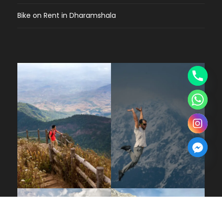
Bike on Rent in Dharamshala