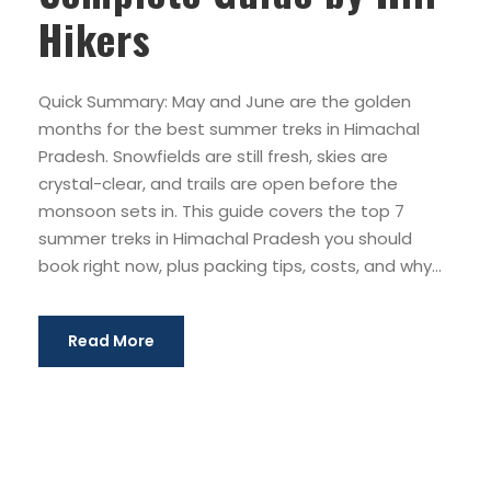
Hikers
Quick Summary: May and June are the golden
months for the best summer treks in Himachal
Pradesh. Snowfields are still fresh, skies are
crystal-clear, and trails are open before the
monsoon sets in. This guide covers the top 7
summer treks in Himachal Pradesh you should
book right now, plus packing tips, costs, and why...
Read More