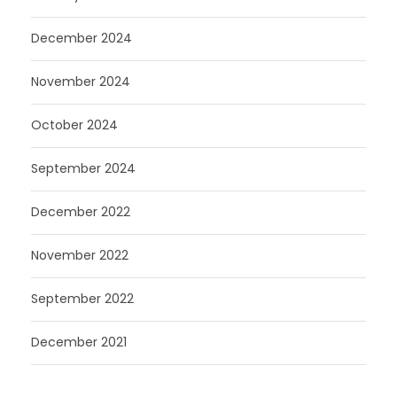
December 2024
November 2024
October 2024
September 2024
December 2022
November 2022
September 2022
December 2021