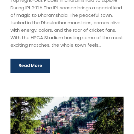
Top Night-Out Places in Dharamshala to Explore
During IPL 2025 The IPL season brings a special kind
of magic to Dharamshala. The peaceful town,
tucked in the Dhauladhar mountains, comes alive
with energy, colors, and the roar of cricket fans.
With the HPCA Stadium hosting some of the most
exciting matches, the whole town feels...
Read More