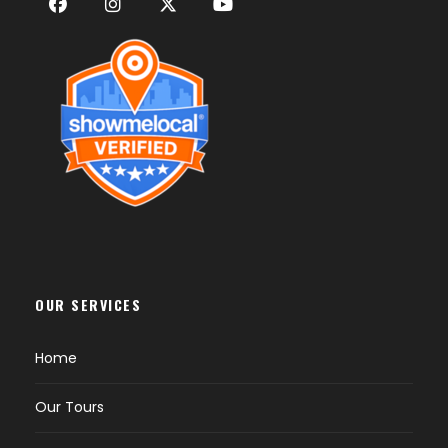
OUR SERVICES
Home
Our Tours