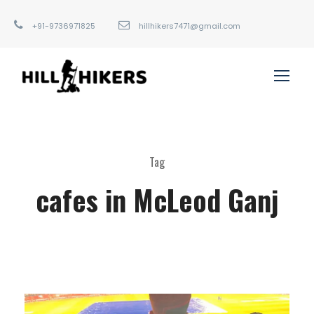
+91-9736971825
hillhikers7471@gmail.com
Tag
cafes in McLeod Ganj