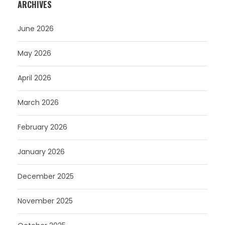
ARCHIVES
June 2026
May 2026
April 2026
March 2026
February 2026
January 2026
December 2025
November 2025