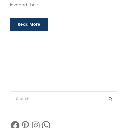
invaded their...
Read More
Facebook
Pinterest
Instagram
WhatsApp