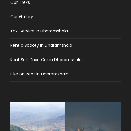
Our Treks
Our Gallery
Taxi Service in Dharamshala
Rent a Scooty in Dharamshala
Rent Self Drive Car in Dharamshala
Bike on Rent in Dharamshala