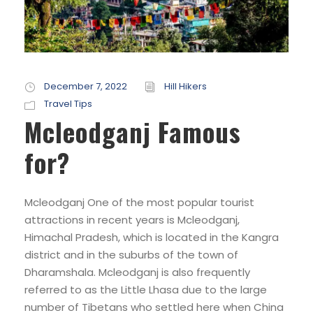
December 7, 2022
Hill Hikers
Travel Tips
Mcleodganj Famous
for?
Mcleodganj One of the most popular tourist
attractions in recent years is Mcleodganj,
Himachal Pradesh, which is located in the Kangra
district and in the suburbs of the town of
Dharamshala. Mcleodganj is also frequently
referred to as the Little Lhasa due to the large
number of Tibetans who settled here when China