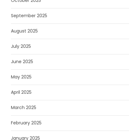
October 2025
September 2025
August 2025
July 2025
June 2025
May 2025
April 2025
March 2025
February 2025
January 2025