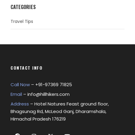
CATEGORIES
Travel Tips
CONTACT INFO
Call Now
– +
91-97369 71825
Email
–
info@hillhikers.com
Address
– Hotel Natures Feast ground floor,
Bhagsunag Rd, McLeod Ganj, Dharamshala,
Himachal Pradesh 176219