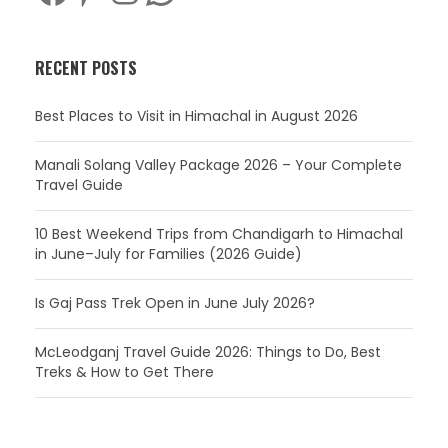
RECENT POSTS
Best Places to Visit in Himachal in August 2026
Manali Solang Valley Package 2026 – Your Complete
Travel Guide
10 Best Weekend Trips from Chandigarh to Himachal
in June–July for Families (2026 Guide)
Is Gaj Pass Trek Open in June July 2026?
McLeodganj Travel Guide 2026: Things to Do, Best
Treks & How to Get There