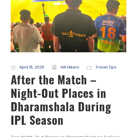
April 15, 2025
Hill Hikers
Travel Tips
After the Match –
Night-Out Places in
Dharamshala During
IPL Season