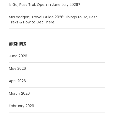
Is Gaj Pass Trek Open in June July 2026?
McLeodganj Travel Guide 2026: Things to Do, Best
Treks & How to Get There
ARCHIVES
June 2026
May 2026
April 2026
March 2026
February 2026