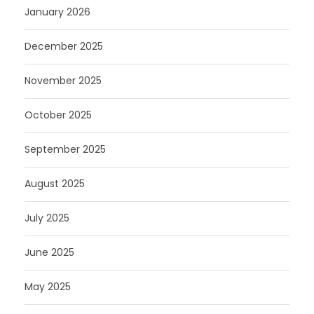
January 2026
December 2025
November 2025
October 2025
September 2025
August 2025
July 2025
June 2025
May 2025