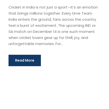
Cricket in India is not just a sport—it’s an emotion
that brings millions together. Every time Team
India enters the ground, fans across the country
feel a burst of excitement. The upcoming IND vs
SA match on December 14 is one such moment
when cricket lovers gear up for thrill, joy, and
unforgettable memories. For...
Read More