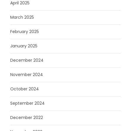
April 2025
March 2025
February 2025
January 2025
December 2024
November 2024
October 2024
September 2024
December 2022