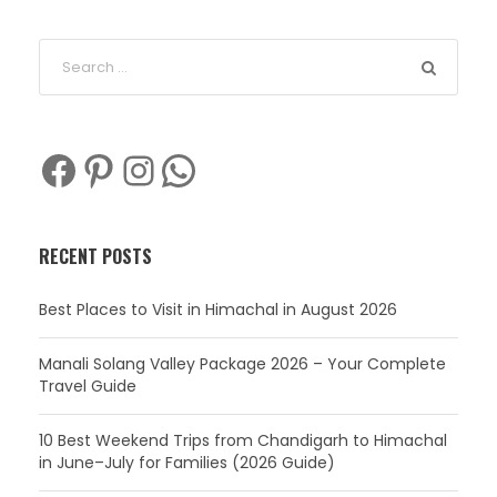
Facebook
Pinterest
Instagram
WhatsApp
RECENT POSTS
Best Places to Visit in Himachal in August 2026
Manali Solang Valley Package 2026 – Your Complete
Travel Guide
10 Best Weekend Trips from Chandigarh to Himachal
in June–July for Families (2026 Guide)