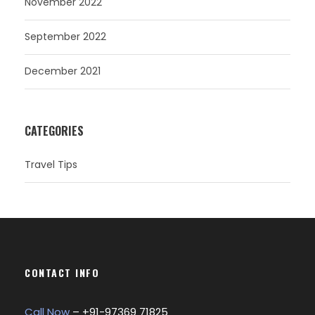
November 2022
September 2022
December 2021
CATEGORIES
Travel Tips
CONTACT INFO
Call Now
– +
91-97369 71825