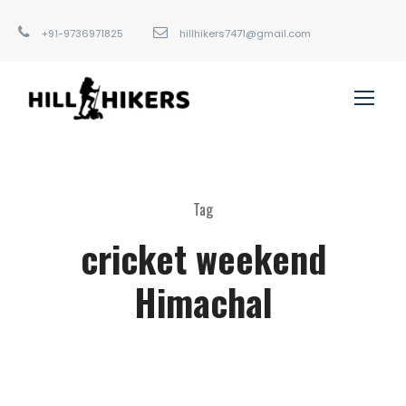
+91-9736971825
hillhikers7471@gmail.com
Tag
cricket weekend
Himachal