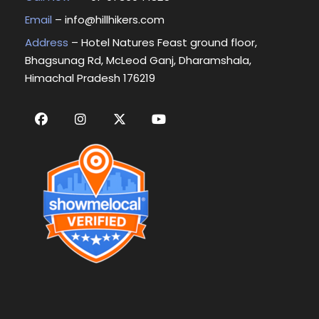
Email
–
info@hillhikers.com
Address
– Hotel Natures Feast ground floor,
Bhagsunag Rd, McLeod Ganj, Dharamshala,
Himachal Pradesh 176219