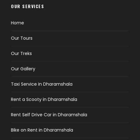
OUR SERVICES
Home
Our Tours
Our Treks
Our Gallery
Taxi Service in Dharamshala
Rent a Scooty in Dharamshala
Rent Self Drive Car in Dharamshala
Bike on Rent in Dharamshala