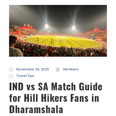
November 25, 2025
Hill Hikers
Travel Tips
IND vs SA Match Guide
for Hill Hikers Fans in
Dharamshala