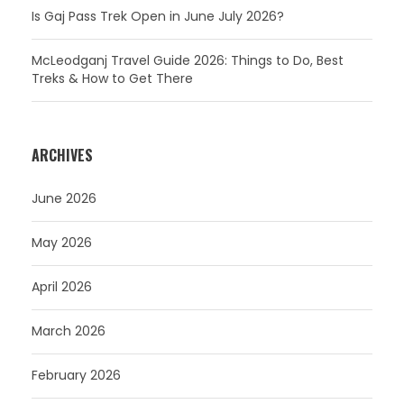
Is Gaj Pass Trek Open in June July 2026?
McLeodganj Travel Guide 2026: Things to Do, Best
Treks & How to Get There
ARCHIVES
June 2026
May 2026
April 2026
March 2026
February 2026