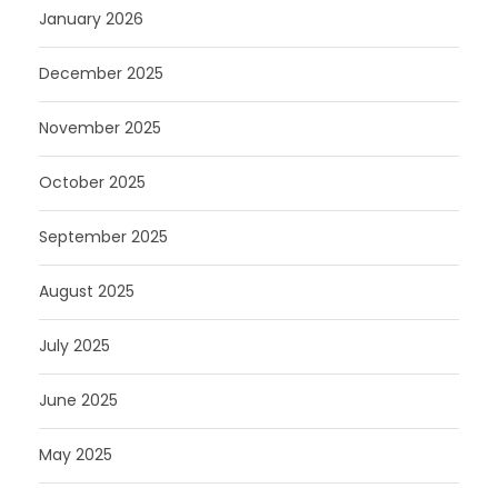
January 2026
December 2025
November 2025
October 2025
September 2025
August 2025
July 2025
June 2025
May 2025