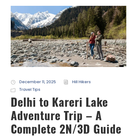
December 11, 2025
Hill Hikers
Travel Tips
Delhi to Kareri Lake
Adventure Trip – A
Complete 2N/3D Guide