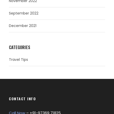
November 2022
September 2022
December 2021
CATEGORIES
Travel Tips
CONTACT INFO
Call Now
– +
91-97369 71825