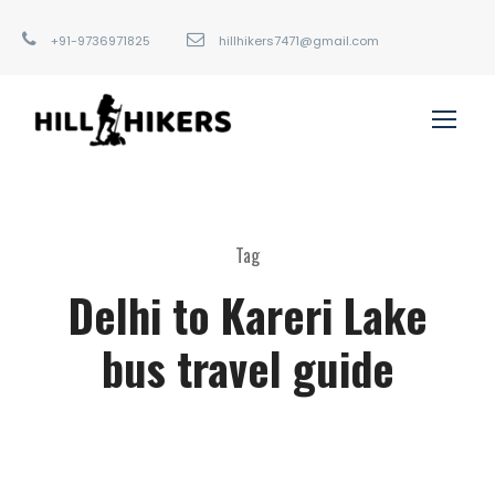
+91-9736971825
hillhikers7471@gmail.com
Tag
Delhi to Kareri Lake
bus travel guide