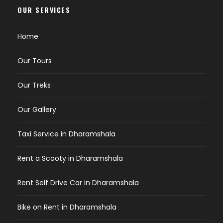
OUR SERVICES
Home
Our Tours
Our Treks
Our Gallery
Taxi Service in Dharamshala
Rent a Scooty in Dharamshala
Rent Self Drive Car in Dharamshala
Bike on Rent in Dharamshala