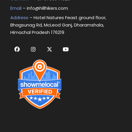
Email
–
info@hillhikers.com
Address
– Hotel Natures Feast ground floor,
Bhagsunag Rd, McLeod Ganj, Dharamshala,
Himachal Pradesh 176219