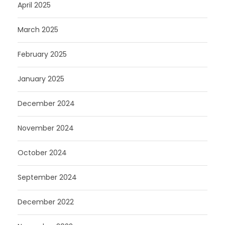
April 2025
March 2025
February 2025
January 2025
December 2024
November 2024
October 2024
September 2024
December 2022