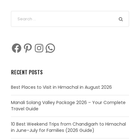
Facebook
Pinterest
Instagram
WhatsApp
RECENT POSTS
Best Places to Visit in Himachal in August 2026
Manali Solang Valley Package 2026 – Your Complete
Travel Guide
10 Best Weekend Trips from Chandigarh to Himachal
in June–July for Families (2026 Guide)