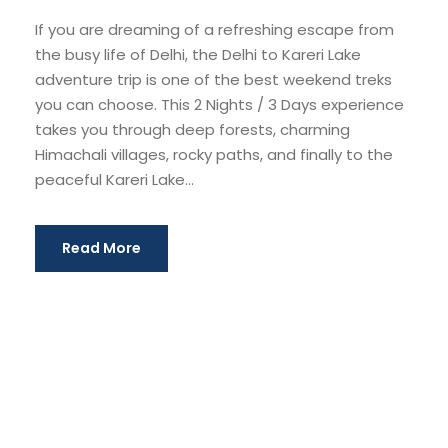
If you are dreaming of a refreshing escape from
the busy life of Delhi, the Delhi to Kareri Lake
adventure trip is one of the best weekend treks
you can choose. This 2 Nights / 3 Days experience
takes you through deep forests, charming
Himachali villages, rocky paths, and finally to the
peaceful Kareri Lake...
Read More