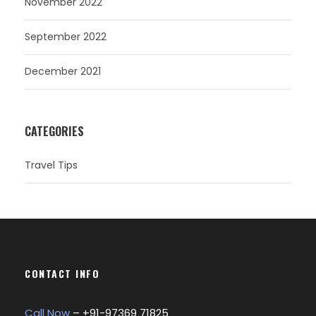
November 2022
September 2022
December 2021
CATEGORIES
Travel Tips
CONTACT INFO
Call Now
– +
91-97369 71825