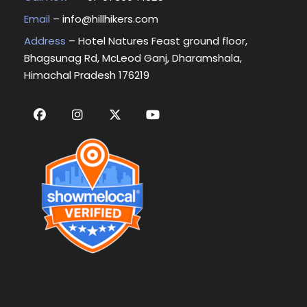
Email
–
info@hillhikers.com
Address
– Hotel Natures Feast ground floor,
Bhagsunag Rd, McLeod Ganj, Dharamshala,
Himachal Pradesh 176219