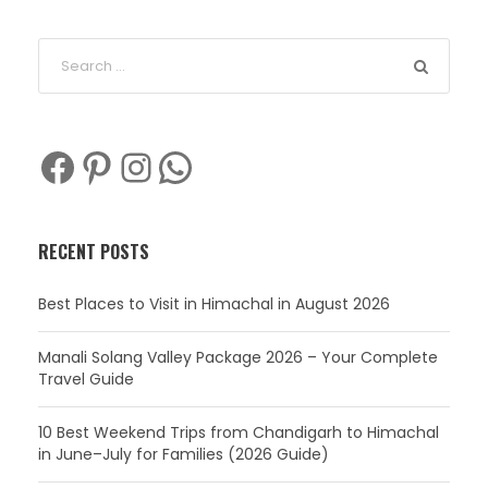
Facebook
Pinterest
Instagram
WhatsApp
RECENT POSTS
Best Places to Visit in Himachal in August 2026
Manali Solang Valley Package 2026 – Your Complete
Travel Guide
10 Best Weekend Trips from Chandigarh to Himachal
in June–July for Families (2026 Guide)