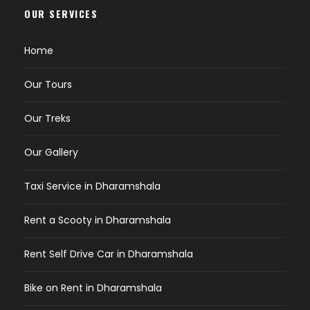
OUR SERVICES
Home
Our Tours
Our Treks
Our Gallery
Taxi Service in Dharamshala
Rent a Scooty in Dharamshala
Rent Self Drive Car in Dharamshala
Bike on Rent in Dharamshala