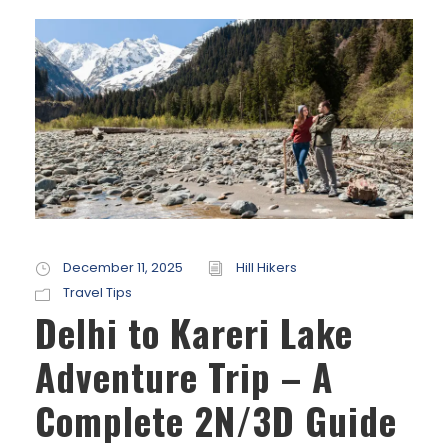
December 11, 2025
Hill Hikers
Travel Tips
Delhi to Kareri Lake
Adventure Trip – A
Complete 2N/3D Guide