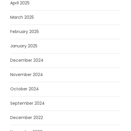
April 2025
March 2025
February 2025
January 2025
December 2024
November 2024
October 2024
September 2024
December 2022