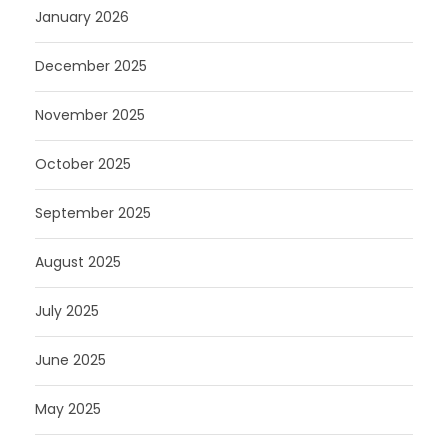
January 2026
December 2025
November 2025
October 2025
September 2025
August 2025
July 2025
June 2025
May 2025