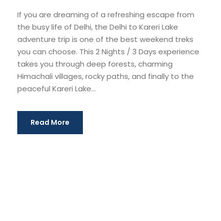
If you are dreaming of a refreshing escape from
the busy life of Delhi, the Delhi to Kareri Lake
adventure trip is one of the best weekend treks
you can choose. This 2 Nights / 3 Days experience
takes you through deep forests, charming
Himachali villages, rocky paths, and finally to the
peaceful Kareri Lake...
Read More