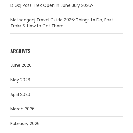
Is Gaj Pass Trek Open in June July 2026?
McLeodganj Travel Guide 2026: Things to Do, Best
Treks & How to Get There
ARCHIVES
June 2026
May 2026
April 2026
March 2026
February 2026