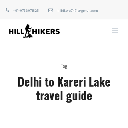
+91-9736971825
hillhikers7471@gmail.com
Tag
Delhi to Kareri Lake
travel guide