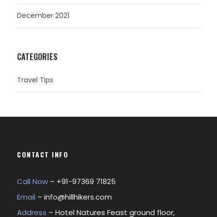
December 2021
CATEGORIES
Travel Tips
CONTACT INFO
Call Now
– +
91-97369 71825
Email
–
info@hillhikers.com
Address
– Hotel Natures Feast ground floor,