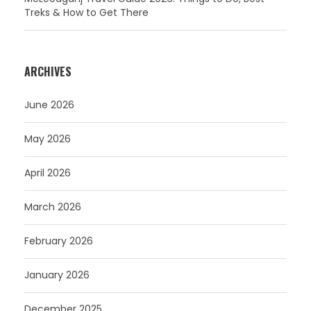
Treks & How to Get There
ARCHIVES
June 2026
May 2026
April 2026
March 2026
February 2026
January 2026
December 2025