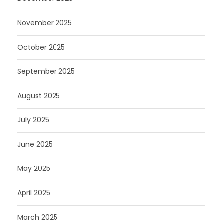
November 2025
October 2025
September 2025
August 2025
July 2025
June 2025
May 2025
April 2025
March 2025