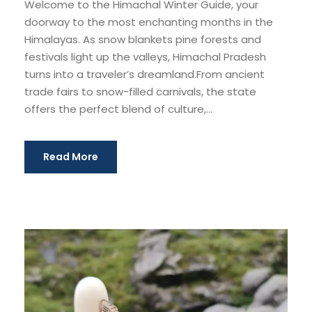
Welcome to the Himachal Winter Guide, your
doorway to the most enchanting months in the
Himalayas. As snow blankets pine forests and
festivals light up the valleys, Himachal Pradesh
turns into a traveler’s dreamland.From ancient
trade fairs to snow-filled carnivals, the state
offers the perfect blend of culture,...
Read More