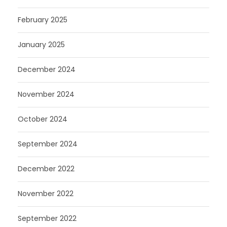
February 2025
January 2025
December 2024
November 2024
October 2024
September 2024
December 2022
November 2022
September 2022