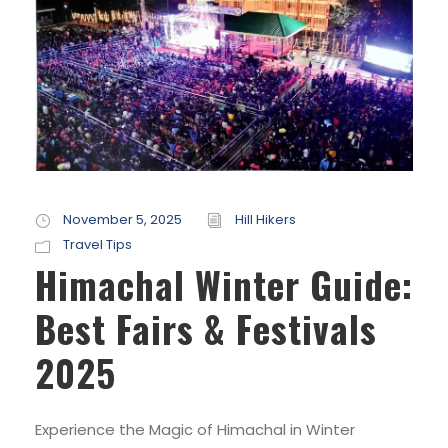
November 5, 2025
Hill Hikers
Travel Tips
Himachal Winter Guide:
Best Fairs & Festivals
2025
Experience the Magic of Himachal in Winter