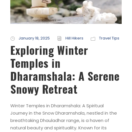
January 18, 2025
Hill Hikers
Travel Tips
Exploring Winter
Temples in
Dharamshala: A Serene
Snowy Retreat
Winter Temples in Dharamshala: A Spiritual
Journey in the Snow Dharamshala, nestled in the
breathtaking Dhauladhar range, is a haven of
natural beauty and spirituality. Known for its