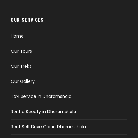
OUR SERVICES
Home
Our Tours
Our Treks
Our Gallery
Taxi Service in Dharamshala
Rent a Scooty in Dharamshala
Rent Self Drive Car in Dharamshala