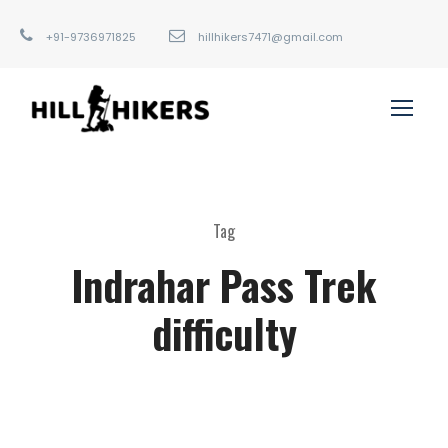
+91-9736971825
hillhikers7471@gmail.com
Tag
Indrahar Pass Trek
difficulty