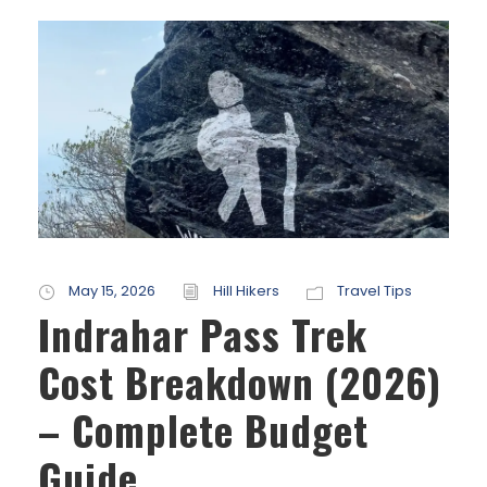
May 15, 2026
Hill Hikers
Travel Tips
Indrahar Pass Trek
Cost Breakdown (2026)
– Complete Budget
Guide