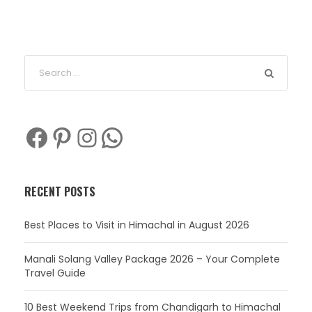
Facebook
Pinterest
Instagram
WhatsApp
RECENT POSTS
Best Places to Visit in Himachal in August 2026
Manali Solang Valley Package 2026 – Your Complete
Travel Guide
10 Best Weekend Trips from Chandigarh to Himachal