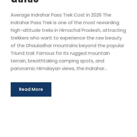
Average Indrahar Pass Trek Cost in 2026 The
Indrahar Pass Trek is one of the most rewarding
high-altitude treks in Himachal Pradesh, attracting
trekkers who want to experience the raw beauty
of the Dhauladhar mountains beyond the popular
Triund trail. Famous for its rugged mountain
terrain, breathtaking camping spots, and
panoramic Himalayan views, the Indrahar...
Read More