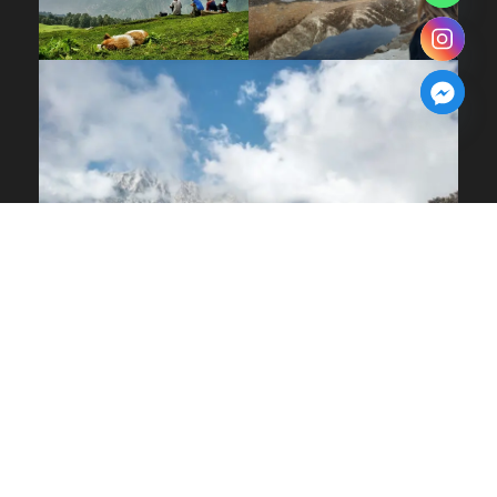
COPYRIGHT 2025, ALL RIGHT RESERVED