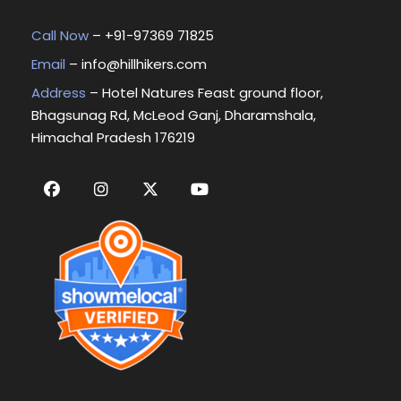
Call Now
– +
91-97369 71825
Email
–
info@hillhikers.com
Address
– Hotel Natures Feast ground floor,
Bhagsunag Rd, McLeod Ganj, Dharamshala,
Himachal Pradesh 176219