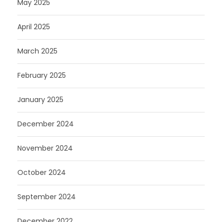
May 2025
April 2025
March 2025
February 2025
January 2025
December 2024
November 2024
October 2024
September 2024
December 2022