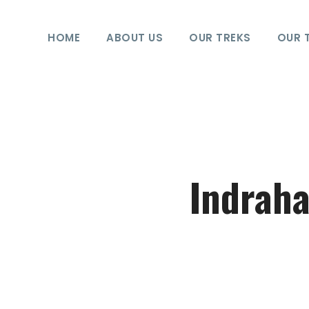
HOME
ABOUT US
OUR TREKS
OUR 
Indraha