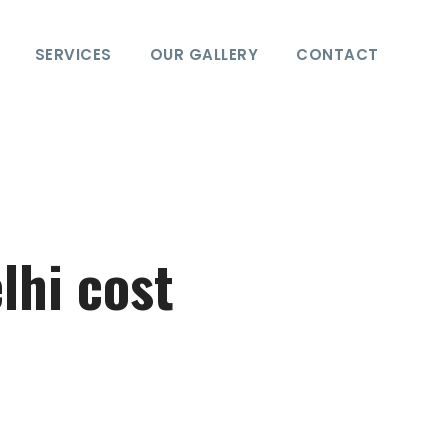
SERVICES
OUR GALLERY
CONTACT
lhi cost