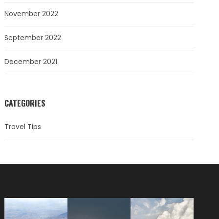
November 2022
September 2022
December 2021
CATEGORIES
Travel Tips