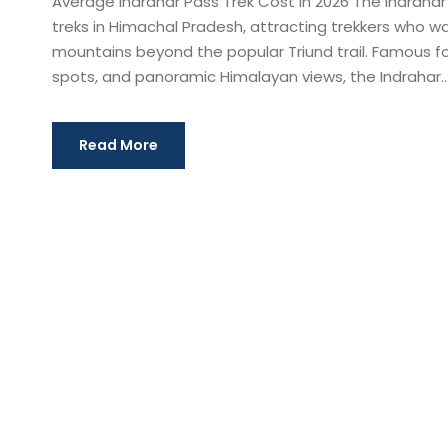
Average Indrahar Pass Trek Cost in 2026 The Indrahar
treks in Himachal Pradesh, attracting trekkers who 
mountains beyond the popular Triund trail. Famous f
spots, and panoramic Himalayan views, the Indrahar..
Read More