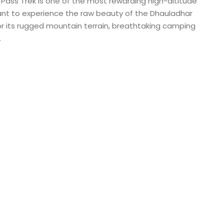
 Pass Trek is one of the most rewarding high-altitude
want to experience the raw beauty of the Dhauladhar
or its rugged mountain terrain, breathtaking camping
.