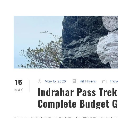
15
May 15, 2026
Hill Hikers
Trav
Indrahar Pass Tre
MAY
Complete Budget G