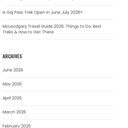
Is Gaj Pass Trek Open in June July 2026?
McLeodganj Travel Guide 2026: Things to Do, Best
Treks & How to Get There
ARCHIVES
June 2026
May 2026
April 2026
March 2026
February 2026