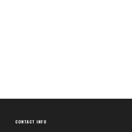
CONTACT INFO