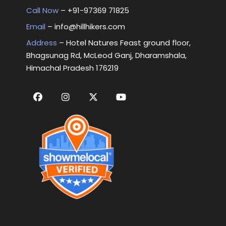
Call Now
– +
91-97369 71825
Email
–
info@hillhikers.com
Address
– Hotel Natures Feast ground floor,
Bhagsunag Rd, McLeod Ganj, Dharamshala,
Himachal Pradesh 176219