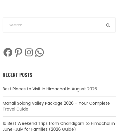
Facebook
Pinterest
Instagram
WhatsApp
RECENT POSTS
Best Places to Visit in Himachal in August 2026
Manali Solang Valley Package 2026 – Your Complete
Travel Guide
10 Best Weekend Trips from Chandigarh to Himachal in
June–July for Families (2026 Guide)