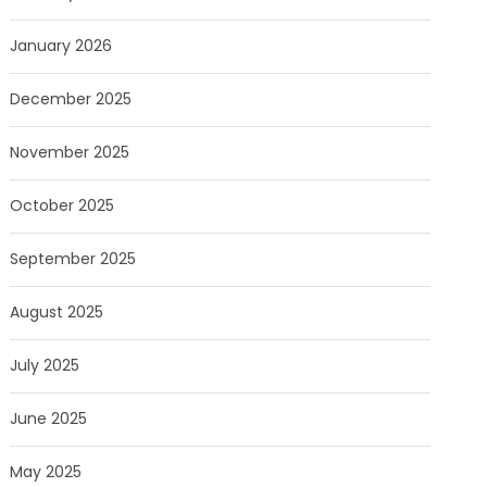
January 2026
December 2025
November 2025
October 2025
September 2025
August 2025
July 2025
June 2025
May 2025