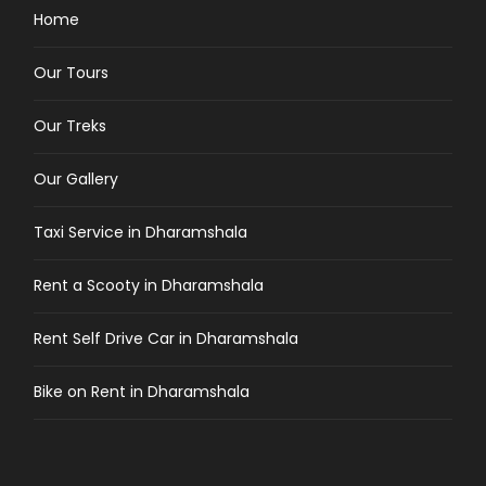
Home
Our Tours
Our Treks
Our Gallery
Taxi Service in Dharamshala
Rent a Scooty in Dharamshala
Rent Self Drive Car in Dharamshala
Bike on Rent in Dharamshala