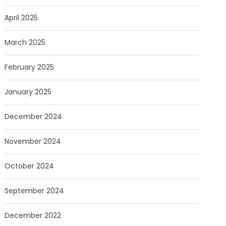
April 2025
March 2025
February 2025
January 2025
December 2024
November 2024
October 2024
September 2024
December 2022