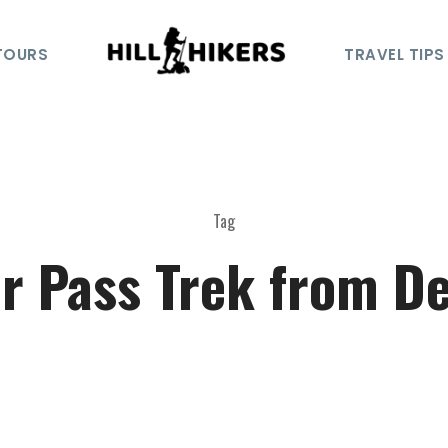
TOURS
TRAVEL TIPS
Tag
r Pass Trek from De