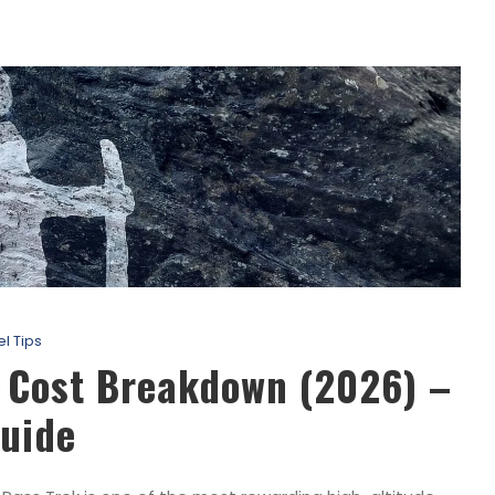
el Tips
k Cost Breakdown (2026) –
uide