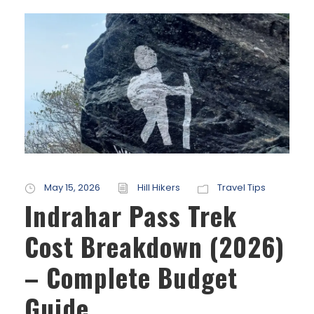
May 15, 2026
Hill Hikers
Travel Tips
Indrahar Pass Trek
Cost Breakdown (2026)
– Complete Budget
Guide