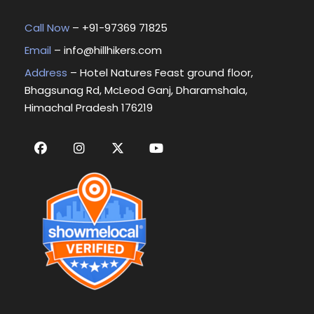
Call Now
– +
91-97369 71825
Email
–
info@hillhikers.com
Address
– Hotel Natures Feast ground floor,
Bhagsunag Rd, McLeod Ganj, Dharamshala,
Himachal Pradesh 176219