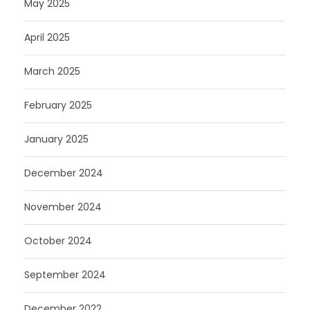
May 2025
April 2025
March 2025
February 2025
January 2025
December 2024
November 2024
October 2024
September 2024
December 2022