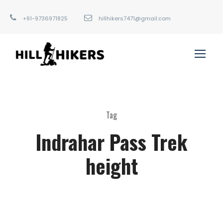
+91-9736971825
hillhikers7471@gmail.com
Tag
Indrahar Pass Trek
height