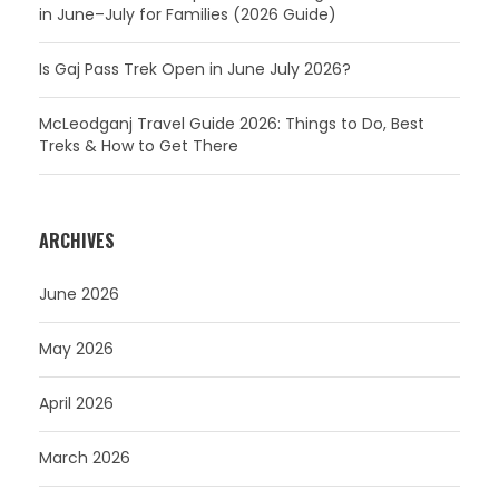
in June–July for Families (2026 Guide)
Is Gaj Pass Trek Open in June July 2026?
McLeodganj Travel Guide 2026: Things to Do, Best
Treks & How to Get There
ARCHIVES
June 2026
May 2026
April 2026
March 2026