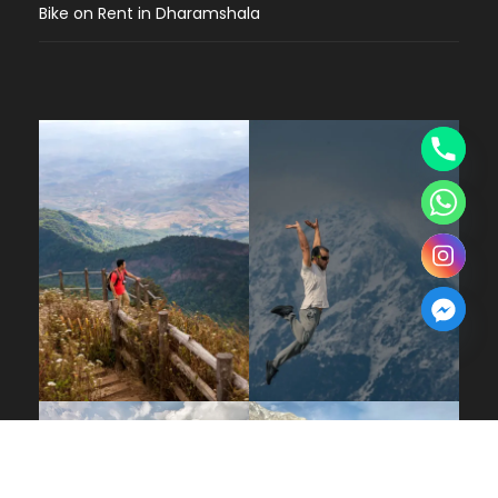
Bike on Rent in Dharamshala