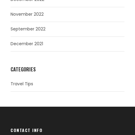
November 2022
September 2022
December 2021
CATEGORIES
Travel Tips
CONTACT INFO