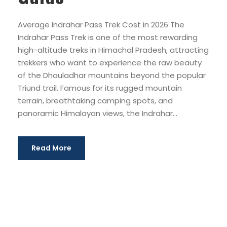
Average Indrahar Pass Trek Cost in 2026 The
Indrahar Pass Trek is one of the most rewarding
high-altitude treks in Himachal Pradesh, attracting
trekkers who want to experience the raw beauty
of the Dhauladhar mountains beyond the popular
Triund trail. Famous for its rugged mountain
terrain, breathtaking camping spots, and
panoramic Himalayan views, the Indrahar...
Read More