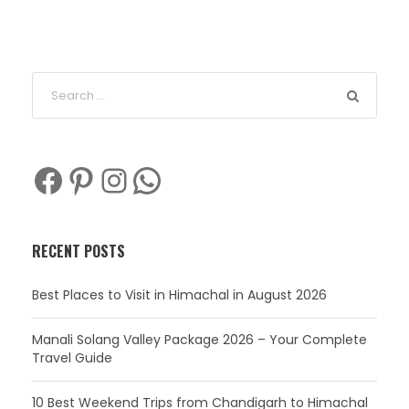
Facebook
Pinterest
Instagram
WhatsApp
RECENT POSTS
Best Places to Visit in Himachal in August 2026
Manali Solang Valley Package 2026 – Your Complete
Travel Guide
10 Best Weekend Trips from Chandigarh to Himachal