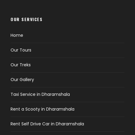
OUR SERVICES
Home
Our Tours
Our Treks
Our Gallery
Taxi Service in Dharamshala
Rent a Scooty in Dharamshala
Rent Self Drive Car in Dharamshala