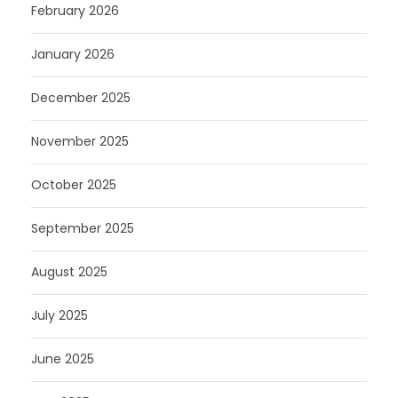
February 2026
January 2026
December 2025
November 2025
October 2025
September 2025
August 2025
July 2025
June 2025