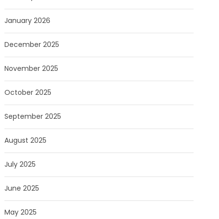
January 2026
December 2025
November 2025
October 2025
September 2025
August 2025
July 2025
June 2025
May 2025