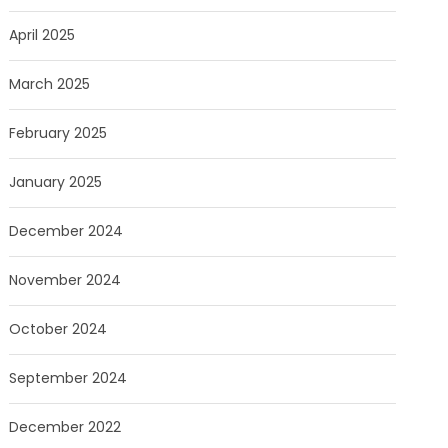
April 2025
March 2025
February 2025
January 2025
December 2024
November 2024
October 2024
September 2024
December 2022