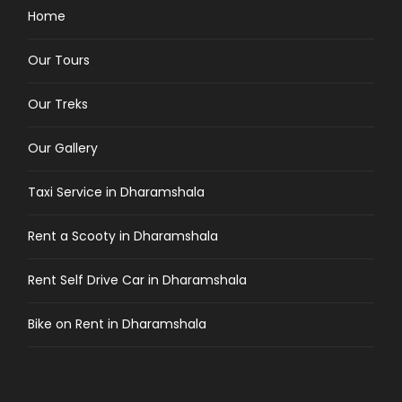
Home
Our Tours
Our Treks
Our Gallery
Taxi Service in Dharamshala
Rent a Scooty in Dharamshala
Rent Self Drive Car in Dharamshala
Bike on Rent in Dharamshala