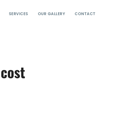
SERVICES
OUR GALLERY
CONTACT
 cost