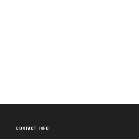
CONTACT INFO