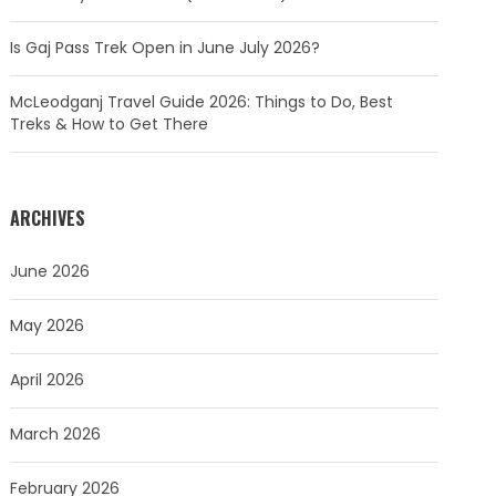
Is Gaj Pass Trek Open in June July 2026?
McLeodganj Travel Guide 2026: Things to Do, Best
Treks & How to Get There
ARCHIVES
June 2026
May 2026
April 2026
March 2026
February 2026