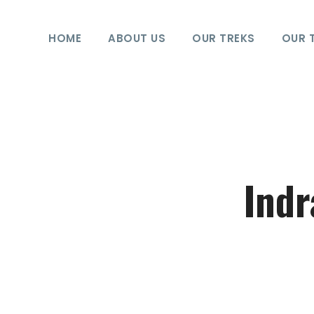
HOME
ABOUT US
OUR TREKS
OUR 
Indr