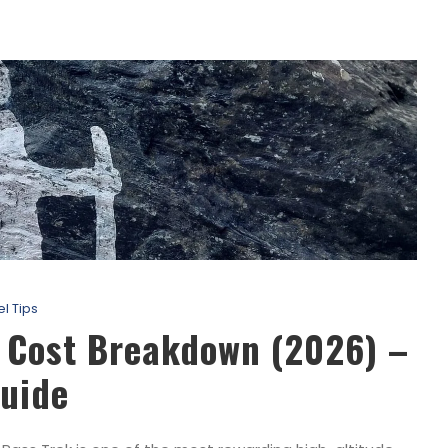
el Tips
k Cost Breakdown (2026) –
uide