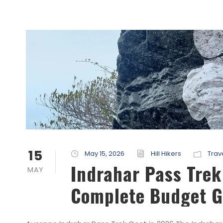
15
May 15, 2026
Hill Hikers
Trav
Indrahar Pass Tre
MAY
Complete Budget G