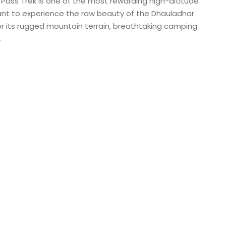
 Pass Trek is one of the most rewarding high-altitude
want to experience the raw beauty of the Dhauladhar
or its rugged mountain terrain, breathtaking camping
.