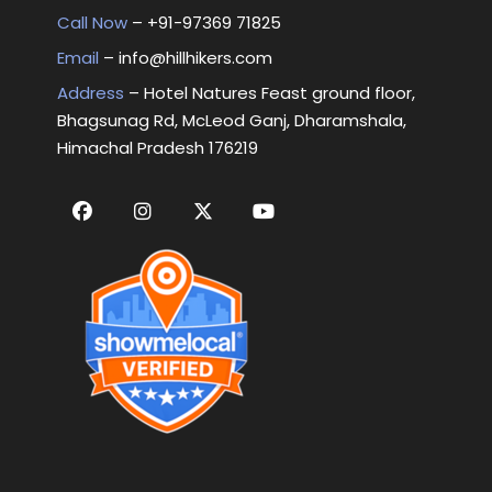
Call Now
– +
91-97369 71825
Email
–
info@hillhikers.com
Address
– Hotel Natures Feast ground floor,
Bhagsunag Rd, McLeod Ganj, Dharamshala,
Himachal Pradesh 176219