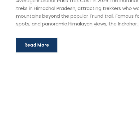
Average Indrahar Pass Trek Cost in 2026 The Indrahar
treks in Himachal Pradesh, attracting trekkers who 
mountains beyond the popular Triund trail. Famous f
spots, and panoramic Himalayan views, the Indrahar..
Read More