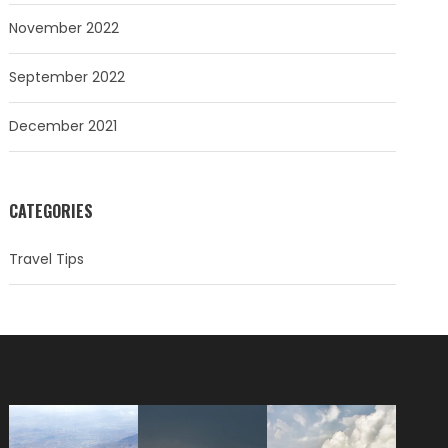
November 2022
September 2022
December 2021
CATEGORIES
Travel Tips