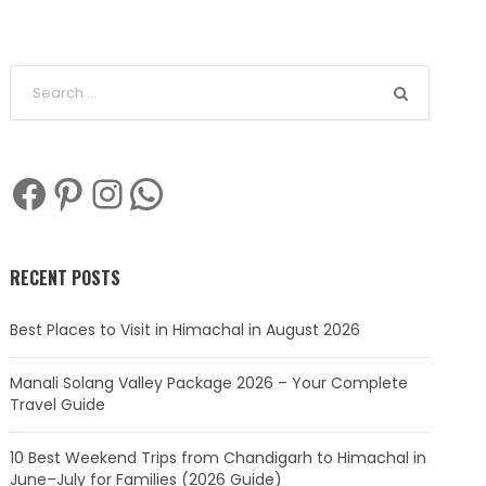
Facebook
Pinterest
Instagram
WhatsApp
RECENT POSTS
Best Places to Visit in Himachal in August 2026
Manali Solang Valley Package 2026 – Your Complete
Travel Guide
10 Best Weekend Trips from Chandigarh to Himachal in
June–July for Families (2026 Guide)