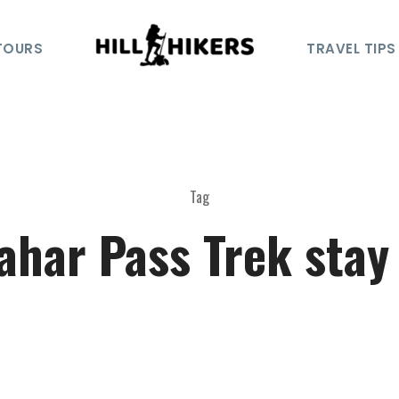
TOURS
TRAVEL TIPS
Tag
ahar Pass Trek stay