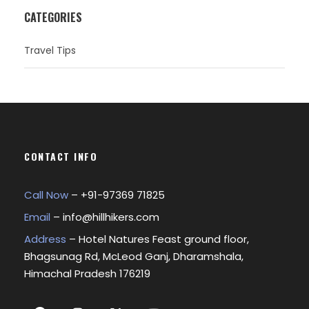
CATEGORIES
Travel Tips
CONTACT INFO
Call Now
– +
91-97369 71825
Email
–
info@hillhikers.com
Address
– Hotel Natures Feast ground floor,
Bhagsunag Rd, McLeod Ganj, Dharamshala,
Himachal Pradesh 176219