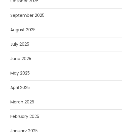
October 2025
September 2025
August 2025
July 2025
June 2025
May 2025
April 2025
March 2025
February 2025
January 2025