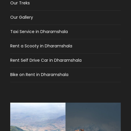
Our Treks
Our Gallery
Taxi Service in Dharamshala
Rent a Scooty in Dharamshala
Rent Self Drive Car in Dharamshala
Bike on Rent in Dharamshala