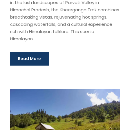
in the lush landscapes of Parvati Valley in
Himachal Pradesh, the Kheerganga Trek combines
breathtaking vistas, rejuvenating hot springs,
cascading waterfalls, and a cultural experience
rich with Himalayan folklore. This scenic
Himalayan...
Read More