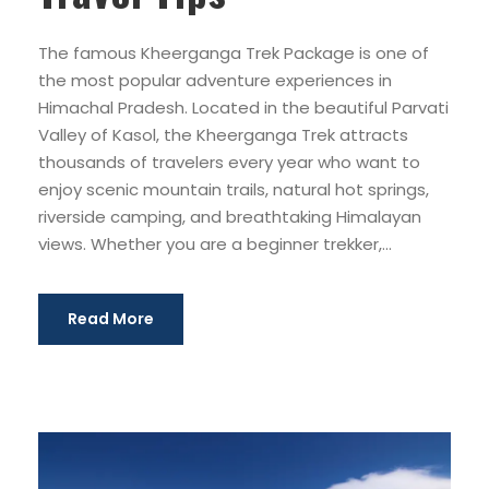
The famous Kheerganga Trek Package is one of
the most popular adventure experiences in
Himachal Pradesh. Located in the beautiful Parvati
Valley of Kasol, the Kheerganga Trek attracts
thousands of travelers every year who want to
enjoy scenic mountain trails, natural hot springs,
riverside camping, and breathtaking Himalayan
views. Whether you are a beginner trekker,...
Read More