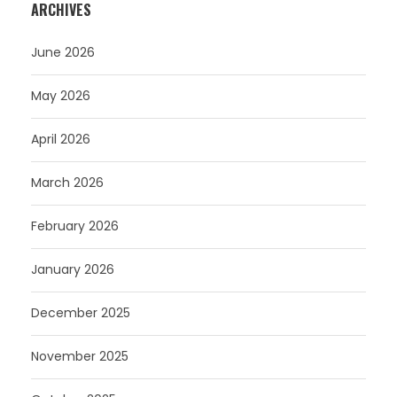
ARCHIVES
June 2026
May 2026
April 2026
March 2026
February 2026
January 2026
December 2025
November 2025