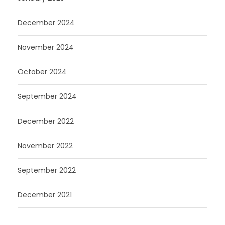
December 2024
November 2024
October 2024
September 2024
December 2022
November 2022
September 2022
December 2021