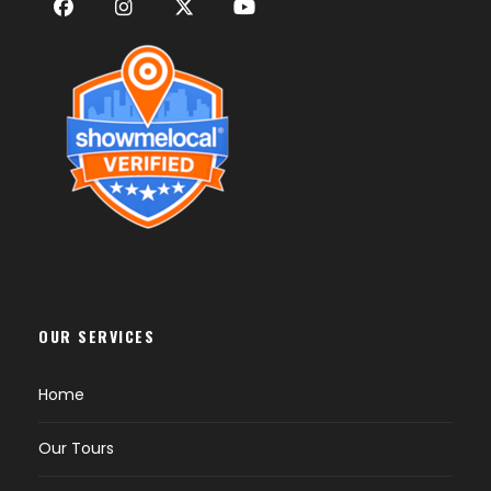
OUR SERVICES
Home
Our Tours