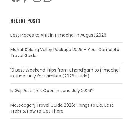
RECENT POSTS
Best Places to Visit in Himachal in August 2026
Manali Solang Valley Package 2026 – Your Complete
Travel Guide
10 Best Weekend Trips from Chandigarh to Himachal
in June–July for Families (2026 Guide)
Is Gaj Pass Trek Open in June July 2026?
McLeodganj Travel Guide 2026: Things to Do, Best
Treks & How to Get There