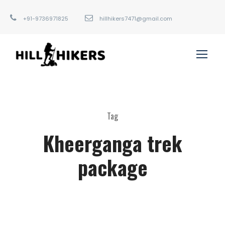
+91-9736971825
hillhikers7471@gmail.com
Tag
Kheerganga trek
package