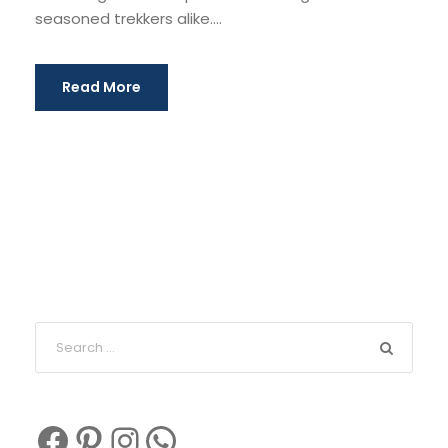
seasoned trekkers alike....
Read More
Facebook
Pinterest
Instagram
WhatsApp