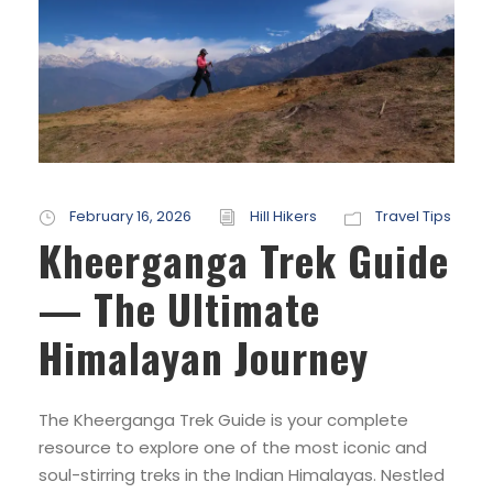
February 16, 2026
Hill Hikers
Travel Tips
Kheerganga Trek Guide
— The Ultimate
Himalayan Journey
The Kheerganga Trek Guide is your complete
resource to explore one of the most iconic and
soul-stirring treks in the Indian Himalayas. Nestled