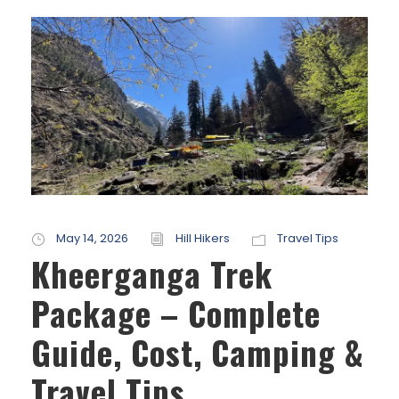
May 14, 2026
Hill Hikers
Travel Tips
Kheerganga Trek
Package – Complete
Guide, Cost, Camping &
Travel Tips