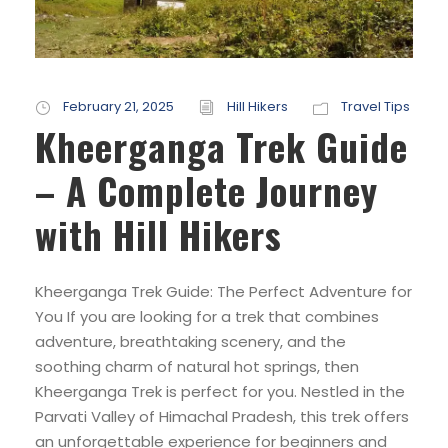
February 21, 2025
Hill Hikers
Travel Tips
Kheerganga Trek Guide
– A Complete Journey
with Hill Hikers
Kheerganga Trek Guide: The Perfect Adventure for
You If you are looking for a trek that combines
adventure, breathtaking scenery, and the
soothing charm of natural hot springs, then
Kheerganga Trek is perfect for you. Nestled in the
Parvati Valley of Himachal Pradesh, this trek offers
an unforgettable experience for beginners and