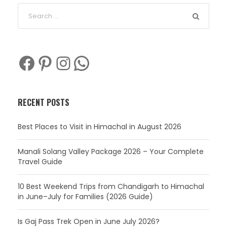
Facebook
Pinterest
Instagram
WhatsApp
RECENT POSTS
Best Places to Visit in Himachal in August 2026
Manali Solang Valley Package 2026 – Your Complete
Travel Guide
10 Best Weekend Trips from Chandigarh to Himachal
in June–July for Families (2026 Guide)
Is Gaj Pass Trek Open in June July 2026?