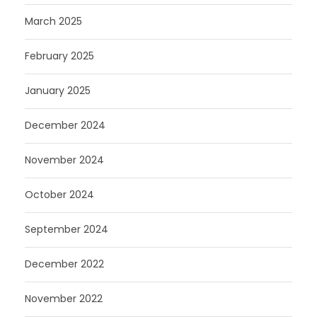
March 2025
February 2025
January 2025
December 2024
November 2024
October 2024
September 2024
December 2022
November 2022