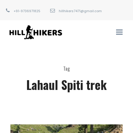
+91-9736971825
hillhikers7471@gmail.com
Tag
Lahaul Spiti trek