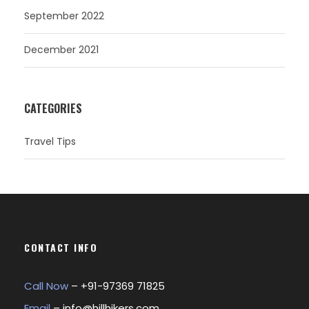
September 2022
December 2021
CATEGORIES
Travel Tips
CONTACT INFO
Call Now
– +
91-97369 71825
Email
–
info@hillhikers.com