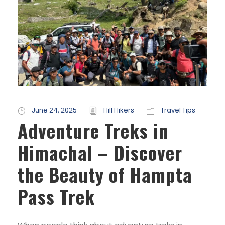
June 24, 2025
Hill Hikers
Travel Tips
Adventure Treks in
Himachal – Discover
the Beauty of Hampta
Pass Trek