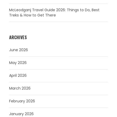
McLeodganj Travel Guide 2026: Things to Do, Best
Treks & How to Get There
ARCHIVES
June 2026
May 2026
April 2026
March 2026
February 2026
January 2026