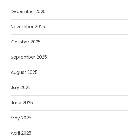
December 2025
November 2025
October 2025
September 2025
August 2025
July 2025
June 2025
May 2025
April 2025