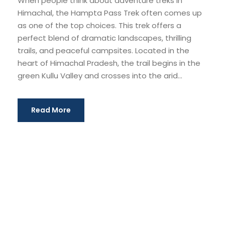
When people think about adventure treks in
Himachal, the Hampta Pass Trek often comes up
as one of the top choices. This trek offers a
perfect blend of dramatic landscapes, thrilling
trails, and peaceful campsites. Located in the
heart of Himachal Pradesh, the trail begins in the
green Kullu Valley and crosses into the arid...
Read More