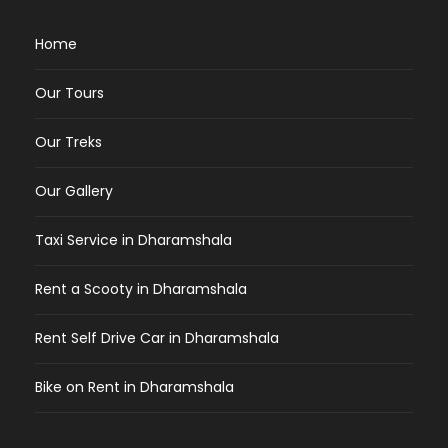
Home
Our Tours
Our Treks
Our Gallery
Taxi Service in Dharamshala
Rent a Scooty in Dharamshala
Rent Self Drive Car in Dharamshala
Bike on Rent in Dharamshala