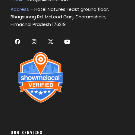
Address
– Hotel Natures Feast ground floor,
Bhagsunag Rd, McLeod Ganj, Dharamshala,
Himachal Pradesh 176219
OUR SERVICES