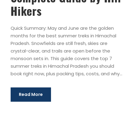
Hikers
Quick Summary: May and June are the golden
months for the best summer treks in Himachal
Pradesh. Snowfields are still fresh, skies are
crystal-clear, and trails are open before the
monsoon sets in. This guide covers the top 7
summer treks in Himachal Pradesh you should
book right now, plus packing tips, costs, and why...
Read More