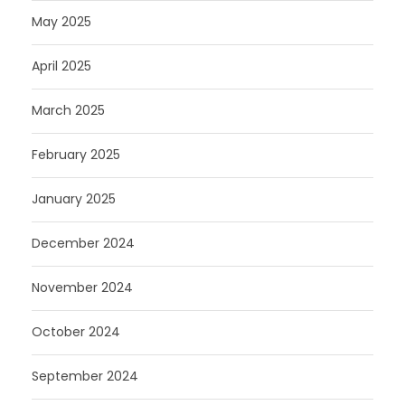
May 2025
April 2025
March 2025
February 2025
January 2025
December 2024
November 2024
October 2024
September 2024