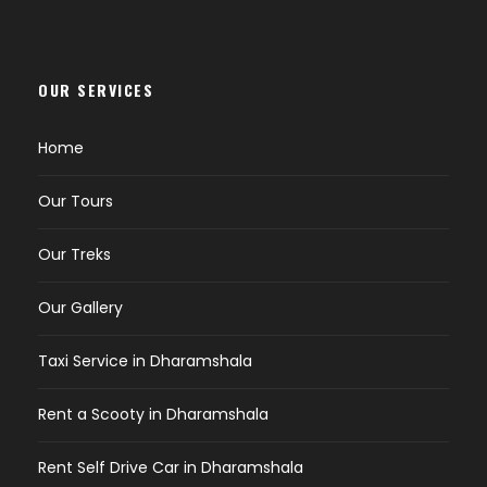
OUR SERVICES
Home
Our Tours
Our Treks
Our Gallery
Taxi Service in Dharamshala
Rent a Scooty in Dharamshala
Rent Self Drive Car in Dharamshala