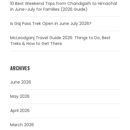
10 Best Weekend Trips from Chandigarh to Himachal
in June–July for Families (2026 Guide)
Is Gaj Pass Trek Open in June July 2026?
McLeodganj Travel Guide 2026: Things to Do, Best
Treks & How to Get There
ARCHIVES
June 2026
May 2026
April 2026
March 2026