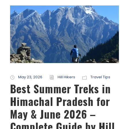
May 23, 2026
Hill Hikers
Travel Tips
Best Summer Treks in
Himachal Pradesh for
May & June 2026 –
Complete Guide by Hill