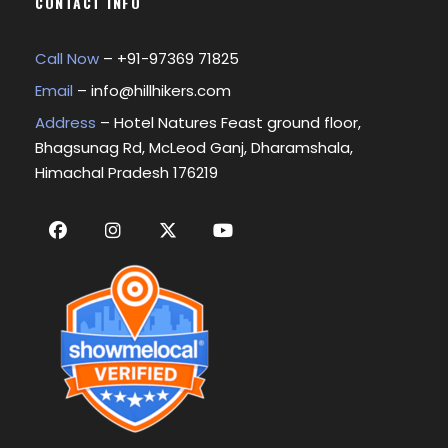
CONTACT INFO
Call Now
– +
91-97369 71825
Email
–
info@hillhikers.com
Address
– Hotel Natures Feast ground floor,
Bhagsunag Rd, McLeod Ganj, Dharamshala,
Himachal Pradesh 176219